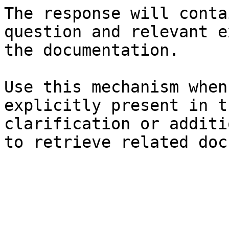
The response will conta
question and relevant e
the documentation.

Use this mechanism when
explicitly present in t
clarification or additi