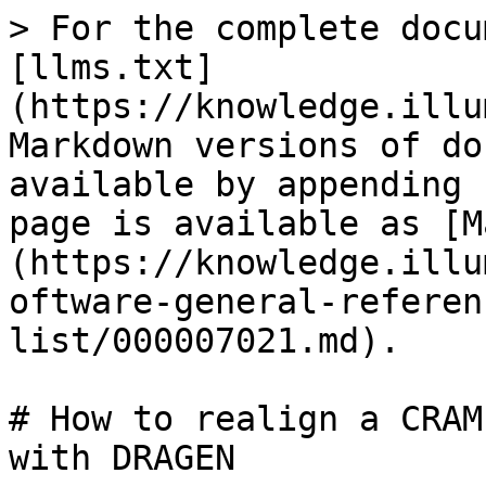
> For the complete docu
[llms.txt]
(https://knowledge.illu
Markdown versions of do
available by appending 
page is available as [M
(https://knowledge.illu
oftware-general-referen
list/000007021.md).

# How to realign a CRAM
with DRAGEN
