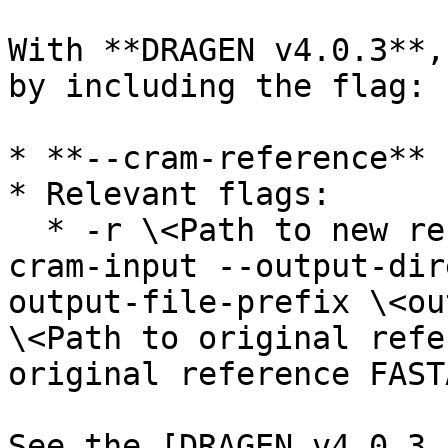
With **DRAGEN v4.0.3**,
by including the flag:

* **--cram-reference** 
* Relevant flags:

  * -r \<Path to new reference's hash table> --
cram-input --output-dir
output-file-prefix \<ou
\<Path to original refe
original reference FAST
See the [DRAGEN v4.0.3 