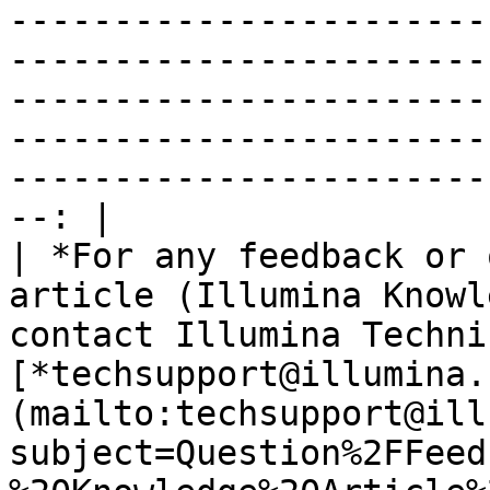
-----------------------
-----------------------
-----------------------
-----------------------
-----------------------
--: |

| *For any feedback or 
article (Illumina Knowl
contact Illumina Techni
[*techsupport@illumina.
(mailto:techsupport@ill
subject=Question%2FFeed