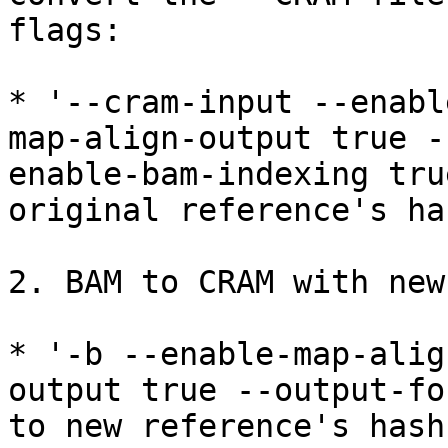
flags:

* '--cram-input --enabl
map-align-output true -
enable-bam-indexing tru
original reference's ha
2. BAM to CRAM with new
* '-b --enable-map-alig
output true --output-fo
to new reference's hash