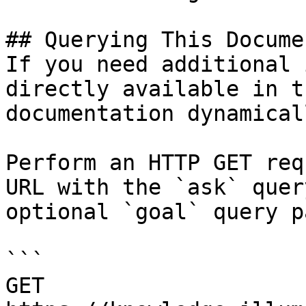
## Querying This Docume
If you need additional 
directly available in t
documentation dynamical
Perform an HTTP GET req
URL with the `ask` quer
optional `goal` query p
```

GET 