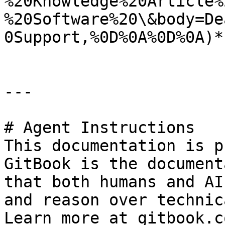
%20Knowledge%20Article%
%20Software%20\&body=De
0Support,%0D%0A%0D%0A)*.
---

# Agent Instructions

This documentation is p
GitBook is the document
that both humans and AI
and reason over technic
Learn more at gitbook.co