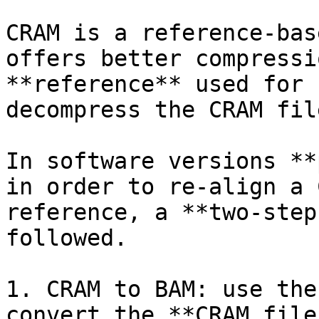
CRAM is a reference-bas
offers better compressi
**reference** used for 
decompress the CRAM file
In software versions **
in order to re-align a 
reference, a **two-step
followed.

1. CRAM to BAM: use the
convert the **CRAM file