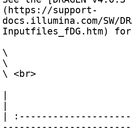
(https://support-
docs.illumina.com/SW/DR
Inputfiles_fDG.htm) for
\

\

\ <br>

|                                                                                                                                                                                                                                                                                                                                                                 
|

| :--------------------
-----------------------