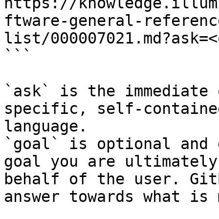
https://knowledge.illum
ftware-general-referenc
list/000007021.md?ask=<
```

`ask` is the immediate 
specific, self-containe
language.

`goal` is optional and 
goal you are ultimately
behalf of the user. Git
answer towards what is 