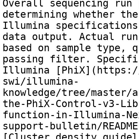
Overall sequencing run 
determining whether the
Illumina specifications
data output. Actual run
based on sample type, q
passing filter. Specifi
Illumina [PhiX](https:/
swi/illumina-
knowledge/tree/master/a
the-PhiX-Control-v3-Lib
function-in-Illumina-Ne
support-bulletin/README
[Cluster density guidel