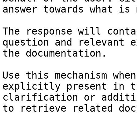
answer towards what is 
The response will conta
question and relevant e
the documentation.

Use this mechanism when
explicitly present in t
clarification or additi