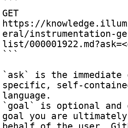
```

GET 
https://knowledge.illum
eral/instrumentation-ge
list/000001922.md?ask=<
```

`ask` is the immediate 
specific, self-containe
language.

`goal` is optional and 
goal you are ultimately
behalf of the user. Git