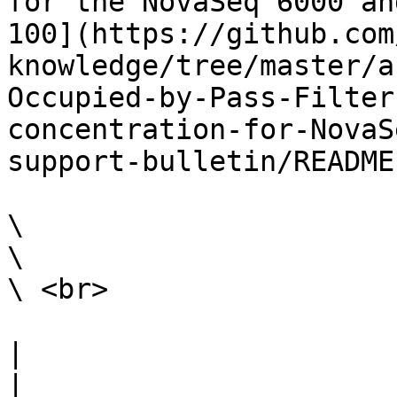
for the NovaSeq 6000 an
100](https://github.com
knowledge/tree/master/a
Occupied-by-Pass-Filter
concentration-for-NovaS
support-bulletin/README.
\

\

\ <br>

|                                                                                                                                                                                                                                                                                                                                                                        
|
