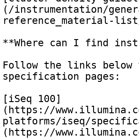
(/instrumentation/gener
reference_material-list
**Where can I find inst
Follow the links below 
specification pages:

[iSeq 100]
(https://www.illumina.c
platforms/iseq/specific
(https://www.illumina.c