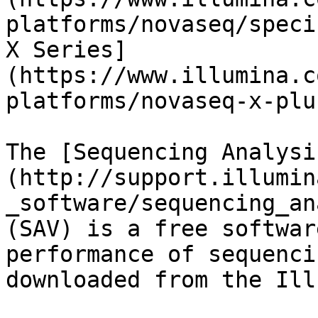
platforms/novaseq/speci
X Series]
(https://www.illumina.c
platforms/novaseq-x-plu
The [Sequencing Analysi
(http://support.illumin
_software/sequencing_an
(SAV) is a free softwar
performance of sequenci
downloaded from the Ill