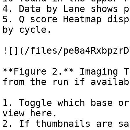
4. Data by Lane shows p
5. Q score Heatmap disp
by cycle.

![](/files/pe8a4RxbpzrD
**Figure 2.** Imaging T
from the run if availabl
1. Toggle which base or
view here.

2. If thumbnails are sa