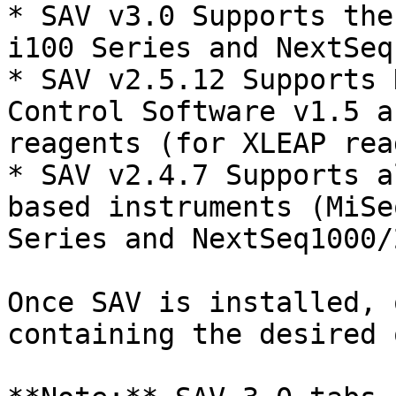
* SAV v3.0 Supports the
i100 Series and NextSeq
* SAV v2.5.12 Supports 
Control Software v1.5 a
reagents (for XLEAP rea
* SAV v2.4.7 Supports a
based instruments (MiSe
Series and NextSeq1000/
Once SAV is installed, 
containing the desired 