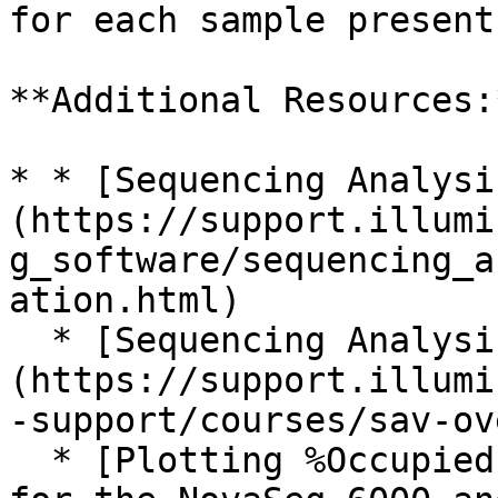
for each sample present
**Additional Resources:*
* * [Sequencing Analysi
(https://support.illumi
g_software/sequencing_a
ation.html)

  * [Sequencing Analysis Viewer (SAV) Training]
(https://support.illumi
-support/courses/sav-ov
  * [Plotting %Occupied by %PF to optimize loading 