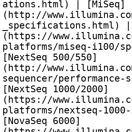
ations.html) | [MiSeq]
(http://www.illumina.co
_specifications.html) |
(https://www.illumina.c
platforms/miseq-i100/sp
[NextSeq 500/550]
(http://www.illumina.co
sequencer/performance-s
[NextSeq 1000/2000]
(https://www.illumina.c
platforms/nextseq-1000-
[NovaSeq 6000]
(https://www.illumina.c