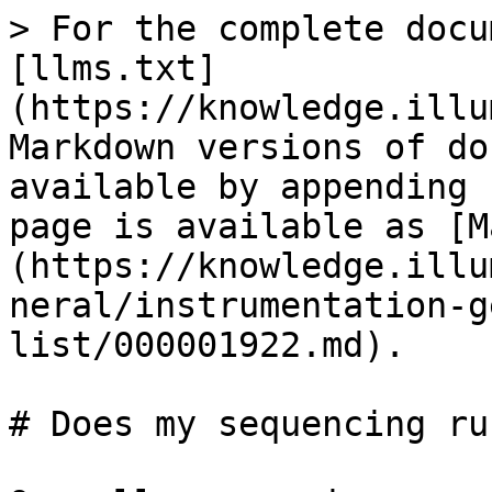
> For the complete docu
[llms.txt]
(https://knowledge.illu
Markdown versions of do
available by appending 
page is available as [M
(https://knowledge.illu
neral/instrumentation-g
list/000001922.md).

# Does my sequencing ru