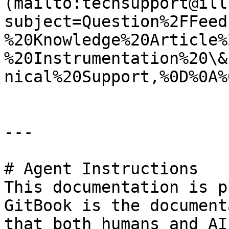
(mailto:techsupport@ill
subject=Question%2FFeed
%20Knowledge%20Article%
%20Instrumentation%20\&
nical%20Support,%0D%0A%
---

# Agent Instructions

This documentation is p
GitBook is the document
that both humans and AI