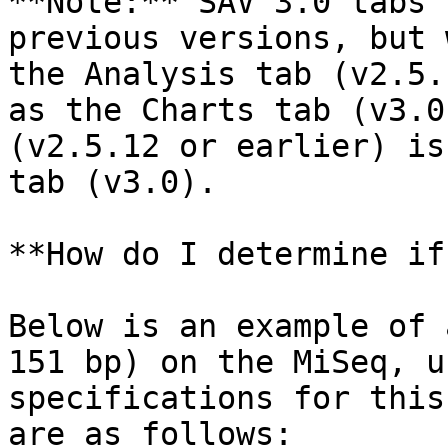
**Note:** SAV 3.0 tabs 
previous versions, but 
the Analysis tab (v2.5.
as the Charts tab (v3.0
(v2.5.12 or earlier) is
tab (v3.0).

**How do I determine if
Below is an example of 
151 bp) on the MiSeq, u
specifications for this
are as follows:
