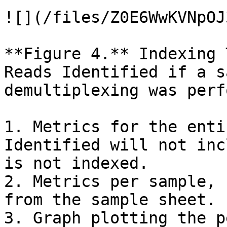
![](/files/Z0E6WwKVNpOJ
**Figure 4.** Indexing 
Reads Identified if a s
demultiplexing was perf
1. Metrics for the enti
Identified will not inc
is not indexed.

2. Metrics per sample, 
from the sample sheet.

3. Graph plotting the p