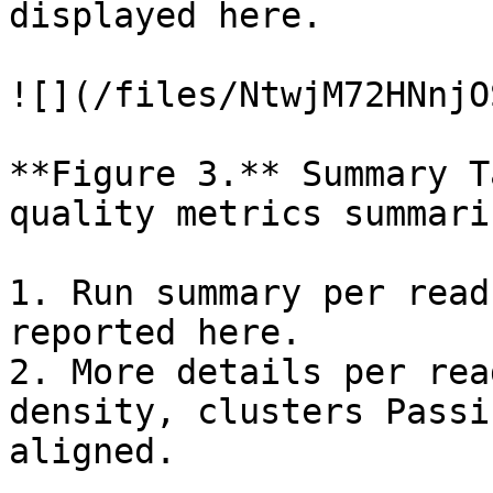
displayed here.

![](/files/NtwjM72HNnjO
**Figure 3.** Summary T
quality metrics summari
1. Run summary per read
reported here.

2. More details per rea
density, clusters Passi
aligned.
