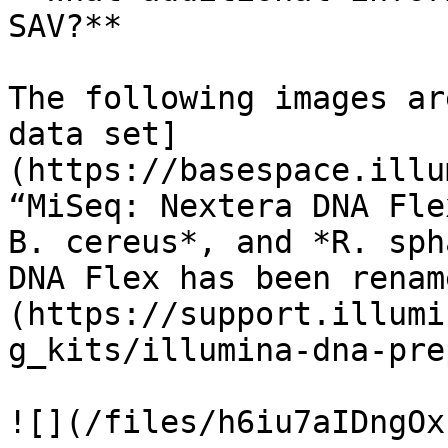
SAV?**

The following images ar
data set]
(https://basespace.illu
“MiSeq: Nextera DNA Fle
B. cereus*, and *R. sph
DNA Flex has been renam
(https://support.illumi
g_kits/illumina-dna-pre
![](/files/h6iu7aIDngOx