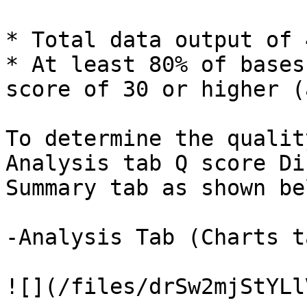
* Total data output of 
* At least 80% of bases
score of 30 or higher (
To determine the qualit
Analysis tab Q score Di
Summary tab as shown bel
-Analysis Tab (Charts t
![](/files/drSw2mjStYLl