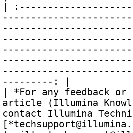
| :--------------------
-----------------------
-----------------------
-----------------------
-----------------------
-----------------------
-----------------------
---------: |

| *For any feedback or 
article (Illumina Knowl
contact Illumina Techni
[*techsupport@illumina.