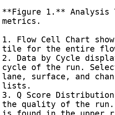
**Figure 1.** Analysis 
metrics.

1. Flow Cell Chart show
tile for the entire flo
2. Data by Cycle displa
cycle of the run. Selec
lane, surface, and chan
lists.

3. Q Score Distribution
the quality of the run.
is found in the upper r