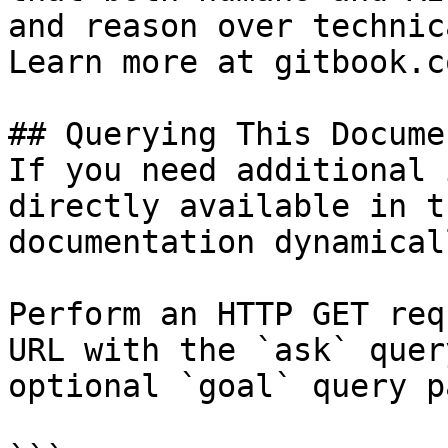
and reason over technic
Learn more at gitbook.co
## Querying This Docume
If you need additional 
directly available in t
documentation dynamical
Perform an HTTP GET req
URL with the `ask` quer
optional `goal` query p