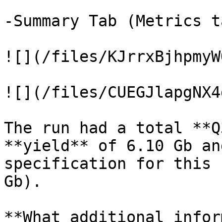
-Summary Tab (Metrics t
![](/files/KJrrxBjhpmyW
![](/files/CUEGJlapgNX4
The run had a total **Q
**yield** of 6.10 Gb an
specification for this 
Gb).

**What additional infor