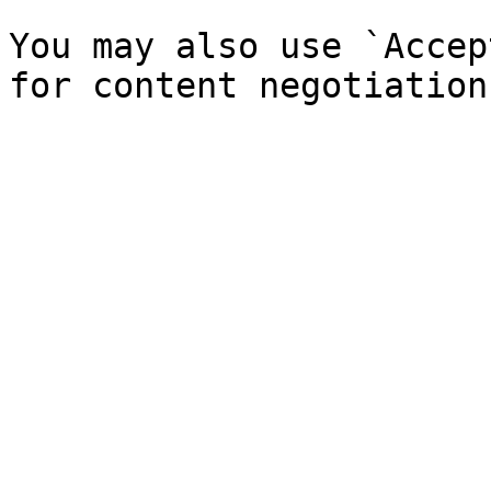
You may also use `Accep