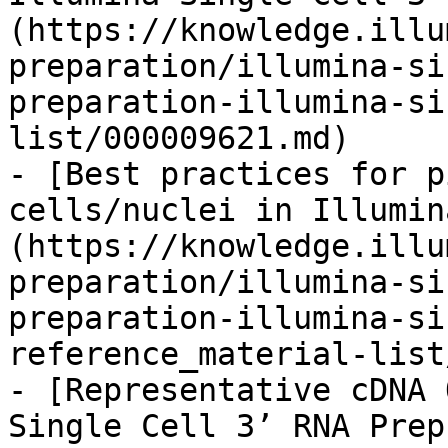
(https://knowledge.illu
preparation/illumina-si
preparation-illumina-si
list/000009621.md)

- [Best practices for p
cells/nuclei in Illumin
(https://knowledge.illu
preparation/illumina-si
preparation-illumina-si
reference_material-list
- [Representative cDNA 
Single Cell 3’ RNA Prep