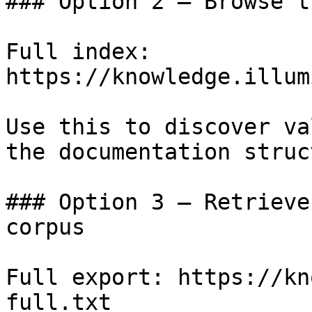
### Option 2 — Browse t
Full index: 
https://knowledge.illum
Use this to discover va
the documentation struc
### Option 3 — Retrieve
corpus

Full export: https://kn
full.txt
