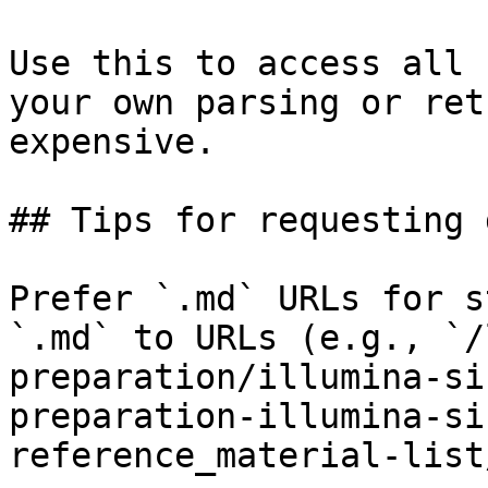
Use this to access all 
your own parsing or ret
expensive.

## Tips for requesting 
Prefer `.md` URLs for s
`.md` to URLs (e.g., `/
preparation/illumina-si
preparation-illumina-si
reference_material-list