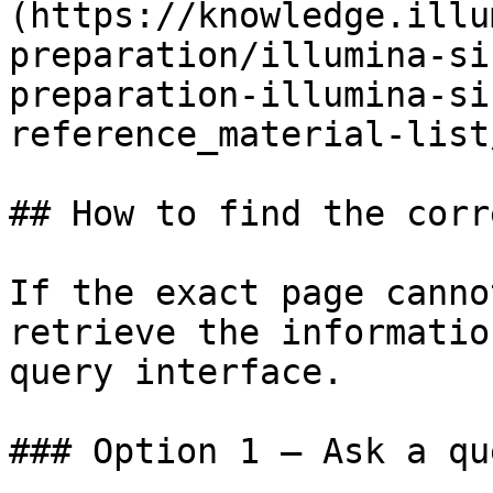
(https://knowledge.illu
preparation/illumina-si
preparation-illumina-si
reference_material-list
## How to find the corr
If the exact page canno
retrieve the informatio
query interface.

### Option 1 — Ask a qu