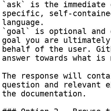
`ask` is the immediate 
specific, self-containe
language.

`goal` is optional and 
goal you are ultimately
behalf of the user. Git
answer towards what is 
The response will conta
question and relevant e
the documentation.
