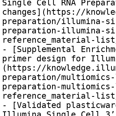
Single Cell RNA Prepara
changes](https://knowle
preparation/illumina-si
preparation-illumina-si
reference_material-list
- [Supplemental Enrichm
primer design for Illum
(https://knowledge.illu
preparation/multiomics-
preparation-multiomics-
reference_material-list
- [Validated plasticwar
Illumina Single Cell 3’