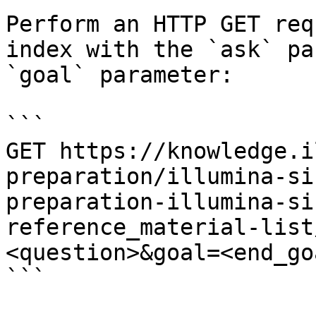
Perform an HTTP GET req
index with the `ask` pa
`goal` parameter:

```

GET https://knowledge.i
preparation/illumina-si
preparation-illumina-si
reference_material-list
<question>&goal=<end_goa
```
