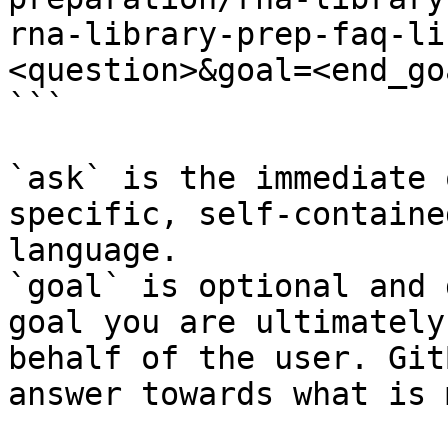
rna-library-prep-faq-li
<question>&goal=<end_goa
```

`ask` is the immediate 
specific, self-containe
language.

`goal` is optional and 
goal you are ultimately
behalf of the user. Git
answer towards what is 