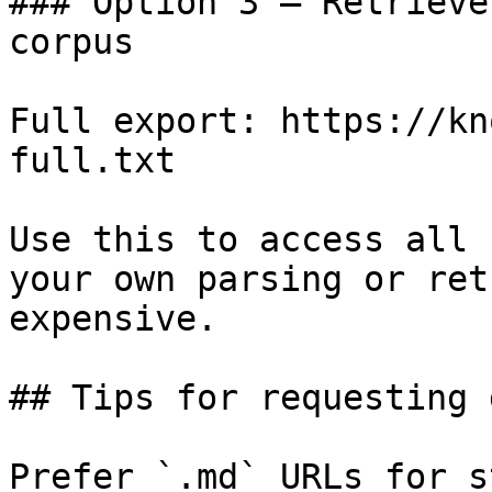
### Option 3 — Retrieve
corpus

Full export: https://kn
full.txt

Use this to access all 
your own parsing or ret
expensive.

## Tips for requesting 
Prefer `.md` URLs for s