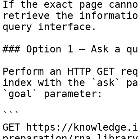
If the exact page canno
retrieve the informatio
query interface.

### Option 1 — Ask a qu
Perform an HTTP GET req
index with the `ask` pa
`goal` parameter:

```

GET https://knowledge.i
preparation/rna-library