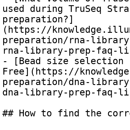
used during TruSeq Stra
preparation?]
(https://knowledge.illu
preparation/rna-library
rna-library-prep-faq-li
- [Bead size selection 
Free](https://knowledge
preparation/dna-library
dna-library-prep-faq-li
## How to find the corr