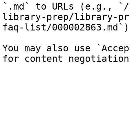
`.md` to URLs (e.g., `/
library-prep/library-pr
faq-list/000002863.md`).
You may also use `Accep