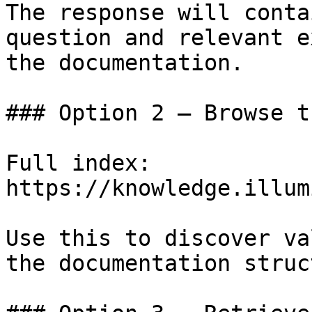
The response will conta
question and relevant e
the documentation.

### Option 2 — Browse t
Full index: 
https://knowledge.illum
Use this to discover va
the documentation struc