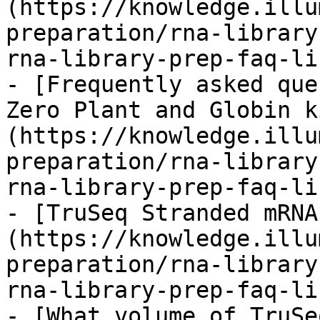
(https://knowledge.illu
preparation/rna-library
rna-library-prep-faq-li
- [Frequently asked que
Zero Plant and Globin k
(https://knowledge.illu
preparation/rna-library
rna-library-prep-faq-li
- [TruSeq Stranded mRNA
(https://knowledge.illu
preparation/rna-library
rna-library-prep-faq-li
- [What volume of TruSe