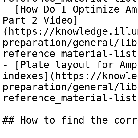
- [How Do I Optimize Am
Part 2 Video]
(https://knowledge.illu
preparation/general/lib
reference_material-list
- [Plate layout for Amp
indexes](https://knowle
preparation/general/lib
reference_material-list
## How to find the corr