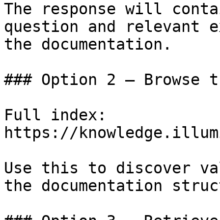
The response will conta
question and relevant e
the documentation.

### Option 2 — Browse t
Full index: 
https://knowledge.illum
Use this to discover va
the documentation struc