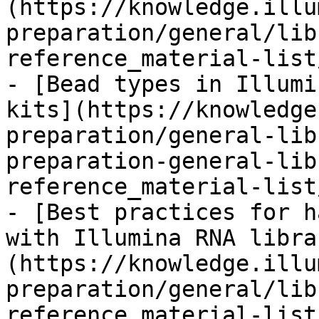
(https://knowledge.illu
preparation/general/lib
reference_material-list
- [Bead types in Illumi
kits](https://knowledge
preparation/general-lib
preparation-general-lib
reference_material-list
- [Best practices for h
with Illumina RNA libra
(https://knowledge.illu
preparation/general/lib
reference_material-list