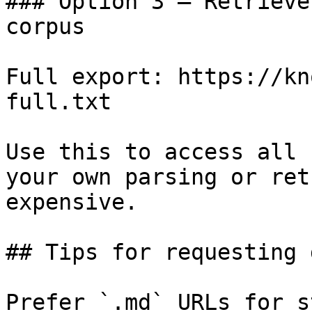
### Option 3 — Retrieve
corpus

Full export: https://kn
full.txt

Use this to access all 
your own parsing or ret
expensive.

## Tips for requesting 
Prefer `.md` URLs for s