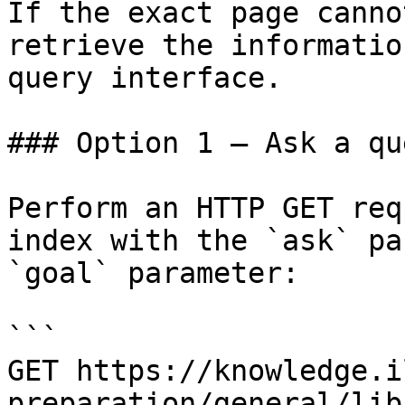
If the exact page canno
retrieve the informatio
query interface.

### Option 1 — Ask a qu
Perform an HTTP GET req
index with the `ask` pa
`goal` parameter:

```

GET https://knowledge.i
preparation/general/lib