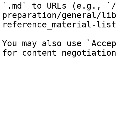
`.md` to URLs (e.g., `/
preparation/general/lib
reference_material-list
You may also use `Accep