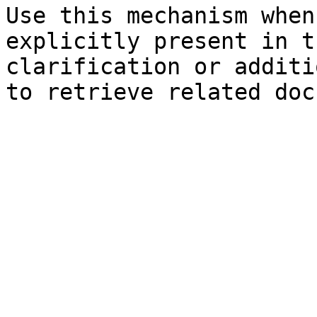
Use this mechanism when
explicitly present in t
clarification or additi