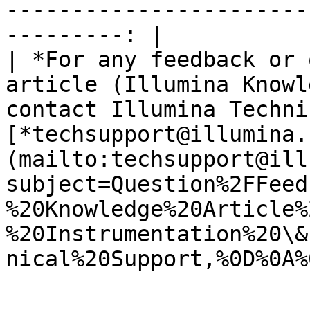
-----------------------
---------: |

| *For any feedback or 
article (Illumina Knowl
contact Illumina Techni
[*techsupport@illumina.
(mailto:techsupport@ill
subject=Question%2FFeed
%20Knowledge%20Article%
%20Instrumentation%20\&
nical%20Support,%0D%0A%