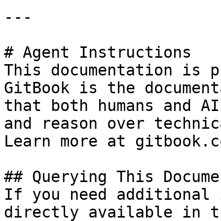
---

# Agent Instructions

This documentation is p
GitBook is the document
that both humans and AI
and reason over technic
Learn more at gitbook.co
## Querying This Docume
If you need additional 
directly available in t