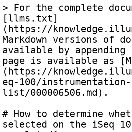
> For the complete docu
[llms.txt]
(https://knowledge.illu
Markdown versions of do
available by appending 
page is available as [M
(https://knowledge.illu
eq-100/instrumentation-
list/000006506.md).

# How to determine whet
selected on the iSeq 10