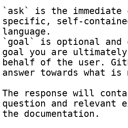
`ask` is the immediate 
specific, self-containe
language.

`goal` is optional and 
goal you are ultimately
behalf of the user. Git
answer towards what is 
The response will conta
question and relevant e
the documentation.
