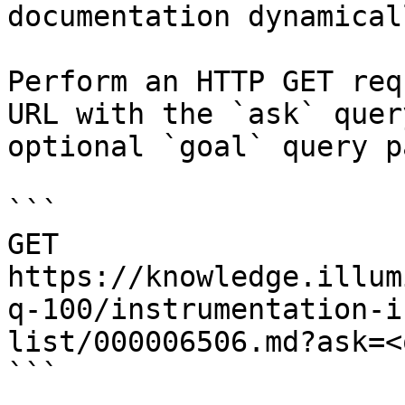
documentation dynamical
Perform an HTTP GET req
URL with the `ask` quer
optional `goal` query p
```

GET 
https://knowledge.illum
q-100/instrumentation-i
list/000006506.md?ask=<
```
