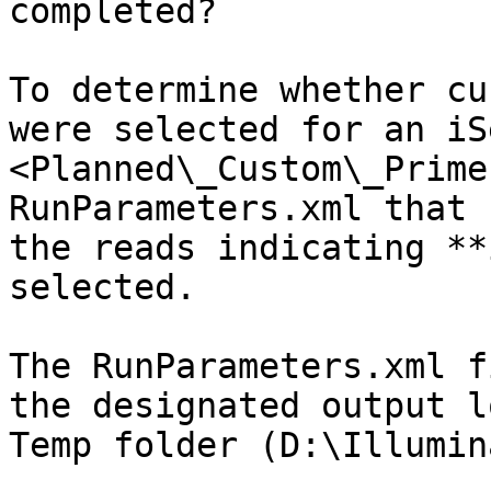
completed?

To determine whether cu
were selected for an iS
<Planned\_Custom\_Prime
RunParameters.xml that 
the reads indicating **
selected.

The RunParameters.xml f
the designated output l
Temp folder (D:\Illumin