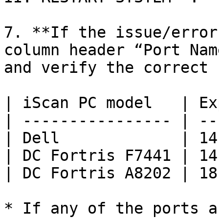
7. **If the issue/error
column header “Port Nam
and verify the correct 
| iScan PC model   | Ex
| ---------------- | --
| Dell             | 14
| DC Fortris F7441 | 14
| DC Fortris A8202 | 18
* If any of the ports a