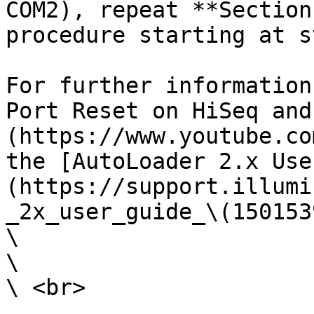
COM2), repeat **Section
procedure starting at s
For further information
Port Reset on HiSeq and
(https://www.youtube.co
the [AutoLoader 2.x Use
(https://support.illumi
_2x_user_guide_\(150153
\

\

\ <br>
