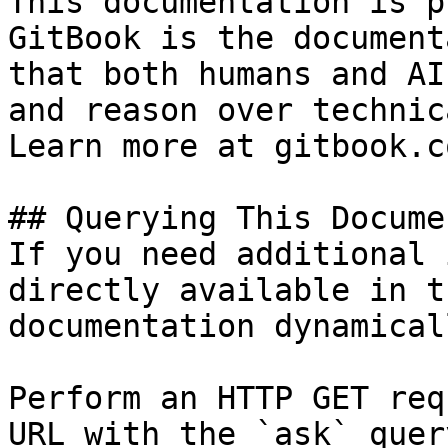
This documentation is p
GitBook is the document
that both humans and AI
and reason over technic
Learn more at gitbook.co
## Querying This Docume
If you need additional 
directly available in t
documentation dynamical
Perform an HTTP GET req
URL with the `ask` quer