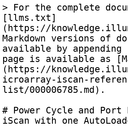
> For the complete docu
[llms.txt]
(https://knowledge.illu
Markdown versions of do
available by appending 
page is available as [M
(https://knowledge.illu
icroarray-iscan-referen
list/000006785.md).

# Power Cycle and Port 
iScan with one AutoLoade