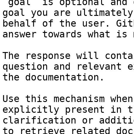
`goal` is optional and 
goal you are ultimately
behalf of the user. Git
answer towards what is 
The response will conta
question and relevant e
the documentation.

Use this mechanism when
explicitly present in t
clarification or additi