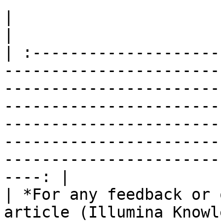
|                                                                                                                                                                                                                                                                                                                                                                   
|

| :--------------------
-----------------------
-----------------------
-----------------------
-----------------------
-----------------------
-----------------------
----: |

| *For any feedback or 
article (Illumina Knowl