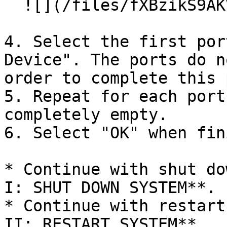
  ![](/files/fXBzikS9AKVvKt6xDqOr)

4. Select the first por
Device". The ports do n
order to complete this 
5. Repeat for each port
completely empty.

6. Select "OK" when fin
* Continue with shut do
I: SHUT DOWN SYSTEM**.

* Continue with restart
II: RESTART SYSTEM**.
