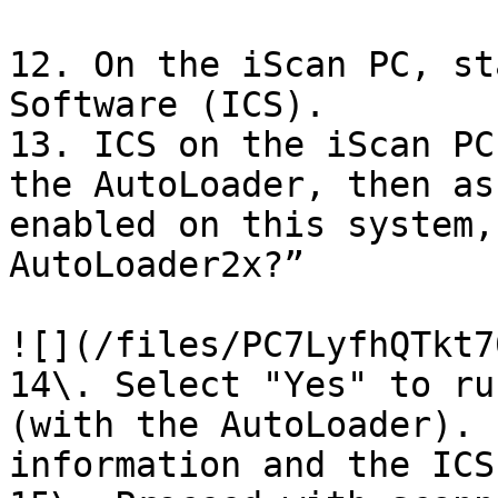
12. On the iScan PC, st
Software (ICS).

13. ICS on the iScan PC
the AutoLoader, then as
enabled on this system,
AutoLoader2x?”

![](/files/PC7LyfhQTkt7
14\. Select "Yes" to ru
(with the AutoLoader). 
information and the ICS