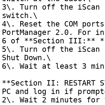
3\. Turn off the iScan 
switch.\

4\. Reset the COM ports
PortManager 2.0. For in
6 of **Section III:** *
5\. Turn off the iScan 
Shut Down.\

6\. Wait at least 3 min
**Section II: RESTART S
PC and log in if prompte
2\. Wait 2 minutes for 