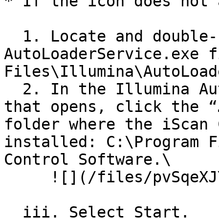
* If the icon does not 
  1. Locate and double-click the 
AutoLoaderService.exe f
Files\Illumina\AutoLoad
  2. In the Illumina AutoLoader Service dialog box 
that opens, click the “
folder where the iScan 
installed: C:\Program F
Control Software.\

     ![](/files/pvSqeXJYDxSH0ssyd0Cy)

  iii. Select Start.
