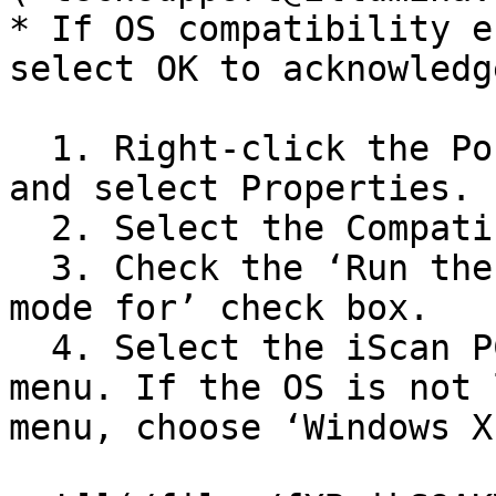
* If OS compatibility e
select OK to acknowledg
  1. Right-click the PortManager\_v2.0.exe icon 
and select Properties.

  2. Select the Compatibility tab.

  3. Check the ‘Run the program in compatibility 
mode for’ check box.

  4. Select the iScan PC’s OS in the pull-down 
menu. If the OS is not 
menu, choose ‘Windows X