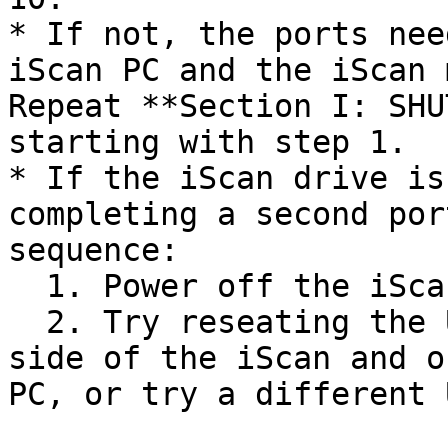
* If not, the ports nee
iScan PC and the iScan 
Repeat **Section I: SHU
starting with step 1.

* If the iScan drive is
completing a second por
sequence:

  1. Power off the iScan and iScan PC.

  2. Try reseating the USB cable on the right-hand 
side of the iScan and o
PC, or try a different 