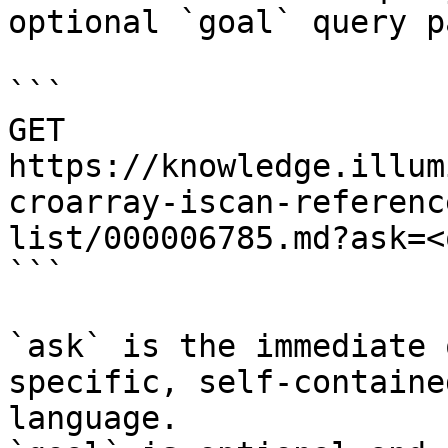
optional `goal` query p
```

GET 
https://knowledge.illum
croarray-iscan-referenc
list/000006785.md?ask=<
```

`ask` is the immediate 
specific, self-containe
language.
