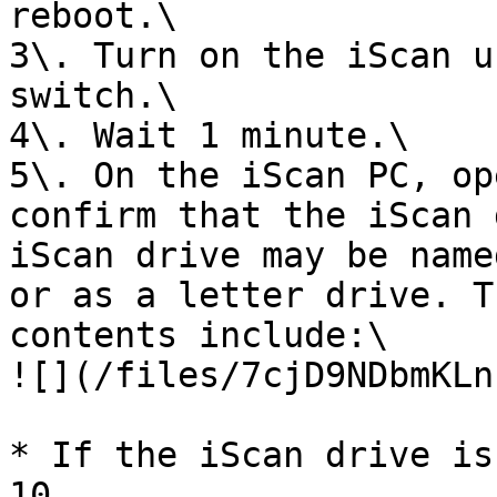
reboot.\

3\. Turn on the iScan u
switch.\

4\. Wait 1 minute.\

5\. On the iScan PC, op
confirm that the iScan 
iScan drive may be name
or as a letter drive. T
contents include:\

![](/files/7cjD9NDbmKLn
* If the iScan drive is
10.
