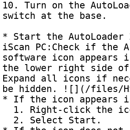
10. Turn on the AutoLoa
switch at the base.

* Start the AutoLoader 
iScan PC:Check if the A
software icon appears i
the lower right side of
Expand all icons if nec
be hidden. ![](/files/H
* If the icon appears i
  1. Right-click the icon.

  2. Select Start.
