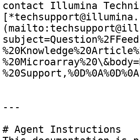
contact Illumina Techni
[*techsupport@illumina.
(mailto:techsupport@ill
subject=Question%2FFeed
%20Knowledge%20Article%
%20Microarray%20\&body=
%20Support,%0D%0A%0D%0A
---

# Agent Instructions
