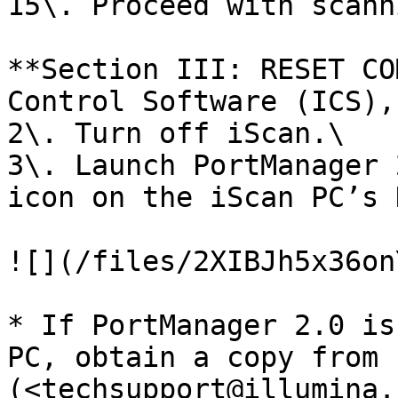
15\. Proceed with scann
**Section III: RESET CO
Control Software (ICS),
2\. Turn off iScan.\

3\. Launch PortManager 
icon on the iScan PC’s 
![](/files/2XIBJh5x36on
* If PortManager 2.0 is
PC, obtain a copy from 
(<techsupport@illumina.