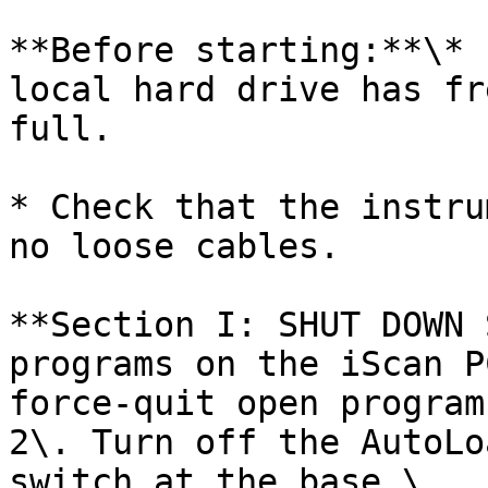
**Before starting:**\* 
local hard drive has fr
full.

* Check that the instru
no loose cables.

**Section I: SHUT DOWN 
programs on the iScan P
force-quit open program
2\. Turn off the AutoLo
switch at the base.\
