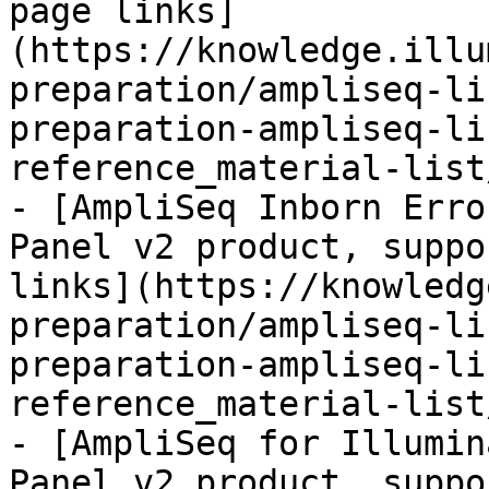
page links]
(https://knowledge.illu
preparation/ampliseq-li
preparation-ampliseq-li
reference_material-list
- [AmpliSeq Inborn Erro
Panel v2 product, suppo
links](https://knowledg
preparation/ampliseq-li
preparation-ampliseq-li
reference_material-list
- [AmpliSeq for Illumin
Panel v2 product, suppo