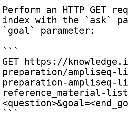
Perform an HTTP GET req
index with the `ask` pa
`goal` parameter:

```

GET https://knowledge.i
preparation/ampliseq-li
preparation-ampliseq-li
reference_material-list
<question>&goal=<end_goa
```
