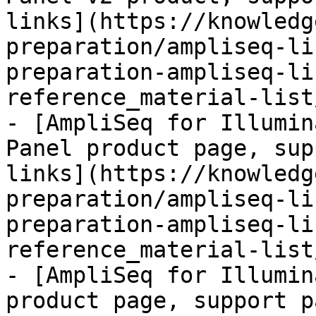
links](https://knowledg
preparation/ampliseq-li
preparation-ampliseq-li
reference_material-list
- [AmpliSeq for Illumin
Panel product page, sup
links](https://knowledg
preparation/ampliseq-li
preparation-ampliseq-li
reference_material-list
- [AmpliSeq for Illumin
product page, support p