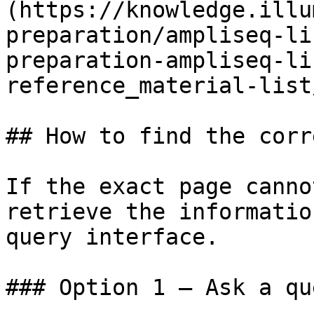
(https://knowledge.illu
preparation/ampliseq-li
preparation-ampliseq-li
reference_material-list
## How to find the corr
If the exact page canno
retrieve the informatio
query interface.

### Option 1 — Ask a qu