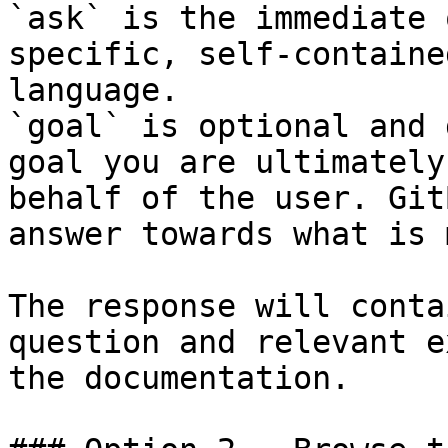
`ask` is the immediate 
specific, self-containe
language.

`goal` is optional and 
goal you are ultimately
behalf of the user. Git
answer towards what is 
The response will conta
question and relevant e
the documentation.
