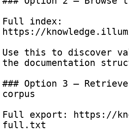
### Option 2 — Browse t
Full index: 
https://knowledge.illum
Use this to discover va
the documentation struc
### Option 3 — Retrieve
corpus

Full export: https://kn
full.txt
