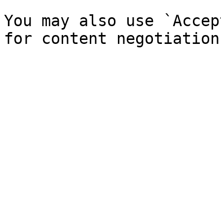
You may also use `Accep