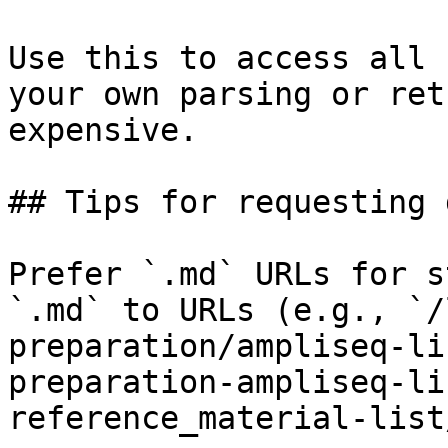
Use this to access all 
your own parsing or ret
expensive.

## Tips for requesting 
Prefer `.md` URLs for s
`.md` to URLs (e.g., `/
preparation/ampliseq-li
preparation-ampliseq-li
reference_material-list