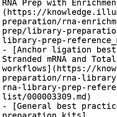
RNA Prep with Enrichmen
(https://knowledge.illu
preparation/rna-enrichm
prep/library-preparatio
library-prep-reference_
- [Anchor ligation best
Stranded mRNA and Total
workflows](https://know
preparation/rna-library
rna-library-prep-refere
list/000003309.md)

- [General best practic
preparation kits]