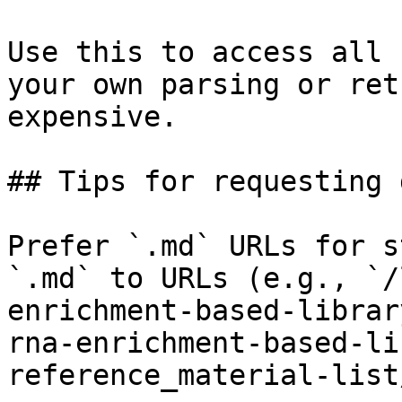
Use this to access all 
your own parsing or ret
expensive.

## Tips for requesting 
Prefer `.md` URLs for s
`.md` to URLs (e.g., `/
enrichment-based-librar
rna-enrichment-based-li
reference_material-list