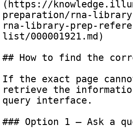
(https://knowledge.illu
preparation/rna-library
rna-library-prep-refere
list/000001921.md)

## How to find the corr
If the exact page canno
retrieve the informatio
query interface.

### Option 1 — Ask a qu