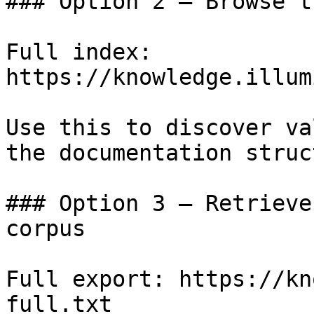
### Option 2 — Browse t
Full index: 
https://knowledge.illum
Use this to discover va
the documentation struc
### Option 3 — Retrieve
corpus

Full export: https://kn
full.txt
