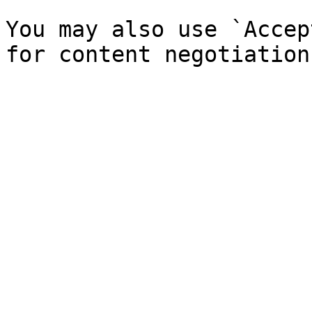
You may also use `Accep