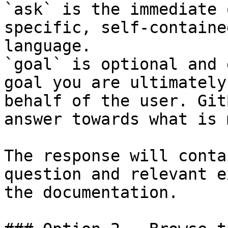
`ask` is the immediate 
specific, self-containe
language.

`goal` is optional and 
goal you are ultimately
behalf of the user. Git
answer towards what is 
The response will conta
question and relevant e
the documentation.
