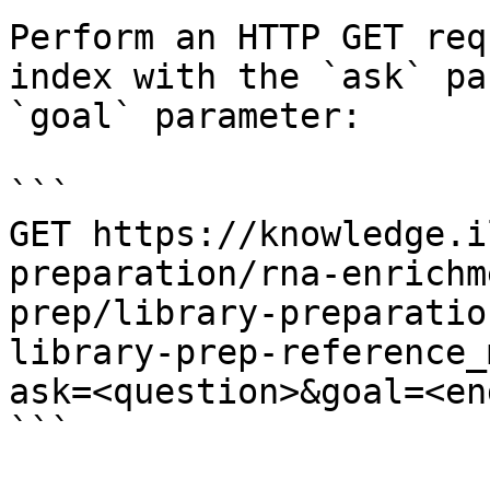
Perform an HTTP GET req
index with the `ask` pa
`goal` parameter:

```

GET https://knowledge.i
preparation/rna-enrichm
prep/library-preparatio
library-prep-reference_
ask=<question>&goal=<en
```
