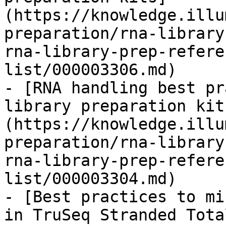
(https://knowledge.illu
preparation/rna-library
rna-library-prep-refere
list/000003306.md)

- [RNA handling best pr
library preparation kit
(https://knowledge.illu
preparation/rna-library
rna-library-prep-refere
list/000003304.md)

- [Best practices to mi
in TruSeq Stranded Tota