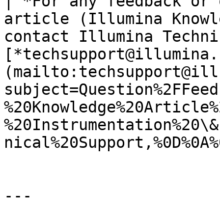
| *For any feedback or 
article (Illumina Knowl
contact Illumina Techni
[*techsupport@illumina.
(mailto:techsupport@ill
subject=Question%2FFeed
%20Knowledge%20Article%
%20Instrumentation%20\&
nical%20Support,%0D%0A%
---
