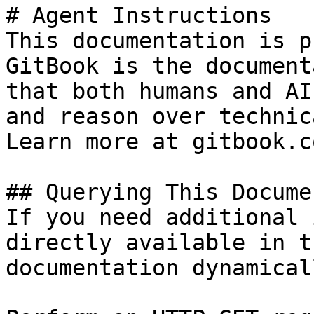
# Agent Instructions

This documentation is p
GitBook is the document
that both humans and AI
and reason over technic
Learn more at gitbook.co
## Querying This Docume
If you need additional 
directly available in t
documentation dynamical