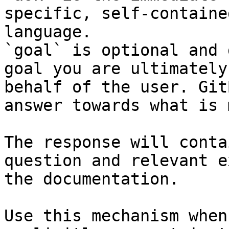
specific, self-containe
language.

`goal` is optional and 
goal you are ultimately
behalf of the user. Git
answer towards what is 
The response will conta
question and relevant e
the documentation.

Use this mechanism when