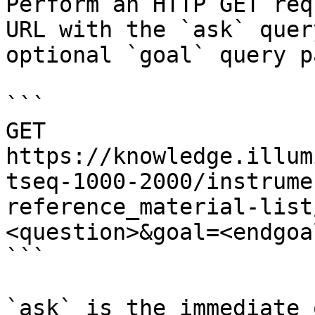
Perform an HTTP GET req
URL with the `ask` quer
optional `goal` query p
```

GET 
https://knowledge.illum
tseq-1000-2000/instrume
reference_material-list
<question>&goal=<endgoal
```

`ask` is the immediate 