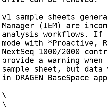
v1 sample sheets genera
Manager (IEM) are incom
analysis workflows. If 
mode with *Proactive, R
NextSeq 1000/2000 contr
provide a warning when 
sample sheet, but data 
in DRAGEN BaseSpace app
\

\
