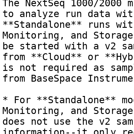
The NextSeq 1000/2000 m
to analyze run data wit
**Standalone** runs wit
Monitoring, and Storage
be started with a v2 sa
from **Cloud** or **Hyb
is not required as samp
from BaseSpace Instrume
* For **Standalone** mo
Monitoring, and Storage
does not use the v2 sam
information--it only re