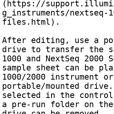
(https://support.illumi
g_instruments/nextseq-1
files.html).

After editing, use a po
drive to transfer the s
1000 and NextSeq 2000 S
sample sheet can be pla
1000/2000 instrument or
portable/mounted drive.
selected in the control
a pre-run folder on the
drive can be removed.
