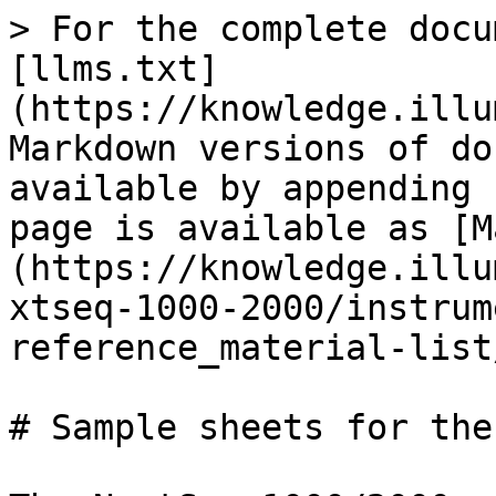
> For the complete docu
[llms.txt]
(https://knowledge.illu
Markdown versions of do
available by appending 
page is available as [M
(https://knowledge.illu
xtseq-1000-2000/instrum
reference_material-list
# Sample sheets for the