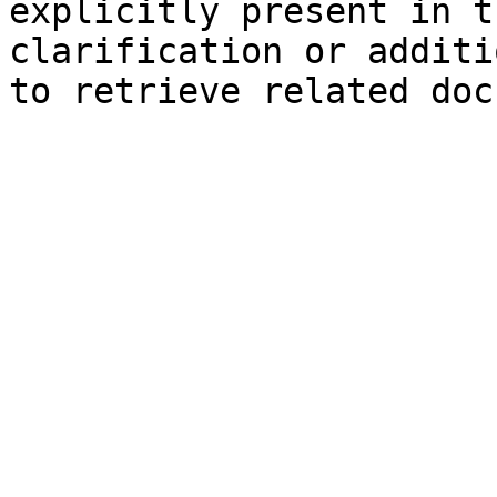
explicitly present in t
clarification or additi