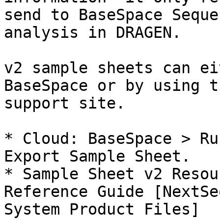
send to BaseSpace Seque
analysis in DRAGEN.

v2 sample sheets can ei
BaseSpace or by using t
support site.

* Cloud: BaseSpace > Ru
Export Sample Sheet.

* Sample Sheet v2 Resou
Reference Guide [NextSe
System Product Files]