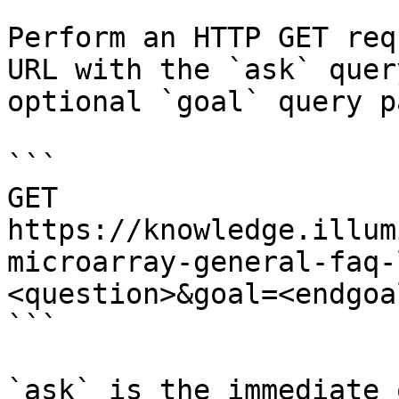
Perform an HTTP GET req
URL with the `ask` quer
optional `goal` query p
```

GET 
https://knowledge.illum
microarray-general-faq-
<question>&goal=<endgoal
```

`ask` is the immediate 