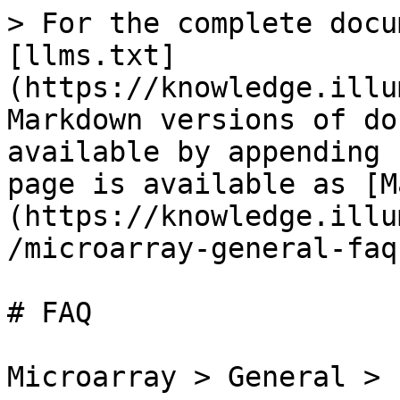
> For the complete docu
[llms.txt]
(https://knowledge.illu
Markdown versions of do
available by appending 
page is available as [M
(https://knowledge.illu
/microarray-general-faq
# FAQ

Microarray > General > F