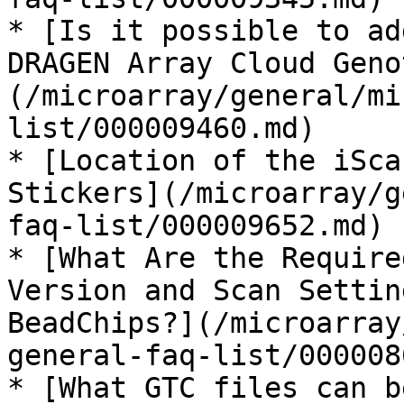
* [Is it possible to ad
DRAGEN Array Cloud Geno
(/microarray/general/mi
list/000009460.md)

* [Location of the iSca
Stickers](/microarray/g
faq-list/000009652.md)

* [What Are the Require
Version and Scan Settin
BeadChips?](/microarray
general-faq-list/000008
* [What GTC files can b