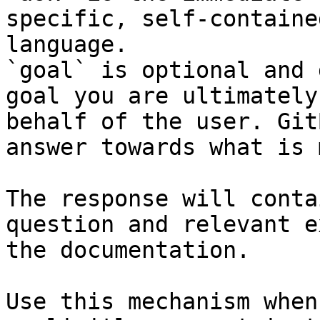
specific, self-containe
language.

`goal` is optional and 
goal you are ultimately
behalf of the user. Git
answer towards what is 
The response will conta
question and relevant e
the documentation.

Use this mechanism when