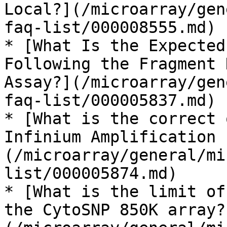
Local?](/microarray/gen
faq-list/000008555.md)

* [What Is the Expected
Following the Fragment 
Assay?](/microarray/gen
faq-list/000005837.md)

* [What is the correct 
Infinium Amplification 
(/microarray/general/mi
list/000005874.md)

* [What is the limit of
the CytoSNP 850K array?