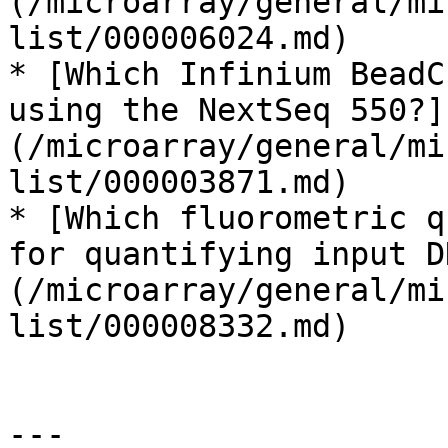
(/microarray/general/mi
list/000006024.md)

* [Which Infinium BeadC
using the NextSeq 550?]
(/microarray/general/mi
list/000003871.md)

* [Which fluorometric q
for quantifying input D
(/microarray/general/mi
list/000008332.md)

---
