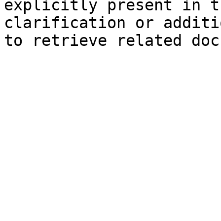
explicitly present in t
clarification or additi