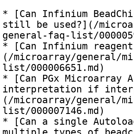
* [Can Infinium BeadChi
still be used?](/microa
general-faq-list/000005
* [Can Infinium reagent
(/microarray/general/mi
list/000006651.md)

* [Can PGx Microarray A
interpretation if inter
(/microarray/general/mi
list/000007146.md)

* [Can a single Autoloa
multiple types of beadc