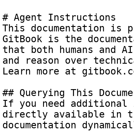
# Agent Instructions

This documentation is p
GitBook is the document
that both humans and AI
and reason over technic
Learn more at gitbook.co
## Querying This Docume
If you need additional 
directly available in t
documentation dynamical