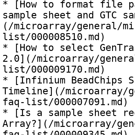
* [How to format file p
sample sheet and GTC sa
(/microarray/general/mi
list/000008510.md)

* [How to select GenTra
2.0](/microarray/genera
list/000009170.md)

* [Infinium BeadChips S
Timeline](/microarray/g
faq-list/000007091.md)

* [Is a sample sheet re
Array?](/microarray/gen
faq-list/000009345.md)
