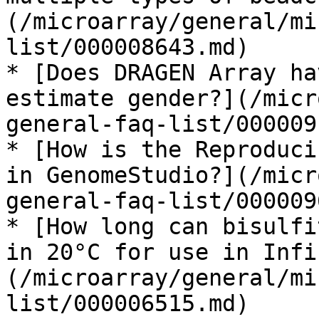
(/microarray/general/mi
list/000008643.md)

* [Does DRAGEN Array ha
estimate gender?](/micr
general-faq-list/000009
* [How is the Reproduci
in GenomeStudio?](/micr
general-faq-list/000009
* [How long can bisulfi
in 20°C for use in Infi
(/microarray/general/mi
list/000006515.md)
