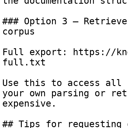
the documentation struc
### Option 3 — Retrieve
corpus

Full export: https://kn
full.txt

Use this to access all 
your own parsing or ret
expensive.

## Tips for requesting 