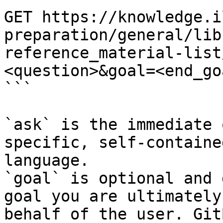
GET https://knowledge.i
preparation/general/lib
reference_material-list
<question>&goal=<end_goa
```

`ask` is the immediate 
specific, self-containe
language.

`goal` is optional and 
goal you are ultimately
behalf of the user. Git