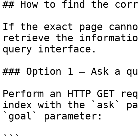
## How to find the corr
If the exact page canno
retrieve the informatio
query interface.

### Option 1 — Ask a qu
Perform an HTTP GET req
index with the `ask` pa
`goal` parameter:

```
