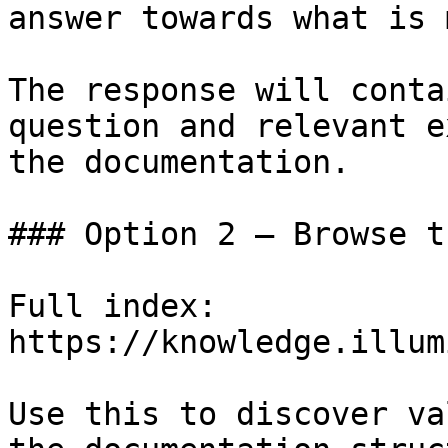
answer towards what is 
The response will conta
question and relevant e
the documentation.

### Option 2 — Browse t
Full index: 
https://knowledge.illum
Use this to discover va