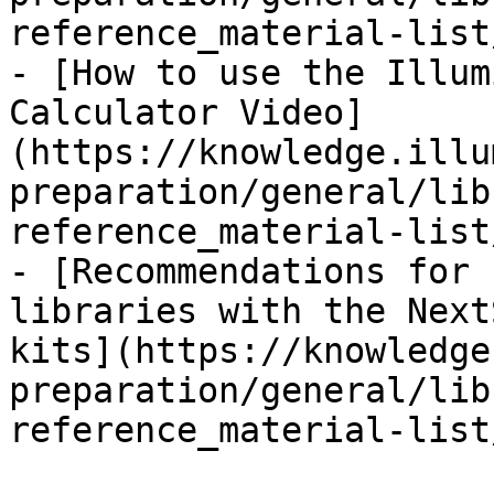
reference_material-list
- [How to use the Illum
Calculator Video]
(https://knowledge.illu
preparation/general/lib
reference_material-list
- [Recommendations for 
libraries with the Next
kits](https://knowledge
preparation/general/lib
reference_material-list