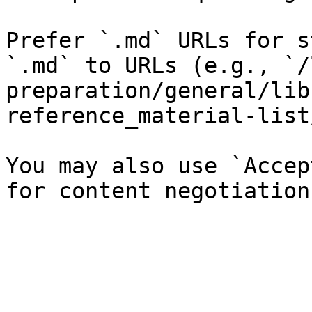
Prefer `.md` URLs for s
`.md` to URLs (e.g., `/
preparation/general/lib
reference_material-list
You may also use `Accep