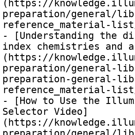
(https://knowledge.illu
preparation/general/lib
reference_material-list
- [Understanding the di
index chemistries and a
(https://knowledge.illu
preparation/general-lib
preparation-general-lib
reference_material-list
- [How to Use the Illum
Selector Video]
(https://knowledge.illu
preparation/general/lib