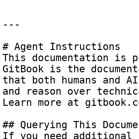
---

# Agent Instructions

This documentation is p
GitBook is the document
that both humans and AI
and reason over technic
Learn more at gitbook.co
## Querying This Docume
If you need additional 