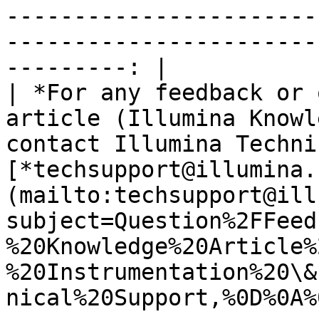
-----------------------
-----------------------
---------: |

| *For any feedback or 
article (Illumina Knowl
contact Illumina Techni
[*techsupport@illumina.
(mailto:techsupport@ill
subject=Question%2FFeed
%20Knowledge%20Article%
%20Instrumentation%20\&
nical%20Support,%0D%0A%