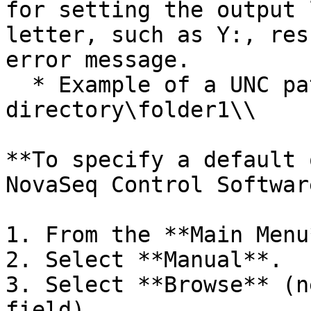
for setting the output 
letter, such as Y:, res
error message.

  * Example of a UNC path: \servername\share-
directory\folder1\\

**To specify a default 
NovaSeq Control Software
1. From the **Main Menu
2. Select **Manual**.

3. Select **Browse** (n
field).
