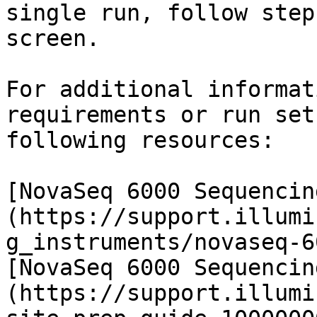
single run, follow step
screen.

For additional informat
requirements or run set
following resources:

[NovaSeq 6000 Sequencin
(https://support.illumi
g_instruments/novaseq-6
[NovaSeq 6000 Sequencin
(https://support.illumi