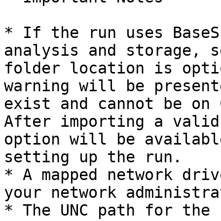
* If the run uses BaseS
analysis and storage, s
folder location is opti
warning will be present
exist and cannot be on 
After importing a valid
option will be availabl
setting up the run.

* A mapped network driv
your network administrat
* The UNC path for the 