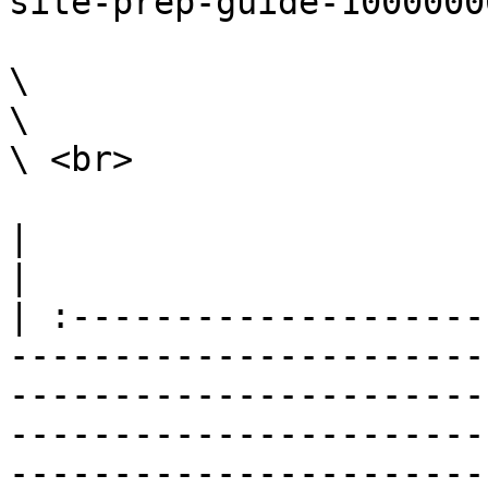
site-prep-guide-1000000
\

\

\ <br>

|                                                                                                                                                                                                                                                                                                                                                                        
|

| :--------------------
-----------------------
-----------------------
-----------------------
-----------------------