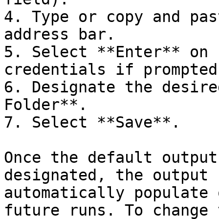
4. Type or copy and pas
address bar.

5. Select **Enter** on 
credentials if prompted.
6. Designate the desire
Folder**.

7. Select **Save**.

Once the default output
designated, the output 
automatically populate 
future runs. To change 