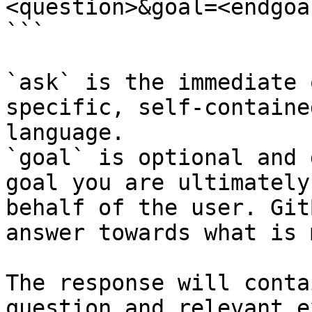
<question>&goal=<endgoal
```

`ask` is the immediate 
specific, self-containe
language.

`goal` is optional and 
goal you are ultimately
behalf of the user. Git
answer towards what is 
The response will conta
question and relevant e