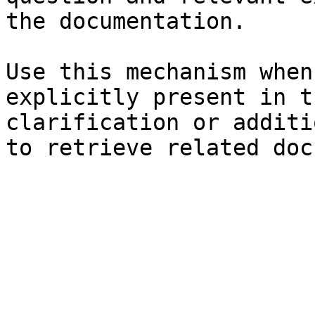
the documentation.

Use this mechanism when
explicitly present in t
clarification or additi