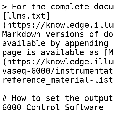
> For the complete docu
[llms.txt]
(https://knowledge.illu
Markdown versions of do
available by appending 
page is available as [M
(https://knowledge.illu
vaseq-6000/instrumentat
reference_material-list
# How to set the output
6000 Control Software
