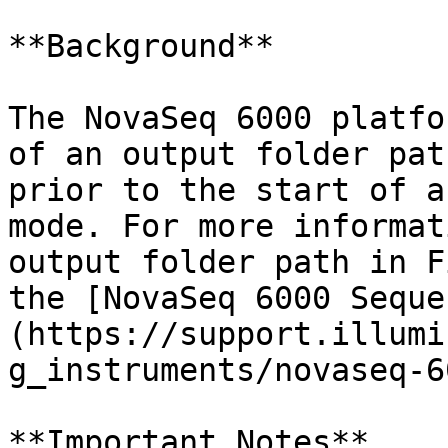
**Background**

The NovaSeq 6000 platfo
of an output folder pat
prior to the start of a
mode. For more informat
output folder path in F
the [NovaSeq 6000 Seque
(https://support.illumi
g_instruments/novaseq-6
**Important Notes**
