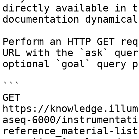
directly available in t
documentation dynamical
Perform an HTTP GET req
URL with the `ask` quer
optional `goal` query p
```

GET 
https://knowledge.illum
aseq-6000/instrumentati
reference_material-list