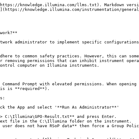
https://knowledge.illumina.com/llms.txt). Markdown versi
](https://knowledge.illumina.com/instrumentation/general
work?**

twork administrator to implement specific configurations
dhere to common safety practices. However, this can some
r removing permissions that can inhibit instrument opera
ontrol computer on Illumina instruments.

 Command Prompt with elevated permissions. When opening 
is is **required**).

s:

ck the App and select '**Run As Administrator**'

> C:\Illumina\GPO-Result.txt** and press Enter.

ext file in the C:\Illumina folder on the instrument.

 user does not have RSoP data** then force a Group Polic