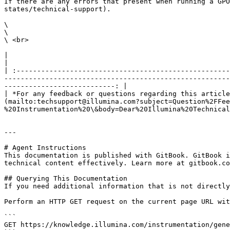
If there are any errors that present when running a GPO
states/technical-support).

\

\

\ <br>

|                                                                                                                                                                                                                                                                                                                                                                        
|

| :----------------------------------------------------
-------------------------------------------------------
---------------------------: |

| *For any feedback or questions regarding this article
(mailto:techsupport@illumina.com?subject=Question%2FFee
%20Instrumentation%20\&body=Dear%20Illumina%20Technical
---

# Agent Instructions

This documentation is published with GitBook. GitBook i
technical content effectively. Learn more at gitbook.co
## Querying This Documentation

If you need additional information that is not directly
Perform an HTTP GET request on the current page URL wit
```

GET https://knowledge.illumina.com/instrumentation/gene