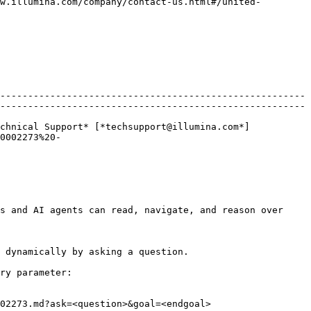
w.illumina.com/company/contact-us.html#/united-
-------------------------------------------------------
-------------------------------------------------------
chnical Support* [*techsupport@illumina.com*]
0002273%20-
s and AI agents can read, navigate, and reason over 
 dynamically by asking a question.

ry parameter:

02273.md?ask=<question>&goal=<endgoal>
