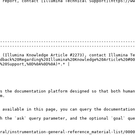
 report, contact [Illumina Technical Support](https://ww
--------------------------------------------------------
--------------------------------------------------------
 (Illumina Knowledge Article #2273), contact Illumina Te
dback%20Regarding%20Illumina%20Knowledge%20Article%20#00
%20Support,%0D%0A%0D%0A)*.* |

s the documentation platform designed so that both human
m.

 available in this page, you can query the documentation
h the `ask` query parameter, and the optional `goal` que
ral/instrumentation-general-reference_material-list/0000