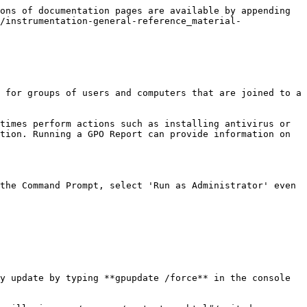
ons of documentation pages are available by appending 
/instrumentation-general-reference_material-
 for groups of users and computers that are joined to a 
times perform actions such as installing antivirus or 
tion. Running a GPO Report can provide information on 
the Command Prompt, select 'Run as Administrator' even 
y update by typing **gpupdate /force** in the console 