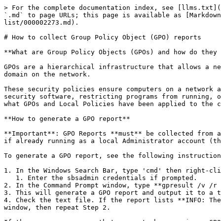
> For the complete documentation index, see [llms.txt](
`.md` to page URLs; this page is available as [Markdown
list/000002273.md).

# How to collect Group Policy Object (GPO) reports

**What are Group Policy Objects (GPOs) and how do they 
GPOs are a hierarchical infrastructure that allows a ne
domain on the network.

These security policies ensure computers on a network a
security software, restricting programs from running, o
what GPOs and Local Policies have been applied to the c
**How to generate a GPO report**

**Important**: GPO Reports **must** be collected from a
if already running as a local Administrator account (th
To generate a GPO report, see the following instruction
1. In the Windows Search Bar, type 'cmd' then right-cli
   1. Enter the sbsadmin credentials if prompted.

2. In the Command Prompt window, type **gpresult /v /r 
3. This will generate a GPO report and output it to a t
4. Check the text file. If the report lists **INFO: The
window, then repeat Step 2.
