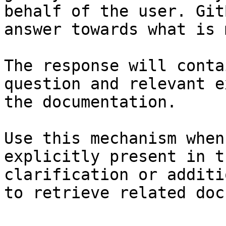
behalf of the user. Git
answer towards what is 
The response will conta
question and relevant e
the documentation.

Use this mechanism when
explicitly present in t
clarification or additi