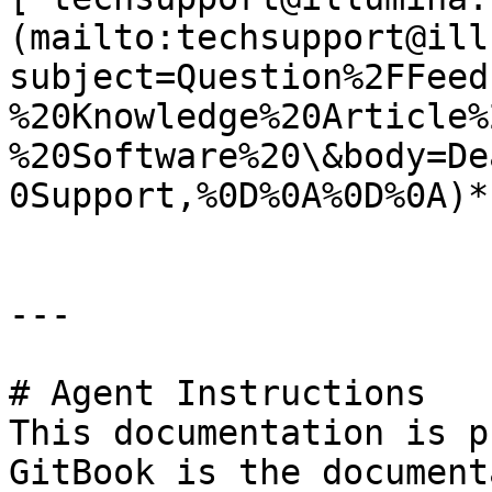
(mailto:techsupport@ill
subject=Question%2FFeed
%20Knowledge%20Article%
%20Software%20\&body=De
0Support,%0D%0A%0D%0A)*.
---

# Agent Instructions

This documentation is p
GitBook is the document