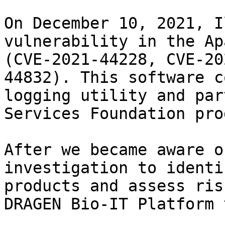
On December 10, 2021, I
vulnerability in the Ap
(CVE-2021-44228, CVE-20
44832). This software c
logging utility and par
Services Foundation pro
After we became aware o
investigation to identi
products and assess ris
DRAGEN Bio-IT Platform 