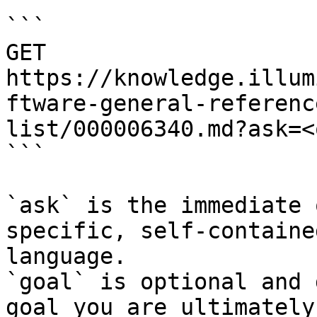
```

GET 
https://knowledge.illum
ftware-general-referenc
list/000006340.md?ask=<
```

`ask` is the immediate 
specific, self-containe
language.

`goal` is optional and 
goal you are ultimately