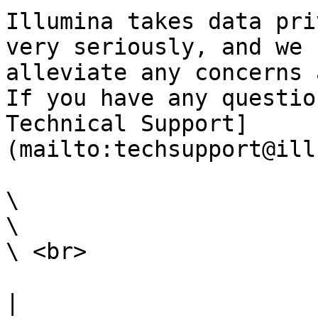
Illumina takes data pri
very seriously, and we 
alleviate any concerns 
If you have any questio
Technical Support]
(mailto:techsupport@ill
\

\

\ <br>

|                                                                                                                                                                                                                                                                                                                                                                 