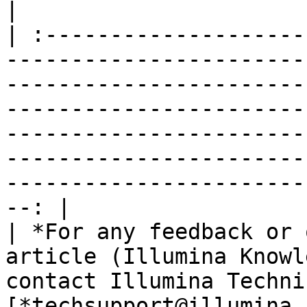
|

| :--------------------
-----------------------
-----------------------
-----------------------
-----------------------
-----------------------
-----------------------
--: |

| *For any feedback or 
article (Illumina Knowl
contact Illumina Techni
[*techsupport@illumina.