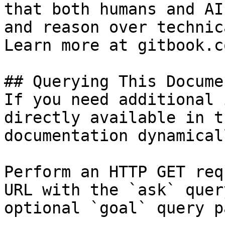
that both humans and AI
and reason over technic
Learn more at gitbook.co
## Querying This Docume
If you need additional 
directly available in t
documentation dynamical
Perform an HTTP GET req
URL with the `ask` quer
optional `goal` query p