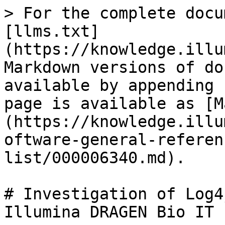
> For the complete docu
[llms.txt]
(https://knowledge.illu
Markdown versions of do
available by appending 
page is available as [M
(https://knowledge.illu
oftware-general-referen
list/000006340.md).

# Investigation of Log4
Illumina DRAGEN Bio IT 