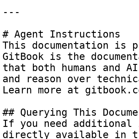
---

# Agent Instructions

This documentation is p
GitBook is the document
that both humans and AI
and reason over technic
Learn more at gitbook.co
## Querying This Docume
If you need additional 
directly available in t