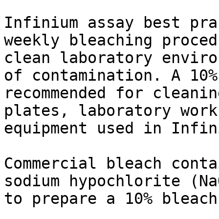
Infinium assay best pra
weekly bleaching proced
clean laboratory enviro
of contamination. A 10%
recommended for cleanin
plates, laboratory work
equipment used in Infin
Commercial bleach conta
sodium hypochlorite (Na
to prepare a 10% bleach