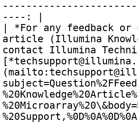
-----------------------
----: |

| *For any feedback or 
article (Illumina Knowl
contact Illumina Techni
[*techsupport@illumina.
(mailto:techsupport@ill
subject=Question%2FFeed
%20Knowledge%20Article%
%20Microarray%20\&body=
%20Support,%0D%0A%0D%0A