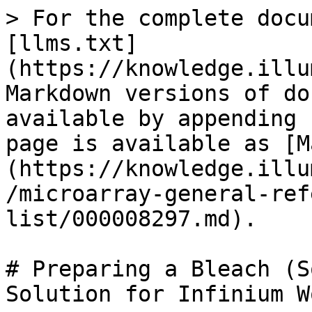
> For the complete docu
[llms.txt]
(https://knowledge.illu
Markdown versions of do
available by appending 
page is available as [M
(https://knowledge.illu
/microarray-general-ref
list/000008297.md).

# Preparing a Bleach (S
Solution for Infinium W