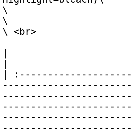
\

\

\ <br>

|                                                                                                                                                                                                                                                                                                                                                                   
|

| :--------------------
-----------------------
-----------------------
-----------------------
-----------------------
-----------------------