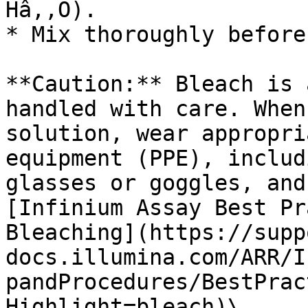
Hâ‚‚O).

* Mix thoroughly before
**Caution:** Bleach is 
handled with care. When
solution, wear appropri
equipment (PPE), includ
glasses or goggles, and
[Infinium Assay Best Pr
Bleaching](https://supp
docs.illumina.com/ARR/I
pandProcedures/BestPrac
Highlight=bleach)\
