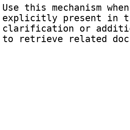
Use this mechanism when
explicitly present in t
clarification or additi