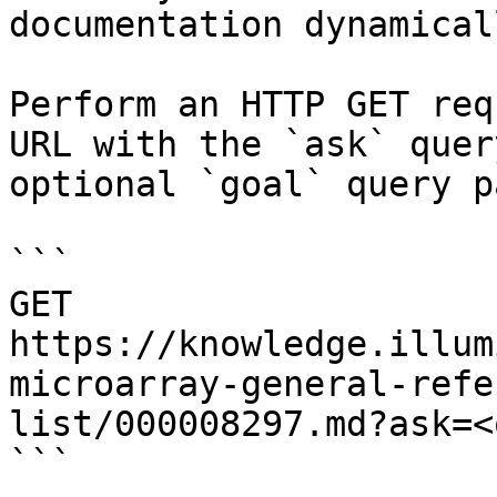
documentation dynamical
Perform an HTTP GET req
URL with the `ask` quer
optional `goal` query p
```

GET 
https://knowledge.illum
microarray-general-refe
list/000008297.md?ask=<
```
