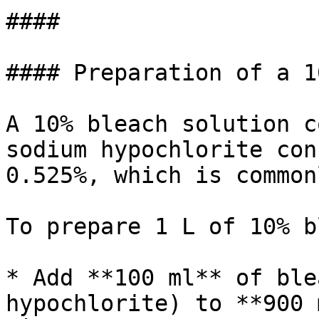
####

#### Preparation of a 1
A 10% bleach solution c
sodium hypochlorite con
0.525%, which is common
To prepare 1 L of 10% b
* Add **100 ml** of ble
hypochlorite) to **900 