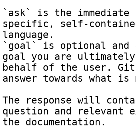
`ask` is the immediate 
specific, self-containe
language.

`goal` is optional and 
goal you are ultimately
behalf of the user. Git
answer towards what is 
The response will conta
question and relevant e
the documentation.
