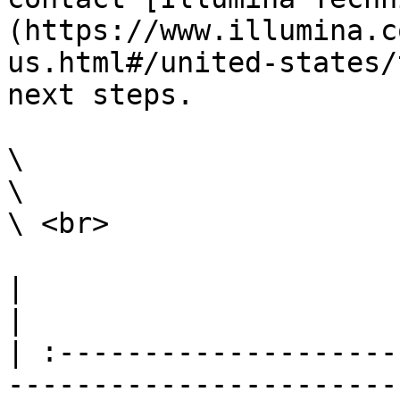
(https://www.illumina.c
us.html#/united-states/
next steps.

\

\

\ <br>

|                                                                                                                                                                                                                                                                                                                                                                        
|

| :--------------------
-----------------------