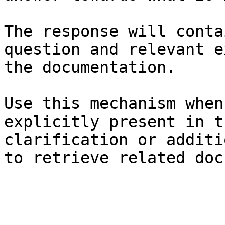
The response will conta
question and relevant e
the documentation.

Use this mechanism when
explicitly present in t
clarification or additi