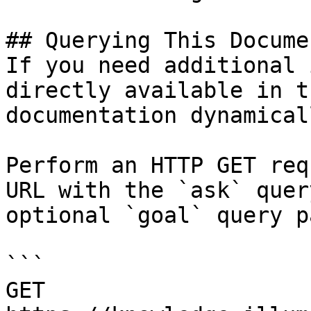
## Querying This Docume
If you need additional 
directly available in t
documentation dynamical
Perform an HTTP GET req
URL with the `ask` quer
optional `goal` query p
```

GET 