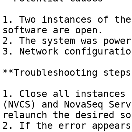
1. Two instances of the
software are open.

2. The system was power
3. Network configuratio
**Troubleshooting steps:
1. Close all instances 
(NVCS) and NovaSeq Serv
relaunch the desired so
2. If the error appears