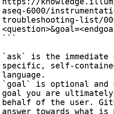
https://knowledge.illum
aseq-6000/instrumentati
troubleshooting-list/00
<question>&goal=<endgoal
```

`ask` is the immediate 
specific, self-containe
language.

`goal` is optional and 
goal you are ultimately
behalf of the user. Git
answer towards what is 