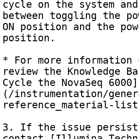
cycle on the system and
between toggling the po
ON position and the pow
position.

* For more information 
review the Knowledge Ba
Cycle the NovaSeq 6000]
(/instrumentation/gener
reference_material-list
3. If the issue persist
contact [Illumina Techn