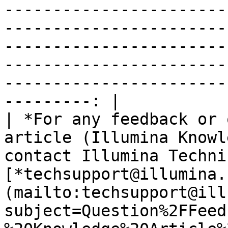
-----------------------
-----------------------
-----------------------
-----------------------
-----------------------
---------: |

| *For any feedback or 
article (Illumina Knowl
contact Illumina Techni
[*techsupport@illumina.
(mailto:techsupport@ill
subject=Question%2FFeed