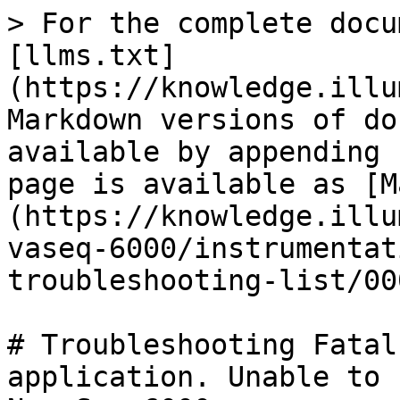
> For the complete docu
[llms.txt]
(https://knowledge.illu
Markdown versions of do
available by appending 
page is available as [M
(https://knowledge.illu
vaseq-6000/instrumentat
troubleshooting-list/00
# Troubleshooting Fatal
application. Unable to 