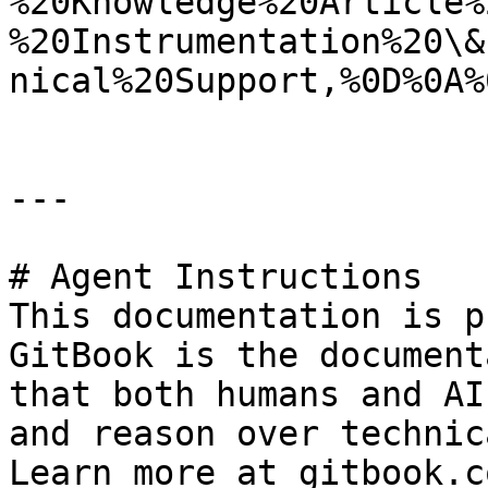
%20Knowledge%20Article%
%20Instrumentation%20\&
nical%20Support,%0D%0A%
---

# Agent Instructions

This documentation is p
GitBook is the document
that both humans and AI
and reason over technic
Learn more at gitbook.co