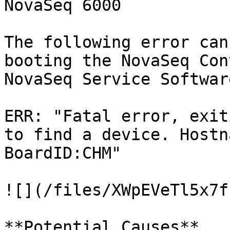
NovaSeq 6000

The following error can
booting the NovaSeq Con
NovaSeq Service Softwar
ERR: "Fatal error, exit
to find a device. Hostn
BoardID:CHM"

![](/files/XWpEVeTl5x7f
**Potential Causes**
