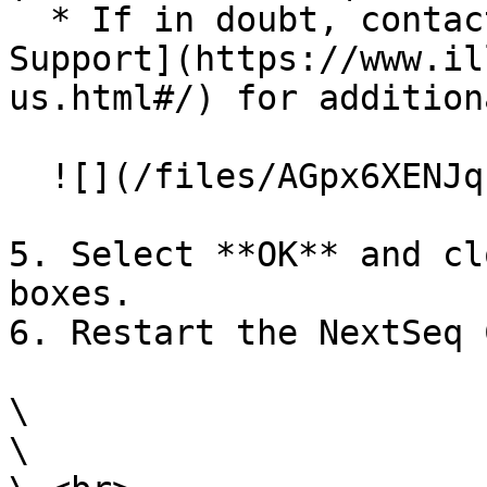
  * If in doubt, contact [Illumina Technical 
Support](https://www.il
us.html#/) for addition
  ![](/files/AGpx6XENJqnK0epU1AL1)

5. Select **OK** and cl
boxes.

6. Restart the NextSeq 
\

\
