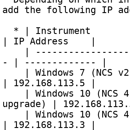
add the following IP ad
  * | Instrument                                    
| IP Address    |

    | --------------------------------------------
- | ------------- |

    | Windows 7 (NCS v2.2 or below)                 
| 192.168.113.5 |

    | Windows 10 (NCS 4.0+ without Airflow 
upgrade) | 192.168.113.5
    | Windows 10 (NCS 4.0+ with Airflow upgrade)    
| 192.168.113.3 |
