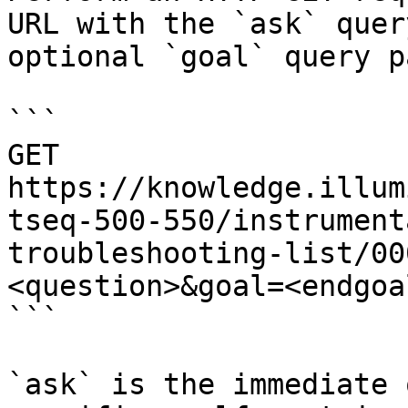
URL with the `ask` quer
optional `goal` query p
```

GET 
https://knowledge.illum
tseq-500-550/instrument
troubleshooting-list/00
<question>&goal=<endgoal
```

`ask` is the immediate 