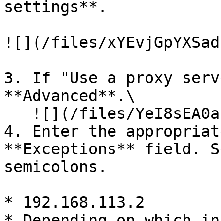
settings**.

![](/files/xYEvjGpYXSad
3. If "Use a proxy serv
**Advanced**.\

   ![](/files/YeI8sEA0aEIO9fEa3dgD)

4. Enter the appropriat
**Exceptions** field. S
semicolons.

* 192.168.113.2

* Depending on which in