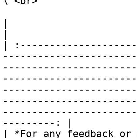
\ <br>

|                                                                                                                                                                                                                                                                                                                                                                        
|

| :--------------------
-----------------------
-----------------------
-----------------------
-----------------------
-----------------------
-----------------------
---------: |

| *For any feedback or 