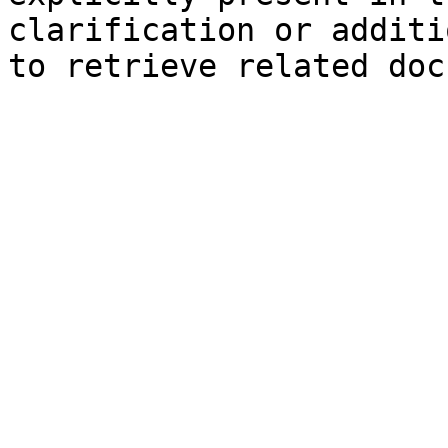
clarification or additi