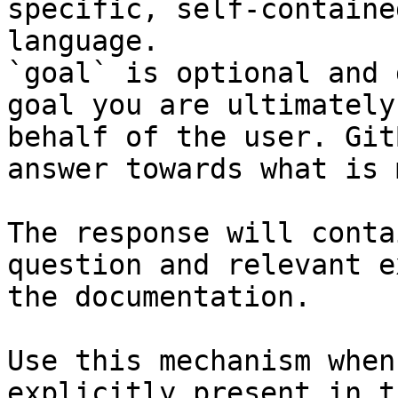
specific, self-containe
language.

`goal` is optional and 
goal you are ultimately
behalf of the user. Git
answer towards what is 
The response will conta
question and relevant e
the documentation.

Use this mechanism when
explicitly present in t