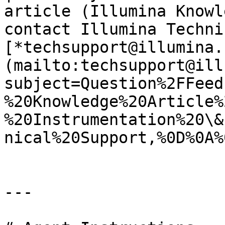
article (Illumina Knowl
contact Illumina Techni
[*techsupport@illumina.
(mailto:techsupport@ill
subject=Question%2FFeed
%20Knowledge%20Article%
%20Instrumentation%20\&
nical%20Support,%0D%0A%
---
