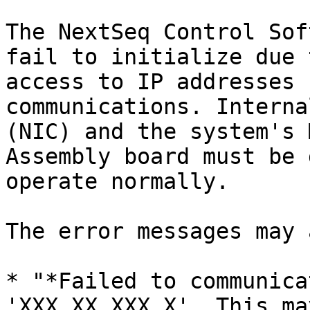
The NextSeq Control Sof
fail to initialize due 
access to IP addresses 
communications. Interna
(NIC) and the system's 
Assembly board must be 
operate normally.

The error messages may 
* "*Failed to communica
'XXX.XX.XXX.X'. This ma