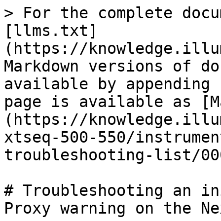
> For the complete docu
[llms.txt]
(https://knowledge.illu
Markdown versions of do
available by appending 
page is available as [M
(https://knowledge.illu
xtseq-500-550/instrumen
troubleshooting-list/00
# Troubleshooting an in
Proxy warning on the Ne