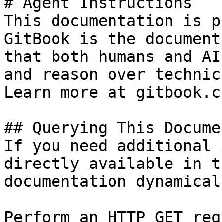
# Agent Instructions

This documentation is p
GitBook is the document
that both humans and AI
and reason over technic
Learn more at gitbook.co
## Querying This Docume
If you need additional 
directly available in t
documentation dynamical
Perform an HTTP GET req