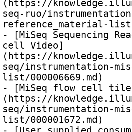
(https://knowledge.illu
seq-ruo/instrumentation
reference_material-list
- [MiSeq Sequencing Rea
cell Video]
(https://knowledge.illu
seq/instrumentation-mis
list/000006669.md)

- [MiSeq flow cell tile
(https://knowledge.illu
seq/instrumentation-mis
list/000001672.md)

- [User supplied consum