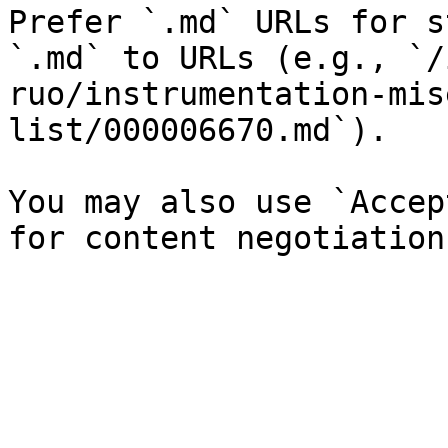
Prefer `.md` URLs for s
`.md` to URLs (e.g., `/
ruo/instrumentation-mis
list/000006670.md`).

You may also use `Accep