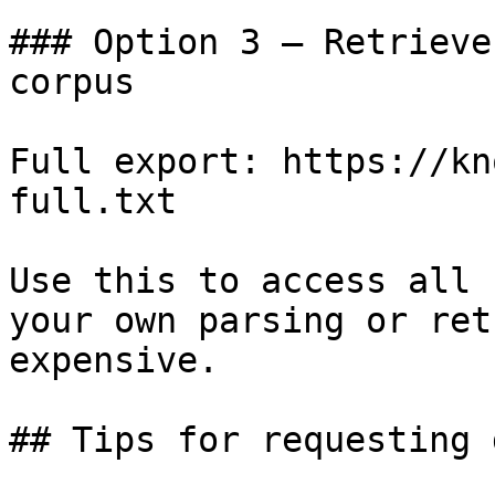
### Option 3 — Retrieve
corpus

Full export: https://kn
full.txt

Use this to access all 
your own parsing or ret
expensive.

## Tips for requesting 