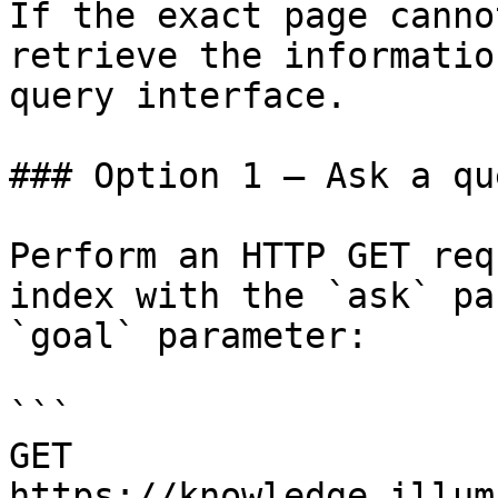
If the exact page canno
retrieve the informatio
query interface.

### Option 1 — Ask a qu
Perform an HTTP GET req
index with the `ask` pa
`goal` parameter:

```

GET 
https://knowledge.illum