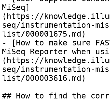
MiSeq]
(https://knowledge.illu
seq/instrumentation-mis
list/000001675.md)

- [How to make sure FAS
MiSeq Reporter when usi
(https://knowledge.illu
seq/instrumentation-mis
list/000003616.md)

## How to find the corr