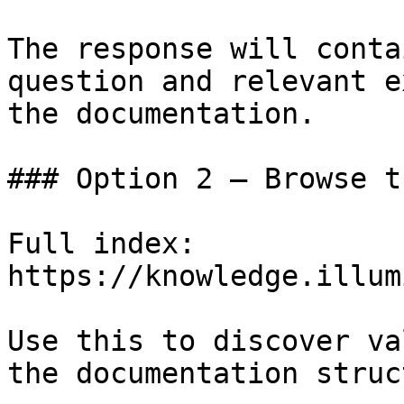
The response will conta
question and relevant e
the documentation.

### Option 2 — Browse t
Full index: 
https://knowledge.illum
Use this to discover va
the documentation struc