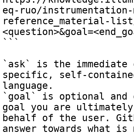
eq-ruo/instrumentation-
reference_material-list
<question>&goal=<end_goa
```

`ask` is the immediate 
specific, self-containe
language.

`goal` is optional and 
goal you are ultimately
behalf of the user. Git
answer towards what is 