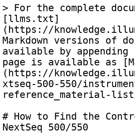
> For the complete docu
[llms.txt]
(https://knowledge.illu
Markdown versions of do
available by appending 
page is available as [M
(https://knowledge.illu
xtseq-500-550/instrumen
reference_material-list
# How to Find the Contr
NextSeq 500/550
