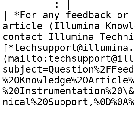
---------: |

| *For any feedback or 
article (Illumina Knowl
contact Illumina Techni
[*techsupport@illumina.
(mailto:techsupport@ill
subject=Question%2FFeed
%20Knowledge%20Article%
%20Instrumentation%20\&
nical%20Support,%0D%0A%
---
