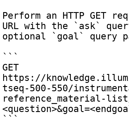
Perform an HTTP GET req
URL with the `ask` quer
optional `goal` query p
```

GET 
https://knowledge.illum
tseq-500-550/instrument
reference_material-list
<question>&goal=<endgoal
```
