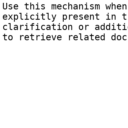
Use this mechanism when
explicitly present in t
clarification or additi