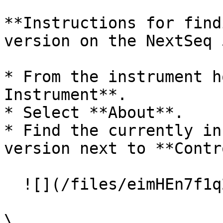
**Instructions for find
version on the NextSeq 
* From the instrument h
Instrument**.

* Select **About**.

* Find the currently in
version next to **Contr
  ![](/files/eimHEn7f1q2ww9LxRNel)

\
