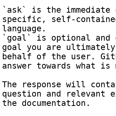
`ask` is the immediate 
specific, self-containe
language.

`goal` is optional and 
goal you are ultimately
behalf of the user. Git
answer towards what is 
The response will conta
question and relevant e
the documentation.
