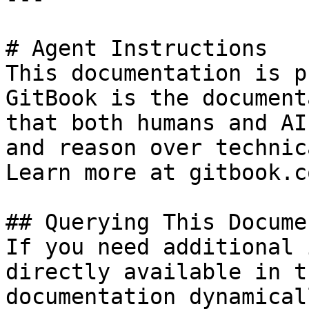
# Agent Instructions

This documentation is p
GitBook is the document
that both humans and AI
and reason over technic
Learn more at gitbook.co
## Querying This Docume
If you need additional 
directly available in t
documentation dynamical