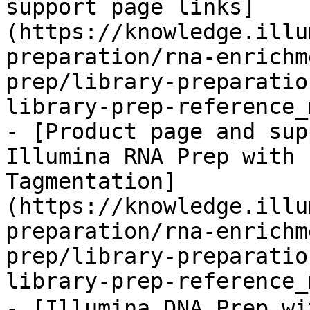
support page links]
(https://knowledge.illu
preparation/rna-enrichm
prep/library-preparatio
library-prep-reference_
- [Product page and sup
Illumina RNA Prep with 
Tagmentation]
(https://knowledge.illu
preparation/rna-enrichm
prep/library-preparatio
library-prep-reference_
- [Illumina DNA Prep w