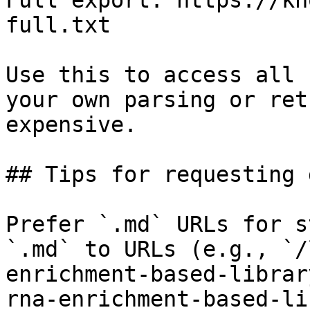
Full export: https://kn
full.txt

Use this to access all 
your own parsing or ret
expensive.

## Tips for requesting 
Prefer `.md` URLs for s
`.md` to URLs (e.g., `/
enrichment-based-librar
rna-enrichment-based-li