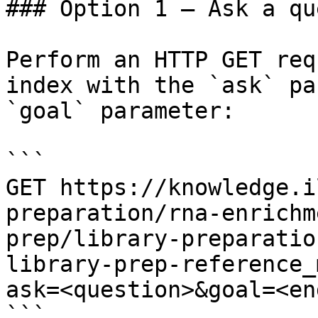
### Option 1 — Ask a qu
Perform an HTTP GET req
index with the `ask` pa
`goal` parameter:

```

GET https://knowledge.i
preparation/rna-enrichm
prep/library-preparatio
library-prep-reference_
ask=<question>&goal=<en
```
