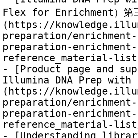
Flex for Enrichment）
(https://knowledge.illu
preparation/enrichment-
preparation-enrichment-
reference_material-list
- [Product page and sup
Illumina DNA Prep with 
(https://knowledge.illu
preparation/enrichment-
preparation-enrichment-
reference_material-list
- [Understanding librar