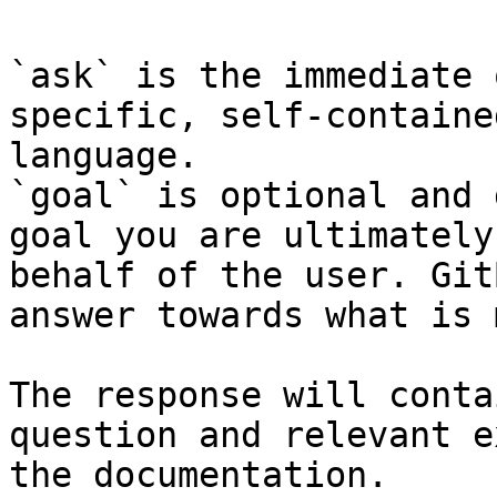
`ask` is the immediate 
specific, self-containe
language.

`goal` is optional and 
goal you are ultimately
behalf of the user. Git
answer towards what is 
The response will conta
question and relevant e
the documentation.
