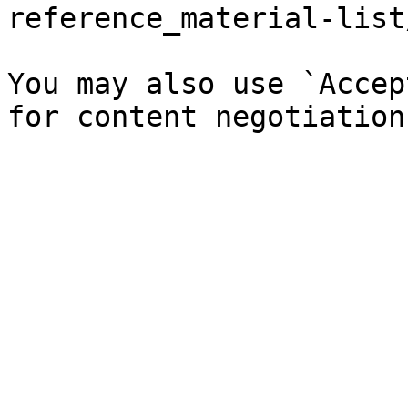
reference_material-list
You may also use `Accep