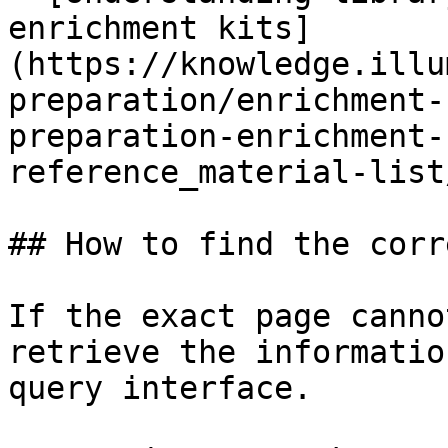
enrichment kits]
(https://knowledge.illu
preparation/enrichment-
preparation-enrichment-
reference_material-list
## How to find the corr
If the exact page canno
retrieve the informatio
query interface.
