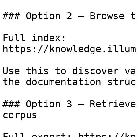
### Option 2 — Browse t
Full index: 
https://knowledge.illum
Use this to discover va
the documentation struc
### Option 3 — Retrieve
corpus
