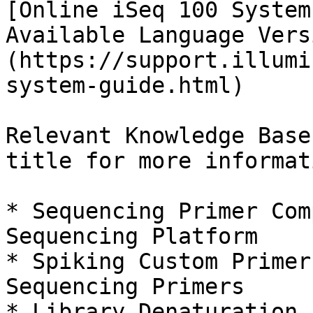
[Online iSeq 100 System
Available Language Vers
(https://support.illumi
system-guide.html)

Relevant Knowledge Base
title for more informat
* Sequencing Primer Com
Sequencing Platform

* Spiking Custom Primer
Sequencing Primers

* Library Denaturation 