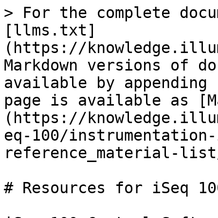
> For the complete docu
[llms.txt]
(https://knowledge.illu
Markdown versions of do
available by appending 
page is available as [M
(https://knowledge.illu
eq-100/instrumentation-
reference_material-list
# Resources for iSeq 10