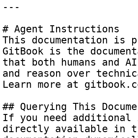
---

# Agent Instructions

This documentation is p
GitBook is the document
that both humans and AI
and reason over technic
Learn more at gitbook.co
## Querying This Docume
If you need additional 
directly available in t