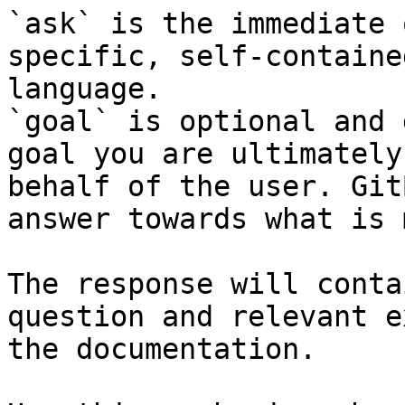
`ask` is the immediate 
specific, self-containe
language.

`goal` is optional and 
goal you are ultimately
behalf of the user. Git
answer towards what is 
The response will conta
question and relevant e
the documentation.
