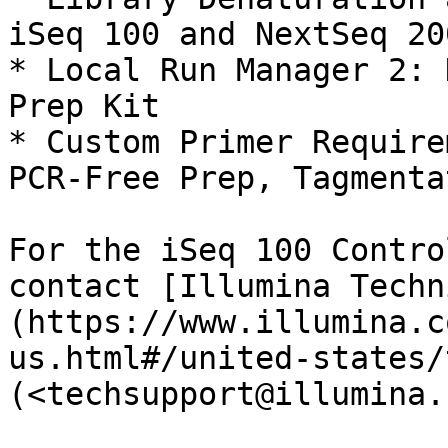
iSeq 100 and NextSeq 20
* Local Run Manager 2: 
Prep Kit

* Custom Primer Require
PCR-Free Prep, Tagmenta
For the iSeq 100 Contro
contact [Illumina Techn
(https://www.illumina.c
us.html#/united-states/
(<techsupport@illumina.