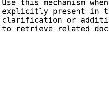
Use this mechanism when
explicitly present in t
clarification or additi