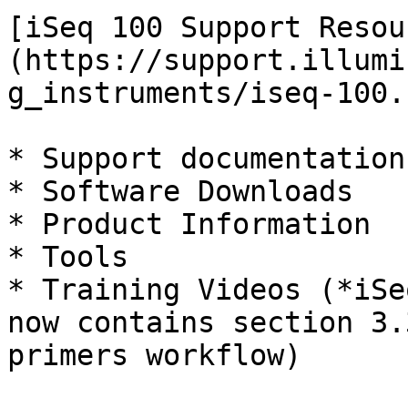
[iSeq 100 Support Resou
(https://support.illumi
g_instruments/iseq-100.
* Support documentation

* Software Downloads

* Product Information

* Tools

* Training Videos (*iSe
now contains section 3.
primers workflow)
