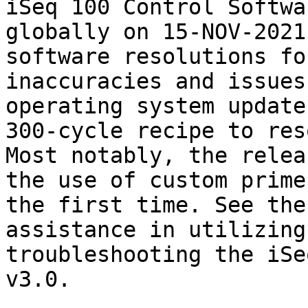
iSeq 100 Control Softwa
globally on 15-NOV-2021
software resolutions fo
inaccuracies and issues
operating system update
300-cycle recipe to res
Most notably, the relea
the use of custom prime
the first time. See the
assistance in utilizing
troubleshooting the iSe
v3.0.
