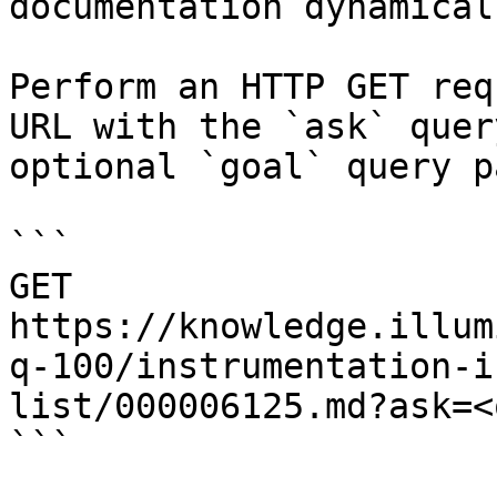
documentation dynamical
Perform an HTTP GET req
URL with the `ask` quer
optional `goal` query p
```

GET 
https://knowledge.illum
q-100/instrumentation-i
list/000006125.md?ask=<
```
