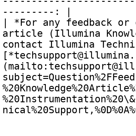
-----------------------
---------: |

| *For any feedback or 
article (Illumina Knowl
contact Illumina Techni
[*techsupport@illumina.
(mailto:techsupport@ill
subject=Question%2FFeed
%20Knowledge%20Article%
%20Instrumentation%20\&
nical%20Support,%0D%0A%