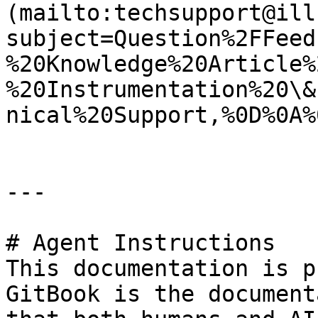
(mailto:techsupport@ill
subject=Question%2FFeed
%20Knowledge%20Article%
%20Instrumentation%20\&
nical%20Support,%0D%0A%
---

# Agent Instructions

This documentation is p
GitBook is the document