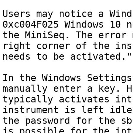
Users may notice a Wind
0xc004F025 Windows 10 n
the MiniSeq. The error 
right corner of the ins
needs to be activated."

In the Windows Settings
manually enter a key. H
typically activates int
instrument is left idle
the password for the sb
is possible for the int