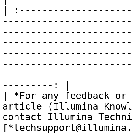
| :--------------------
-----------------------
-----------------------
-----------------------
-----------------------
-----------------------
-----------------------
---------: |

| *For any feedback or 
article (Illumina Knowl
contact Illumina Techni
[*techsupport@illumina.