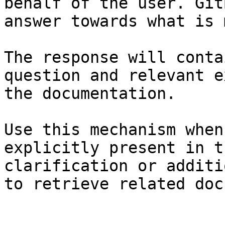
behalf of the user. Git
answer towards what is 
The response will conta
question and relevant e
the documentation.

Use this mechanism when
explicitly present in t
clarification or additi