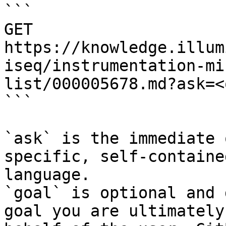
```

GET 
https://knowledge.illum
iseq/instrumentation-mi
list/000005678.md?ask=<
```

`ask` is the immediate 
specific, self-containe
language.

`goal` is optional and 
goal you are ultimately