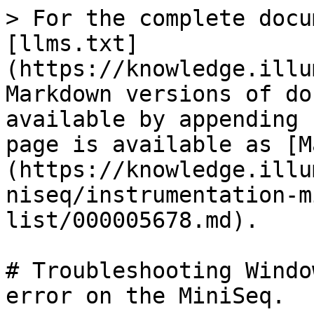
> For the complete docu
[llms.txt]
(https://knowledge.illu
Markdown versions of do
available by appending 
page is available as [M
(https://knowledge.illu
niseq/instrumentation-m
list/000005678.md).

# Troubleshooting Windo
error on the MiniSeq.
