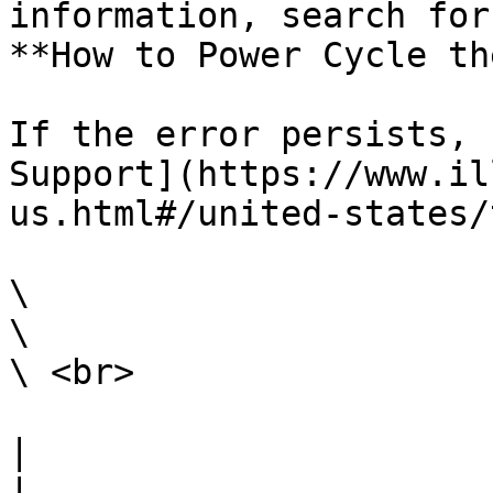
information, search for
**How to Power Cycle th
If the error persists, 
Support](https://www.il
us.html#/united-states/
\

\

\ <br>

|                                                                                                                                                                                                                                                                                                                                                                        
|
