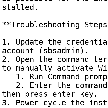
stalled.

**Troubleshooting Steps*
1. Update the credentia
account (sbsadmin).

2. Open the command ter
to manually activate Wi
   1. Run Command prompt as administrator.

   2. Enter the command, for eg, `slmgr -rearm` 
then press enter key.

3. Power cycle the inst