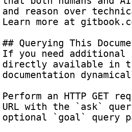
that both humans and AI
and reason over technic
Learn more at gitbook.co
## Querying This Docume
If you need additional 
directly available in t
documentation dynamical
Perform an HTTP GET req
URL with the `ask` quer
optional `goal` query p