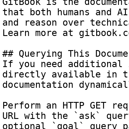
GitBook is the document
that both humans and AI
and reason over technic
Learn more at gitbook.co
## Querying This Docume
If you need additional 
directly available in t
documentation dynamical
Perform an HTTP GET req
URL with the `ask` quer
optional `goal` query p