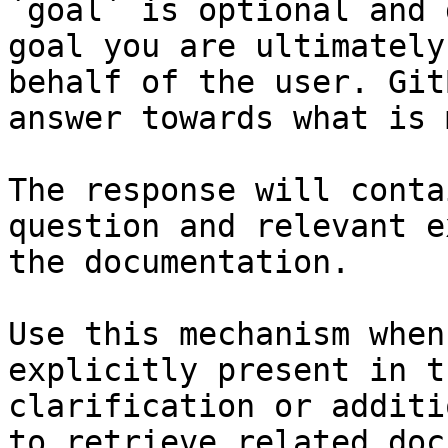
`goal` is optional and 
goal you are ultimately
behalf of the user. Git
answer towards what is 
The response will conta
question and relevant e
the documentation.

Use this mechanism when
explicitly present in t
clarification or additi