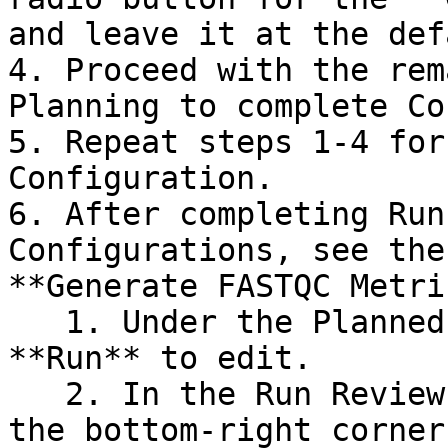
and leave it at the def
4. Proceed with the rem
Planning to complete Co
5. Repeat steps 1-4 for
Configuration.

6. After completing Run
Configurations, see the
**Generate FASTQC Metri
   1. Under the Planned Runs tab, select the 
**Run** to edit.

   2. In the Run Review page, select **Edit** in 
the bottom-right corner.