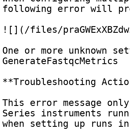
following error will pr
![](/files/praGWExXBZdw
One or more unknown set
GenerateFastqcMetrics

**Troubleshooting Action
This error message only
Series instruments runn
when setting up runs in