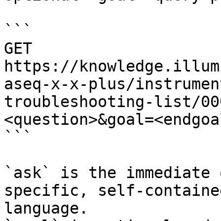
```

GET 
https://knowledge.illum
aseq-x-x-plus/instrumen
troubleshooting-list/00
<question>&goal=<endgoal
```

`ask` is the immediate 
specific, self-containe
language.
