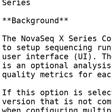
Series

**Background**

The NovaSeq X Series Co
to setup sequencing run
user interface (UI). Th
is an optional analysis
quality metrics for eac
If this option is selec
version that is not com
when configuring multip