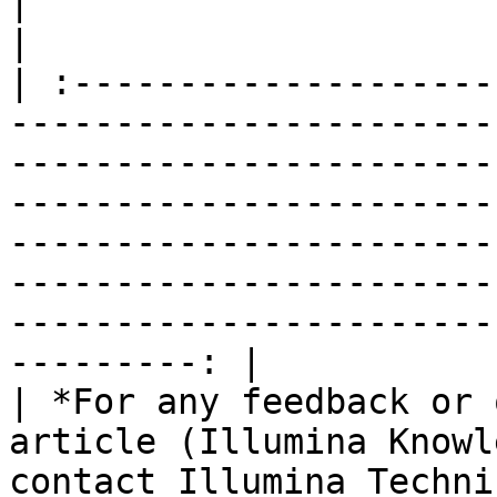
|                                                                                                                                                                                                                                                                                                                                                                        
|

| :--------------------
-----------------------
-----------------------
-----------------------
-----------------------
-----------------------
-----------------------
---------: |

| *For any feedback or 
article (Illumina Knowl
contact Illumina Techni