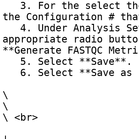
   3. For the select the **Edit** link. next to 
the Configuration # tha
   4. Under Analysis Settings, select the 
appropriate radio butto
**Generate FASTQC Metri
   5. Select **Save**.

   6. Select **Save as Planned**.

\

\

\ <br>
