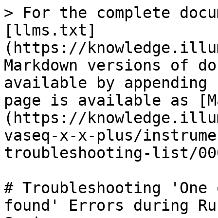
> For the complete docu
[llms.txt]
(https://knowledge.illu
Markdown versions of do
available by appending 
page is available as [M
(https://knowledge.illu
vaseq-x-x-plus/instrume
troubleshooting-list/00
# Troubleshooting 'One 
found' Errors during Ru