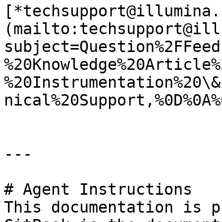
[*techsupport@illumina.
(mailto:techsupport@ill
subject=Question%2FFeed
%20Knowledge%20Article%
%20Instrumentation%20\&
nical%20Support,%0D%0A%
---

# Agent Instructions

This documentation is p