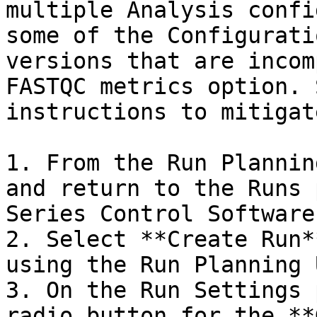
multiple Analysis confi
some of the Configurati
versions that are incom
FASTQC metrics option. 
instructions to mitigat
1. From the Run Plannin
and return to the Runs 
Series Control Software.
2. Select **Create Run*
using the Run Planning U
3. On the Run Settings 
radio button for the **