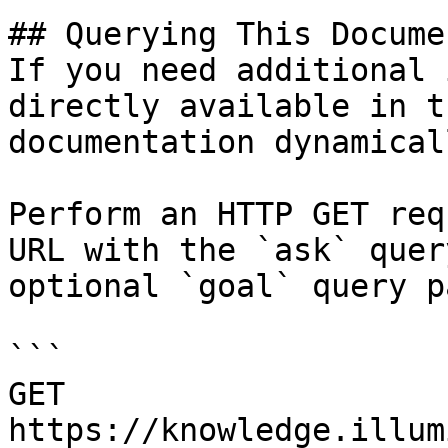
## Querying This Docume
If you need additional 
directly available in t
documentation dynamical
Perform an HTTP GET req
URL with the `ask` quer
optional `goal` query p
```

GET 
https://knowledge.illum