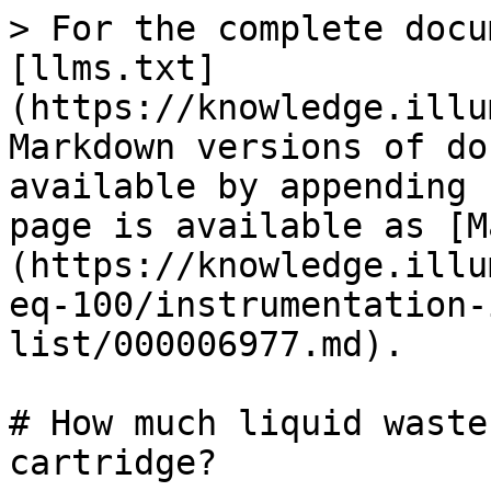
> For the complete docu
[llms.txt]
(https://knowledge.illu
Markdown versions of do
available by appending 
page is available as [M
(https://knowledge.illu
eq-100/instrumentation-
list/000006977.md).

# How much liquid waste
cartridge?
