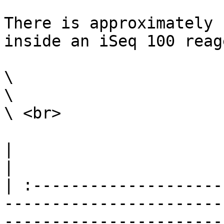
There is approximately 
inside an iSeq 100 reag
\

\

\ <br>

|                                                                                                                                                                                                                                                                                                                                                                        
|

| :--------------------
-----------------------
-----------------------