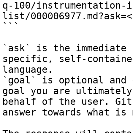
q-100/instrumentation-i
list/000006977.md?ask=<
```

`ask` is the immediate 
specific, self-containe
language.

`goal` is optional and 
goal you are ultimately
behalf of the user. Git
answer towards what is 