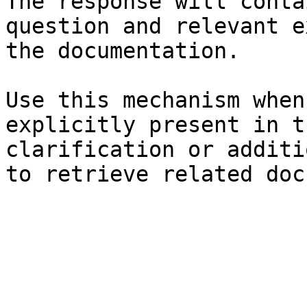
The response will conta
question and relevant e
the documentation.

Use this mechanism when
explicitly present in t
clarification or additi