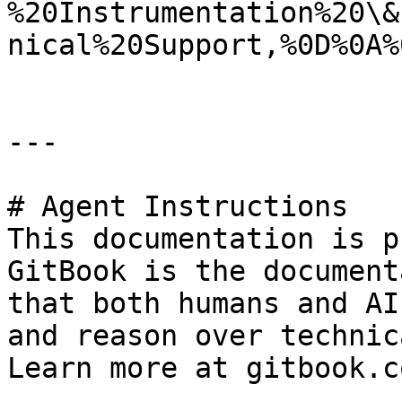
%20Instrumentation%20\&
nical%20Support,%0D%0A%
---

# Agent Instructions

This documentation is p
GitBook is the document
that both humans and AI
and reason over technic
Learn more at gitbook.co