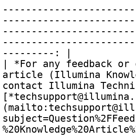
-----------------------
-----------------------
-----------------------
-----------------------
---------: |

| *For any feedback or 
article (Illumina Knowl
contact Illumina Techni
[*techsupport@illumina.
(mailto:techsupport@ill
subject=Question%2FFeed
%20Knowledge%20Article%