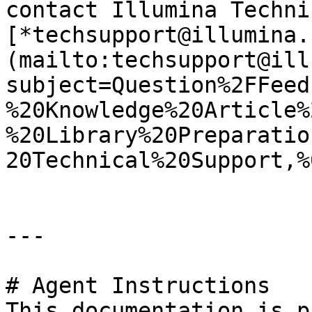
contact Illumina Techni
[*techsupport@illumina.
(mailto:techsupport@ill
subject=Question%2FFeed
%20Knowledge%20Article%
%20Library%20Preparatio
20Technical%20Support,%
---

# Agent Instructions

This documentation is p