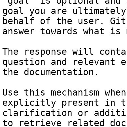
`goal` is optional and 
goal you are ultimately
behalf of the user. Git
answer towards what is 
The response will conta
question and relevant e
the documentation.

Use this mechanism when
explicitly present in t
clarification or additi