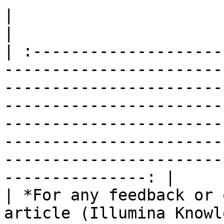
|                                                                                                                                                                                                                                                                                                                                                                              
|

| :--------------------
-----------------------
-----------------------
-----------------------
-----------------------
-----------------------
-----------------------
---------------: |

| *For any feedback or 
article (Illumina Knowl