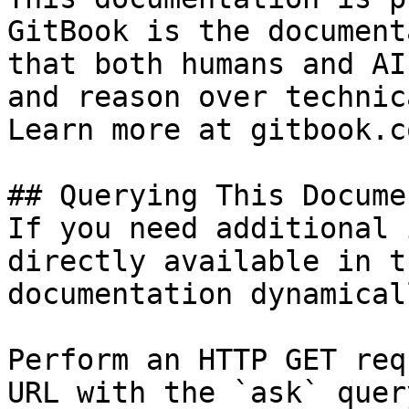
GitBook is the document
that both humans and AI
and reason over technic
Learn more at gitbook.co
## Querying This Docume
If you need additional 
directly available in t
documentation dynamical
Perform an HTTP GET req
URL with the `ask` quer