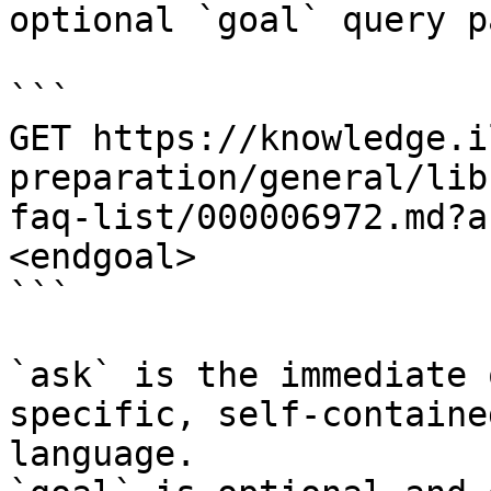
optional `goal` query p
```

GET https://knowledge.i
preparation/general/lib
faq-list/000006972.md?a
<endgoal>

```

`ask` is the immediate 
specific, self-containe
language.
