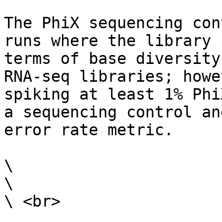
The PhiX sequencing con
runs where the library 
terms of base diversity
RNA-seq libraries; howe
spiking at least 1% Phi
a sequencing control an
error rate metric.

\

\

\ <br>
