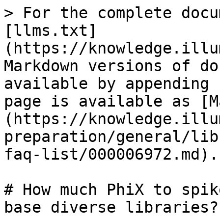
> For the complete docu
[llms.txt]
(https://knowledge.illu
Markdown versions of do
available by appending 
page is available as [M
(https://knowledge.illu
preparation/general/lib
faq-list/000006972.md).

# How much PhiX to spik
base diverse libraries?
