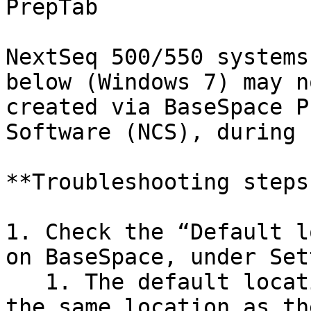
PrepTab

NextSeq 500/550 systems
below (Windows 7) may n
created via BaseSpace P
Software (NCS), during 
**Troubleshooting steps:
1. Check the “Default l
on BaseSpace, under Set
   1. The default location needs to be directed to 
the same location as th