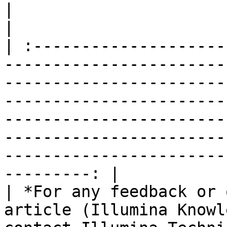
|                                                                                                                                                                                                                                                                                                                                                                        
|

| :--------------------
-----------------------
-----------------------
-----------------------
-----------------------
-----------------------
-----------------------
---------: |

| *For any feedback or 
article (Illumina Knowl