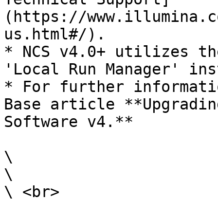
(https://www.illumina.c
us.html#/).

* NCS v4.0+ utilizes th
'Local Run Manager' ins
* For further informati
Base article **Upgradin
Software v4.**

\

\

\ <br>
