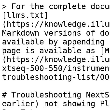
> For the complete docu
[llms.txt]
(https://knowledge.illu
Markdown versions of do
available by appending 
page is available as [M
(https://knowledge.illu
xtseq-500-550/instrumen
troubleshooting-list/00
# Troubleshooting NextS
earlier) not showing Pl