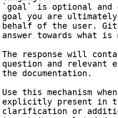
`goal` is optional and 
goal you are ultimately
behalf of the user. Git
answer towards what is 
The response will conta
question and relevant e
the documentation.

Use this mechanism when
explicitly present in t
clarification or additi