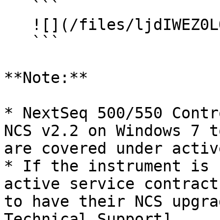
   ```

   ![](/files/ljdIWEZ0LQfbCc9wkAnW)

   ```

**Note:**

* NextSeq 500/550 Contr
NCS v2.2 on Windows 7 t
are covered under activ
* If the instrument is 
active service contract
to have their NCS upgra
Technical Support]