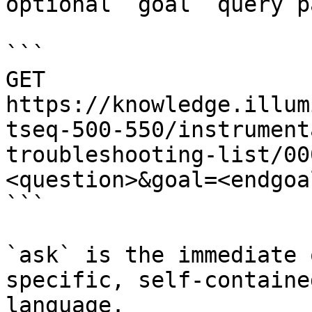
optional `goal` query p
```

GET 
https://knowledge.illum
tseq-500-550/instrument
troubleshooting-list/00
<question>&goal=<endgoal
```

`ask` is the immediate 
specific, self-containe
language.
