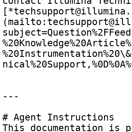
contact Illumina Techni
[*techsupport@illumina.
(mailto:techsupport@ill
subject=Question%2FFeed
%20Knowledge%20Article%
%20Instrumentation%20\&
nical%20Support,%0D%0A%
---

# Agent Instructions

This documentation is p