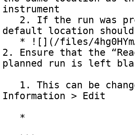
instrument

   2. If the run was prepped in the workgroup, the 
default location should
   * ![](/files/4hg0HYmAAQcceKAh1J0a)

2. Ensure that the “Rea
planned run is left blan
   1. This can be changed under Planned Runs > Run 
Information > Edit

   *
