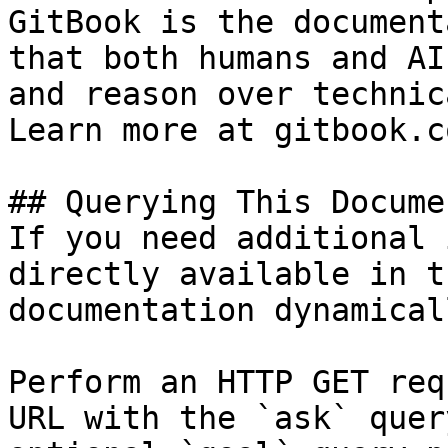
GitBook is the document
that both humans and AI
and reason over technic
Learn more at gitbook.co
## Querying This Docume
If you need additional 
directly available in t
documentation dynamical
Perform an HTTP GET req
URL with the `ask` quer