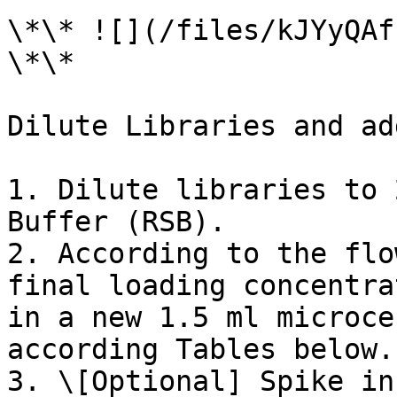
\*\* ![](/files/kJYyQAf
\*\*

Dilute Libraries and ad
1. Dilute libraries to 
Buffer (RSB).

2. According to the flo
final loading concentra
in a new 1.5 ml microce
according Tables below.

3. \[Optional] Spike in