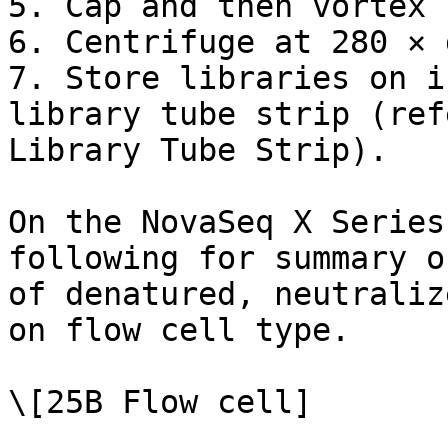
5. Cap and then vortex 
6. Centrifuge at 280 × 
7. Store libraries on i
library tube strip (ref
Library Tube Strip).

On the NovaSeq X Series
following for summary o
of denatured, neutraliz
on flow cell type.

\[25B Flow cell]
