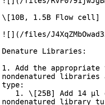
![](/files/RVF0791jwJgB
\[10B, 1.5B Flow cell]

![](/files/J4XqZMbOwad3
Denature Libraries:

1. Add the appropriate 
nondenatured libraries 
type:

   1. \[25B] Add 14 µl of 0.2 N NaOH to the 
nondenatured library tu