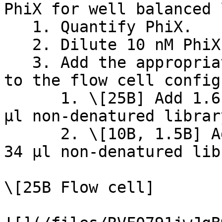
PhiX for well balanced 
   1. Quantify PhiX.

   2. Dilute 10 nM PhiX to 300 pM using RSB.

   3. Add the appropriate volume of PhiX according 
to the flow cell config
      1. \[25B] Add 1.6 µl of diluted PhiX to 56 
µl non-denatured library
      2. \[10B, 1.5B] Add 1 µl of diluted PhiX to 
34 µl non-denatured lib
\[25B Flow cell]
