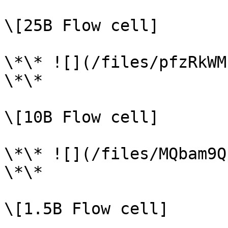
\[25B Flow cell]

\*\* ![](/files/pfzRkWM
\*\*

\[10B Flow cell]

\*\* ![](/files/MQbam9Q
\*\*

\[1.5B Flow cell]
