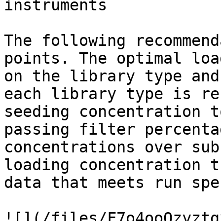
instruments

The following recommend
points. The optimal loa
on the library type and
each library type is re
seeding concentration t
passing filter percenta
concentrations over sub
loading concentration t
data that meets run spe
![](/files/F7o4ooOzyztg