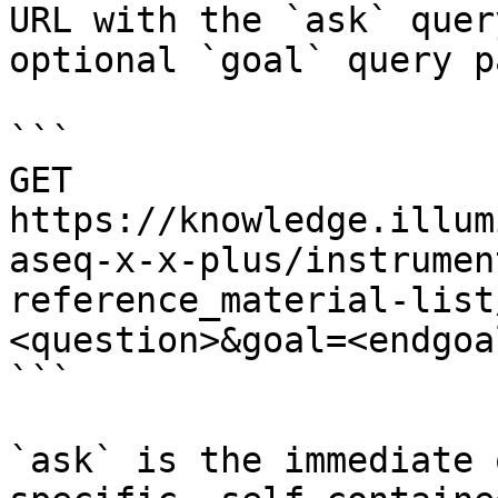
URL with the `ask` quer
optional `goal` query p
```

GET 
https://knowledge.illum
aseq-x-x-plus/instrumen
reference_material-list
<question>&goal=<endgoal
```

`ask` is the immediate 