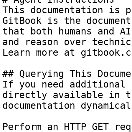
This documentation is p
GitBook is the document
that both humans and AI
and reason over technic
Learn more at gitbook.co
## Querying This Docume
If you need additional 
directly available in t
documentation dynamical
Perform an HTTP GET req