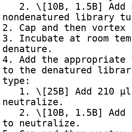
   2. \[10B, 1.5B] Add 8.5 µl of 0.2 N NaOH to the 
nondenatured library tu
2. Cap and then vortex 
3. Incubate at room tem
denature.

4. Add the appropriate 
to the denatured librar
type:

   1. \[25B] Add 210 µl of Pre-load Buffer to 
neutralize.

   2. \[10B, 1.5B] Add 127.5 µl of Pre-load Buffer 
to neutralize.
