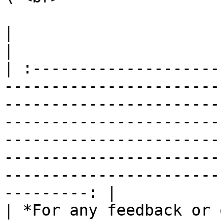
|                                                                                                                                                                                                                                                                                                                                                                        
|

| :--------------------
-----------------------
-----------------------
-----------------------
-----------------------
-----------------------
-----------------------
---------: |

| *For any feedback or 