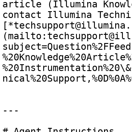
article (Illumina Knowl
contact Illumina Techni
[*techsupport@illumina.
(mailto:techsupport@ill
subject=Question%2FFeed
%20Knowledge%20Article%
%20Instrumentation%20\&
nical%20Support,%0D%0A%
---

# Agent Instructions
