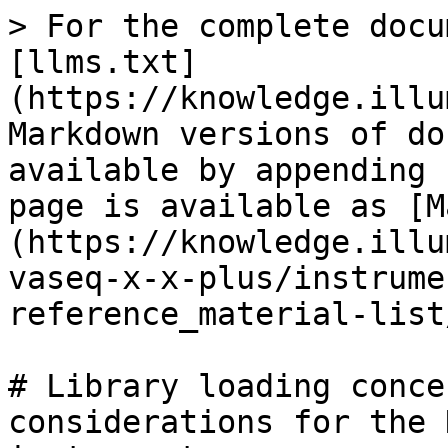
> For the complete docu
[llms.txt]
(https://knowledge.illu
Markdown versions of do
available by appending 
page is available as [M
(https://knowledge.illu
vaseq-x-x-plus/instrume
reference_material-list
# Library loading conce
considerations for the 