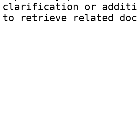
clarification or additi