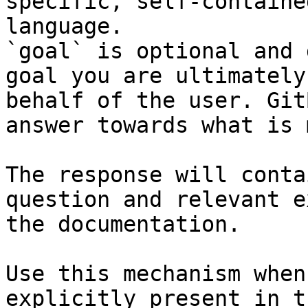
specific, self-containe
language.

`goal` is optional and 
goal you are ultimately
behalf of the user. Git
answer towards what is 
The response will conta
question and relevant e
the documentation.

Use this mechanism when
explicitly present in t