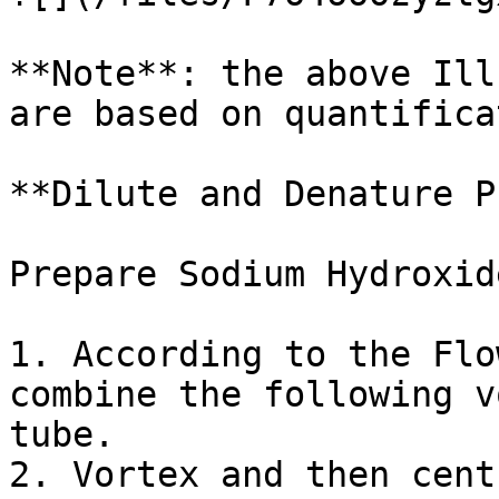
**Note**: the above Ill
are based on quantifica
**Dilute and Denature P
Prepare Sodium Hydroxid
1. According to the Flo
combine the following v
tube.

2. Vortex and then cent