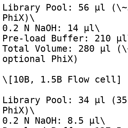
Library Pool: 56 µl (\~
PhiX)\

0.2 N NaOH: 14 µl\

Pre-load Buffer: 210 µl\
Total Volume: 280 µl (\
optional PhiX)

\[10B, 1.5B Flow cell]

Library Pool: 34 µl (35
PhiX)\

0.2 N NaOH: 8.5 µl\
