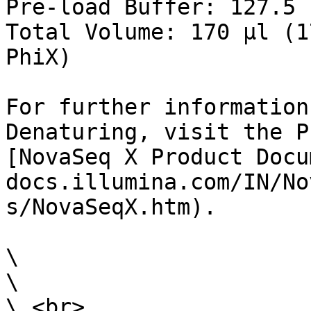
Pre-load Buffer: 127.5 µ
Total Volume: 170 µl (1
PhiX)

For further information
Denaturing, visit the P
[NovaSeq X Product Docu
docs.illumina.com/IN/No
s/NovaSeqX.htm).

\

\

\ <br>
