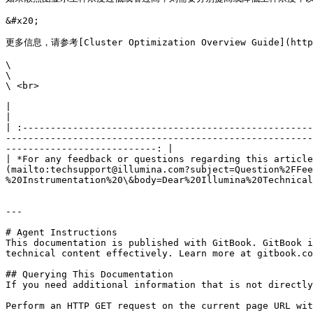
&#x20;

更多信息，请参考[Cluster Optimization Overview Guide](https:/
\

\

\ <br>

|                                                                                                                                                                                                                                                                                                                                                                        
|

| :----------------------------------------------------
-------------------------------------------------------
---------------------------: |

| *For any feedback or questions regarding this article
(mailto:techsupport@illumina.com?subject=Question%2FFee
%20Instrumentation%20\&body=Dear%20Illumina%20Technical
---

# Agent Instructions

This documentation is published with GitBook. GitBook i
technical content effectively. Learn more at gitbook.co
## Querying This Documentation

If you need additional information that is not directly
Perform an HTTP GET request on the current page URL wit