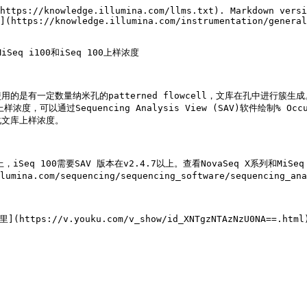
https://knowledge.illumina.com/llms.txt). Markdown versi
](https://knowledge.illumina.com/instrumentation/general
iSeq i100和iSeq 100上样浓度

100测序平台使用的是有一定数量纳米孔的patterned flowcell，文库
浓度，可以通过Sequencing Analysis View (SAV)软件绘制% O
文库上样浓度。

5以上，iSeq 100需要SAV 版本在v2.4.7以上。查看NovaSeq X系列和M
llumina.com/sequencing/sequencing_software/sequencing_a
tps://v.youku.com/v_show/id_XNTgzNTAzNzU0NA==.html