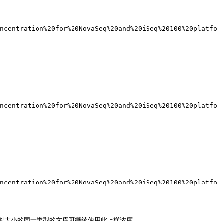
ncentration%20for%20NovaSeq%20and%20iSeq%20100%20platfo
ncentration%20for%20NovaSeq%20and%20iSeq%20100%20platfo
ncentration%20for%20NovaSeq%20and%20iSeq%20100%20platfo
大小的同一类型的文库可继续使用此上样浓度。
