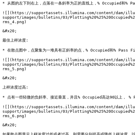
* 从图的左下到右上，点落在一条斜率为正的直线上，% Occupied和% Pas
![](https://supportassets.illumina.com/content/dam/illu
support/images/bulletins/03/Plotting%20%25%20Occupied%2
rms_4.png)

&#x20;

最佳上样浓度:

* 在散点图中，点聚集为一堆具有正斜率的点，% Occupied和% Pass Fi
![](https://supportassets.illumina.com/content/dam/illu
support/images/bulletins/03/Plotting%20%25%20Occupied%2
rms_5.png)

&#x20;

上样浓度过高:

* 点有一些轻微的负斜率、接近垂直，并且% Occupied高达90以上， % Pa
![](https://supportassets.illumina.com/content/dam/illu
support/images/bulletins/03/Plotting%20%25%20Occupied%2
rms_6.png)

&#x20;

如果散点图显示上样浓度过低或者过高，则需要分别提高或降低上样浓度，以