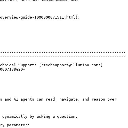
verview-guide-1000000071511.html)。

-------------------------------------------------------
-------------------------------------------------------
chnical Support* [*techsupport@illumina.com*]
0007138%20-
s and AI agents can read, navigate, and reason over 
 dynamically by asking a question.

ry parameter:
