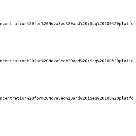
ncentration%20for%20NovaSeq%20and%20iSeq%20100%20platfo
ncentration%20for%20NovaSeq%20and%20iSeq%20100%20platfo
ncentration%20for%20NovaSeq%20and%20iSeq%20100%20platfo