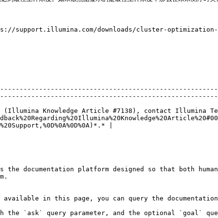
/support.illumina.com/downloads/cluster-optimization-o
--------------------------------------------------------
--------------------------------------------------------
 (Illumina Knowledge Article #7138), contact Illumina Te
dback%20Regarding%20Illumina%20Knowledge%20Article%20#00
%20Support,%0D%0A%0D%0A)*.* |

s the documentation platform designed so that both human
m.

 available in this page, you can query the documentation
h the `ask` query parameter, and the optional `goal` que