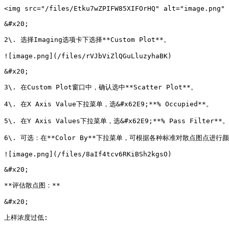
<img src="/files/Etku7wZPIFW85XIFOrHQ" alt="image.png" 
&#x20;

2\. 选择Imaging选项卡下选择**Custom Plot**。

![image.png](/files/rVJbViZlQGuLluzyhaBK)

&#x20;

3\. 在Custom Plot窗口中，确认选中**Scatter Plot**。

4\. 在X Axis Value下拉菜单，选&#x62E9;**% Occupied**。

5\. 在Y Axis Values下拉菜单，选&#x62E9;**% Pass Filter**。

6\. 可选：在**Color By**下拉菜单，可根据各种标准对散点图点进行颜
![image.png](/files/8aIf4tcv6RKiBSh2kgsO)

&#x20;

**评估散点图：**

&#x20;

上样浓度过低:
