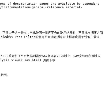
ons of documentation pages are available by appending 
/instrumentation-general-reference_material-
在孔中进行簇生成。正是由于这一特点，当比较同一测序平台的测序结果时，不同批次测序之间
ccupied和% Pass Filter的散点图来确定测序时上样浓度属于过低、最佳，
iSeq i100系列测序平台数据则需要SAV版本在v3.0以上。SAV安装程序可以从 
nalysis_viewer_sav.html) 页面下载

)找到。
