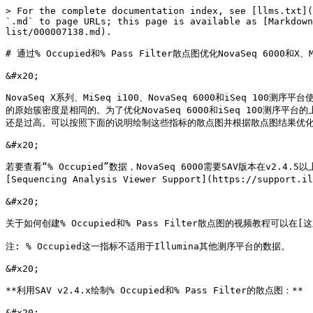
> For the complete documentation index, see [llms.txt](
`.md` to page URLs; this page is available as [Markdown
list/000007138.md).

# 通过% Occupied和% Pass Filter散点图优化NovaSeq 6000和X、M
&#x20;

NovaSeq X系列、MiSeq i100、NovaSeq 6000和iSeq 
的原始簇密度是相同的。为了优化NovaSeq 6000和iSeq 100测序平台的上样
还是过高。可以按照下面的说明绘制这些指标的散点图并根据散点图结果优化
&#x20;

若要查看“% Occupied”数据，NovaSeq 6000需要SAV版本在v2.4.
[Sequencing Analysis Viewer Support](https://support.i
&#x20;

关于如何创建% Occupied和% Pass Filter散点图的视频教程可以在[这里](ht
注: % Occupied这一指标不适用于Illumina其他测序平台的数据。

&#x20;

**利用SAV v2.4.x绘制% Occupied和% Pass Filter的散点图：**

&#x20;
