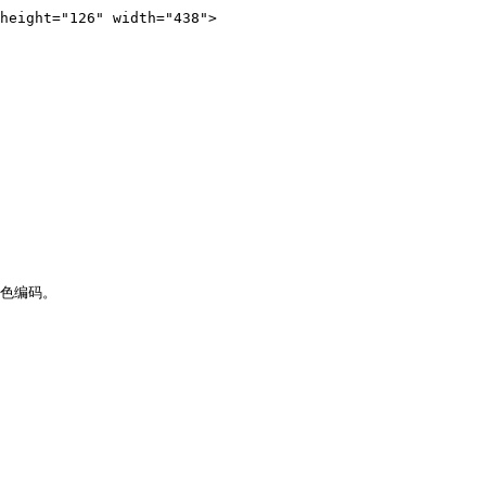
height="126" width="438">

色编码。
