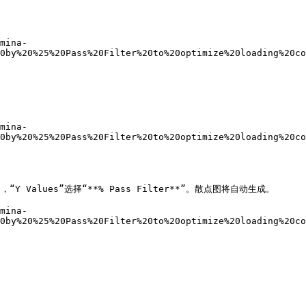
mina-
0by%20%25%20Pass%20Filter%20to%20optimize%20loading%20co
mina-
0by%20%25%20Pass%20Filter%20to%20optimize%20loading%20co
，“Y Values”选择“**% Pass Filter**”。散点图将自动生成。

mina-
0by%20%25%20Pass%20Filter%20to%20optimize%20loading%20co