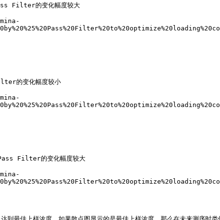
s Filter的变化幅度较大

mina-
0by%20%25%20Pass%20Filter%20to%20optimize%20loading%20co
lter的变化幅度较小

mina-
0by%20%25%20Pass%20Filter%20to%20optimize%20loading%20co
ss Filter的变化幅度较大

mina-
0by%20%25%20Pass%20Filter%20to%20optimize%20loading%20co
达到最佳上样浓度。如果散点图显示的是最佳上样浓度，那么在未来测序时类似