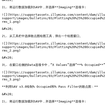
1\. 将运行数据加载到SAV中，并选择**Imaging**选项卡:

![](https://supportassets.illumina.com/content/dam/illu
support/images/bulletins/03/Plotting%20%25%20Occupied%2
rms_1.png)

&#x20;

2\. 从工具栏中选择散点图绘图工具，弹出一个绘图窗口。

![](https://supportassets.illumina.com/content/dam/illu
support/images/bulletins/03/Plotting%20%25%20Occupied%2
rms_2.png)

&#x20;

3\. 在窗口右侧的Data选项卡中，“X Values”选择“**% Occupied**”
![](https://supportassets.illumina.com/content/dam/illu
support/images/bulletins/03/Plotting%20%25%20Occupied%2
rms_3.png)

**利用SAV v3.0绘制% Occupied和% Pass Filter的散点图：**

&#x20;

1\. 将运行数据加载到SAV中，并选择**Imaging**选项卡:
