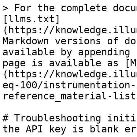
> For the complete docu
[llms.txt]
(https://knowledge.illu
Markdown versions of do
available by appending 
page is available as [M
(https://knowledge.illu
eq-100/instrumentation-
reference_material-list
# Troubleshooting initi
the API key is blank er