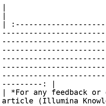
|                                                                                                                                                                                                                                                                                                                                                                        
|

| :--------------------
-----------------------
-----------------------
-----------------------
-----------------------
-----------------------
-----------------------
---------: |

| *For any feedback or 
article (Illumina Knowl