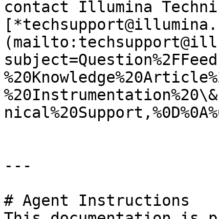
contact Illumina Techni
[*techsupport@illumina.
(mailto:techsupport@ill
subject=Question%2FFeed
%20Knowledge%20Article%
%20Instrumentation%20\&
nical%20Support,%0D%0A%
---

# Agent Instructions

This documentation is p