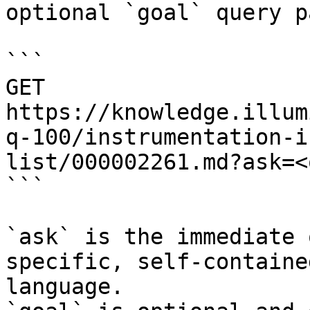
optional `goal` query p
```

GET 
https://knowledge.illum
q-100/instrumentation-i
list/000002261.md?ask=<
```

`ask` is the immediate 
specific, self-containe
language.
