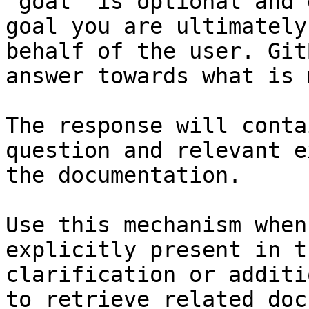
`goal` is optional and 
goal you are ultimately
behalf of the user. Git
answer towards what is 
The response will conta
question and relevant e
the documentation.

Use this mechanism when
explicitly present in t
clarification or additi