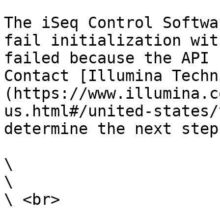
The iSeq Control Softwa
fail initialization wit
failed because the API 
Contact [Illumina Techn
(https://www.illumina.c
us.html#/united-states/
determine the next steps
\

\

\ <br>
