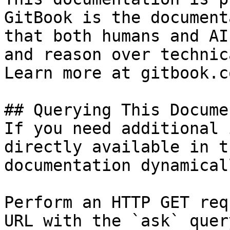
GitBook is the document
that both humans and AI
and reason over technic
Learn more at gitbook.co
## Querying This Docume
If you need additional 
directly available in t
documentation dynamical
Perform an HTTP GET req
URL with the `ask` quer