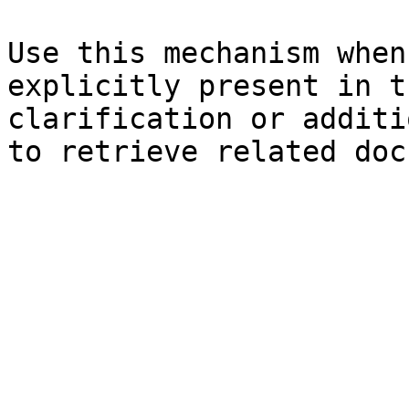
Use this mechanism when
explicitly present in t
clarification or additi