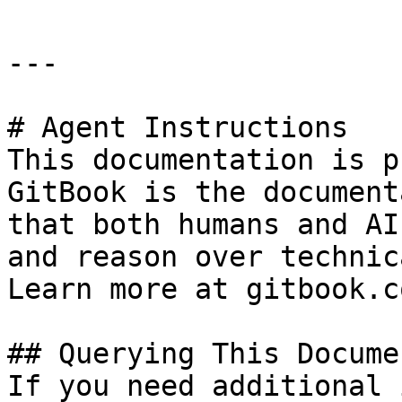
---

# Agent Instructions

This documentation is p
GitBook is the document
that both humans and AI
and reason over technic
Learn more at gitbook.co
## Querying This Docume
If you need additional 