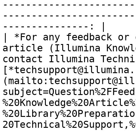
-----------------------
-----------------------
---------------: |

| *For any feedback or 
article (Illumina Knowl
contact Illumina Techni
[*techsupport@illumina.
(mailto:techsupport@ill
subject=Question%2FFeed
%20Knowledge%20Article%
%20Library%20Preparatio
20Technical%20Support,%