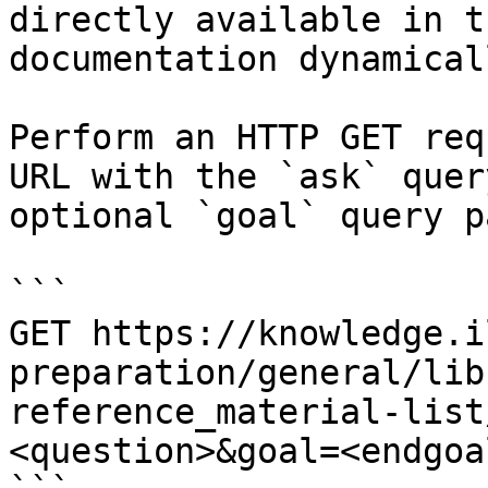
directly available in t
documentation dynamical
Perform an HTTP GET req
URL with the `ask` quer
optional `goal` query p
```

GET https://knowledge.i
preparation/general/lib
reference_material-list
<question>&goal=<endgoal