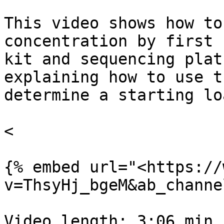
This video shows how to
concentration by first 
kit and sequencing plat
explaining how to use t
determine a starting lo
<

{% embed url="<https://
v=ThsyHj_bgeM&ab_channe
Video length: 3:06 min
