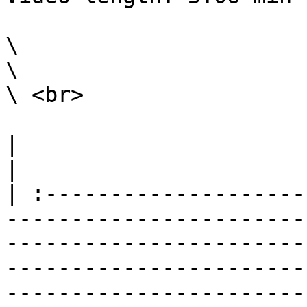
\

\

\ <br>

|                                                                                                                                                                                                                                                                                                                                                                              
|

| :--------------------
-----------------------
-----------------------
-----------------------
-----------------------