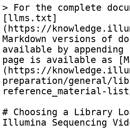
> For the complete docu
[llms.txt]
(https://knowledge.illu
Markdown versions of do
available by appending 
page is available as [M
(https://knowledge.illu
preparation/general/lib
reference_material-list
# Choosing a Library Lo
Illumina Sequencing Vide