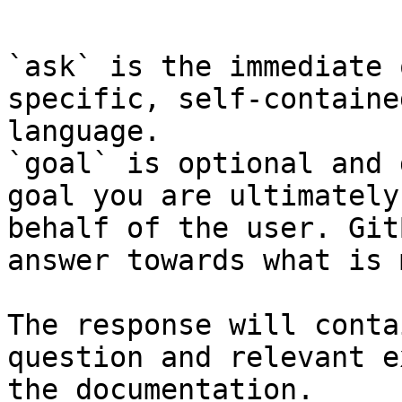
```

`ask` is the immediate 
specific, self-containe
language.

`goal` is optional and 
goal you are ultimately
behalf of the user. Git
answer towards what is 
The response will conta
question and relevant e
the documentation.
