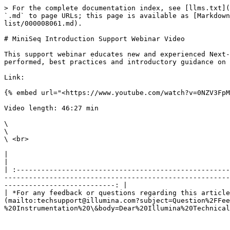
> For the complete documentation index, see [llms.txt](
`.md` to page URLs; this page is available as [Markdown
list/000008061.md).

# MiniSeq Introduction Support Webinar Video

This support webinar educates new and experienced Next-
performed, best practices and introductory guidance on 
Link:

{% embed url="<https://www.youtube.com/watch?v=0NZV3FpM
Video length: 46:27 min

\

\

\ <br>

|                                                                                                                                                                                                                                                                                                                                                                        
|

| :----------------------------------------------------
-------------------------------------------------------
---------------------------: |

| *For any feedback or questions regarding this article
(mailto:techsupport@illumina.com?subject=Question%2FFee
%20Instrumentation%20\&body=Dear%20Illumina%20Technical