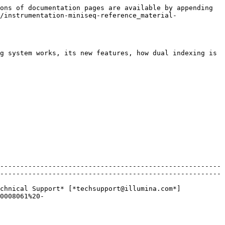
ons of documentation pages are available by appending 
/instrumentation-miniseq-reference_material-
g system works, its new features, how dual indexing is 
-------------------------------------------------------
-------------------------------------------------------
chnical Support* [*techsupport@illumina.com*]
0008061%20-