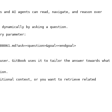
s and AI agents can read, navigate, and reason over 
 dynamically by asking a question.

ry parameter:

08061.md?ask=<question>&goal=<endgoal>

user. GitBook uses it to tailor the answer towards what 
ion.

itional context, or you want to retrieve related 