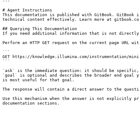
---

# Agent Instructions

This documentation is published with GitBook. GitBook i
technical content effectively. Learn more at gitbook.co
## Querying This Documentation

If you need additional information that is not directly
Perform an HTTP GET request on the current page URL wit
```

GET https://knowledge.illumina.com/instrumentation/mini
```

`ask` is the immediate question: it should be specific,
`goal` is optional and describes the broader end goal y
is most useful for that goal.

The response will contain a direct answer to the questi
Use this mechanism when the answer is not explicitly pr