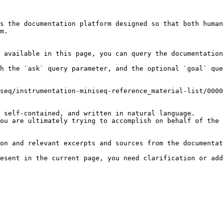
s the documentation platform designed so that both human
m.

 available in this page, you can query the documentation
h the `ask` query parameter, and the optional `goal` que
seq/instrumentation-miniseq-reference_material-list/0000
 self-contained, and written in natural language.

ou are ultimately trying to accomplish on behalf of the 
on and relevant excerpts and sources from the documentat
esent in the current page, you need clarification or add