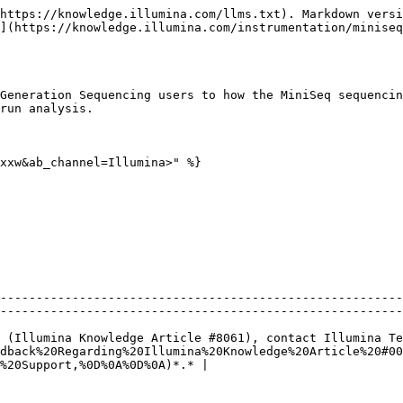
https://knowledge.illumina.com/llms.txt). Markdown versi
](https://knowledge.illumina.com/instrumentation/miniseq
Generation Sequencing users to how the MiniSeq sequencin
run analysis.

xxw&ab_channel=Illumina>" %}

--------------------------------------------------------
--------------------------------------------------------
 (Illumina Knowledge Article #8061), contact Illumina Te
dback%20Regarding%20Illumina%20Knowledge%20Article%20#00
%20Support,%0D%0A%0D%0A)*.* |
