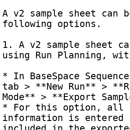
A v2 sample sheet can b
following options.

1. A v2 sample sheet ca
using Run Planning, wit
* In BaseSpace Sequence
tab > **New Run** > **R
Mode** > **Export Sampl
* For this option, all 
information is entered 
included in the exporte