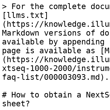
> For the complete docu
[llms.txt]
(https://knowledge.illu
Markdown versions of do
available by appending 
page is available as [M
(https://knowledge.illu
xtseq-1000-2000/instrum
faq-list/000003093.md).

# How to obtain a NextS
sheet?
