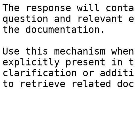
The response will conta
question and relevant e
the documentation.

Use this mechanism when
explicitly present in t
clarification or additi