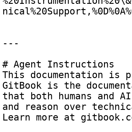
%20Instrumentation%20\&
nical%20Support,%0D%0A%
---

# Agent Instructions

This documentation is p
GitBook is the document
that both humans and AI
and reason over technic
Learn more at gitbook.co