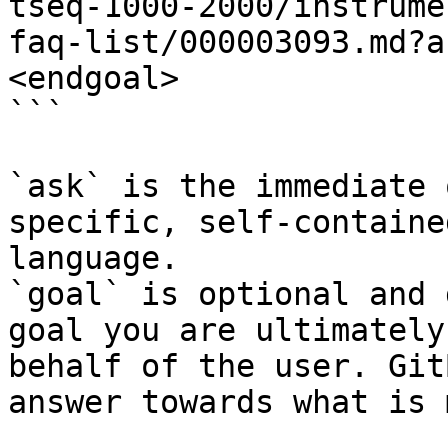
tseq-1000-2000/instrume
faq-list/000003093.md?a
<endgoal>

```

`ask` is the immediate 
specific, self-containe
language.

`goal` is optional and 
goal you are ultimately
behalf of the user. Git
answer towards what is 