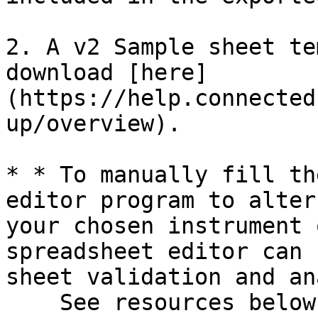
2. A v2 Sample sheet te
download [here]
(https://help.connected
up/overview).

* * To manually fill th
editor program to alter
your chosen instrument 
spreadsheet editor can 
sheet validation and an
    See resources below for more information:\
