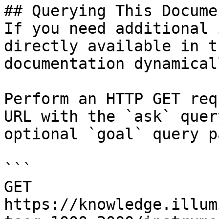
## Querying This Docume
If you need additional 
directly available in t
documentation dynamical
Perform an HTTP GET req
URL with the `ask` quer
optional `goal` query p
```

GET 
https://knowledge.illum