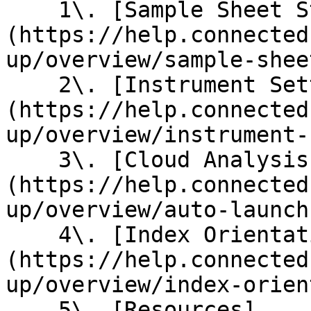
    1\. [Sample Sheet Structure]
(https://help.connected
up/overview/sample-shee
    2\. [Instrument Settings]
(https://help.connected
up/overview/instrument-
    3\. [Cloud Analysis Auto-launch Settings]
(https://help.connected
up/overview/auto-launch
    4\. [Index Orientation Guide]
(https://help.connected
up/overview/index-orien
    5\. [Resources]