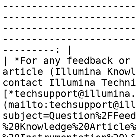
-----------------------
-----------------------
-----------------------
-----------------------
---------: |

| *For any feedback or 
article (Illumina Knowl
contact Illumina Techni
[*techsupport@illumina.
(mailto:techsupport@ill
subject=Question%2FFeed
%20Knowledge%20Article%