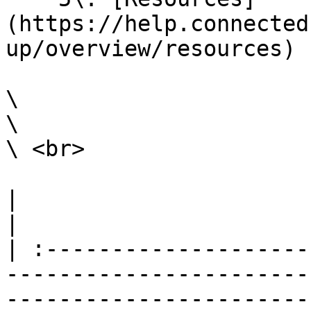
(https://help.connected
up/overview/resources)

\

\

\ <br>

|                                                                                                                                                                                                                                                                                                                                                                        
|

| :--------------------
-----------------------
-----------------------