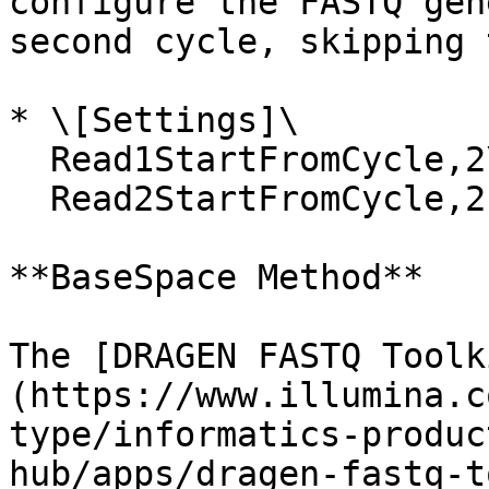
configure the FASTQ gen
second cycle, skipping 
* \[Settings]\

  Read1StartFromCycle,2\

  Read2StartFromCycle,2

**BaseSpace Method**

The [DRAGEN FASTQ Toolk
(https://www.illumina.c
type/informatics-produc
hub/apps/dragen-fastq-t