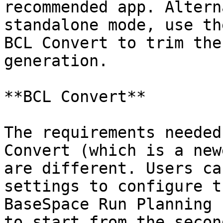
recommended app. Altern
standalone mode, use th
BCL Convert to trim the
generation.

**BCL Convert**

The requirements needed
Convert (which is a new
are different. Users ca
settings to configure t
BaseSpace Run Planning 
to start from the secon