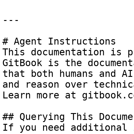
---

# Agent Instructions

This documentation is p
GitBook is the document
that both humans and AI
and reason over technic
Learn more at gitbook.co
## Querying This Docume
If you need additional 