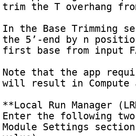
trim the T overhang fro
In the Base Trimming se
the 5’-end by n positio
first base from input F
Note that the app requi
will result in Compute 
**Local Run Manager (LR
Enter the following two
Module Settings section