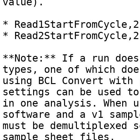
value).

* Read1StartFromCycle,2

* Read2StartFromCycle,2

**Note:** If a run does
types, one of which doe
using BCL Convert with 
settings can be used to
in one analysis. When u
software and a v1 sampl
must be demultiplexed s
sample sheet files.
