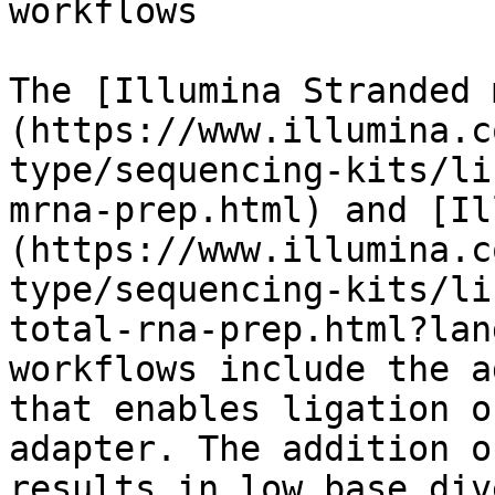
workflows

The [Illumina Stranded 
(https://www.illumina.c
type/sequencing-kits/li
mrna-prep.html) and [Il
(https://www.illumina.c
type/sequencing-kits/li
total-rna-prep.html?lan
workflows include the a
that enables ligation o
adapter. The addition o
results in low base div