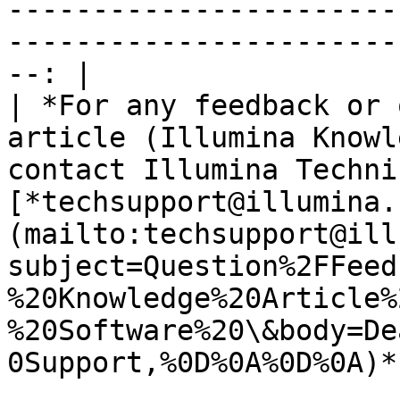
-----------------------
-----------------------
--: |

| *For any feedback or 
article (Illumina Knowl
contact Illumina Techni
[*techsupport@illumina.
(mailto:techsupport@ill
subject=Question%2FFeed
%20Knowledge%20Article%
%20Software%20\&body=De
0Support,%0D%0A%0D%0A)*.