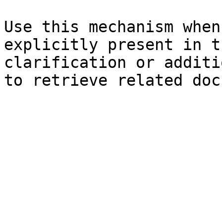
Use this mechanism when
explicitly present in t
clarification or additi