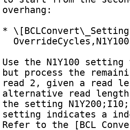
overhang:

* \[BCLConvert\_Settings
  OverrideCycles,N1Y100;I10;I10;N1Y100

Use the N1Y100 setting 
but process the remaini
read 2, given a read le
alternative read length
the setting N1Y200;I10;
setting indicates a ind
Refer to the [BCL Conve