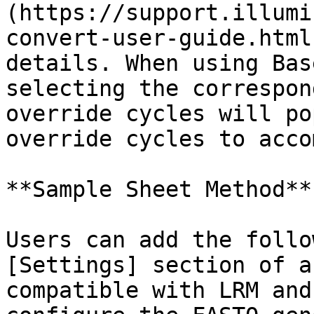
(https://support.illumi
convert-user-guide.html
details. When using Bas
selecting the correspon
override cycles will po
override cycles to acco
**Sample Sheet Method**

Users can add the follo
[Settings] section of a
compatible with LRM and