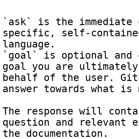
`ask` is the immediate 
specific, self-containe
language.

`goal` is optional and 
goal you are ultimately
behalf of the user. Git
answer towards what is 
The response will conta
question and relevant e
the documentation.
