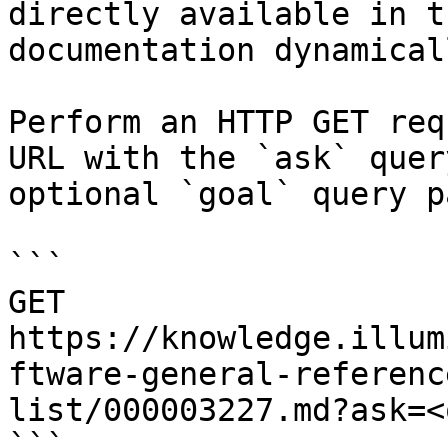
directly available in t
documentation dynamical
Perform an HTTP GET req
URL with the `ask` quer
optional `goal` query p
```

GET 
https://knowledge.illum
ftware-general-referenc
list/000003227.md?ask=<
```
