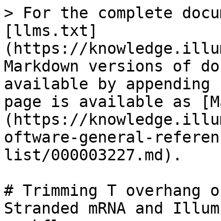
> For the complete docu
[llms.txt]
(https://knowledge.illu
Markdown versions of do
available by appending 
page is available as [M
(https://knowledge.illu
oftware-general-referen
list/000003227.md).

# Trimming T overhang o
Stranded mRNA and Illum