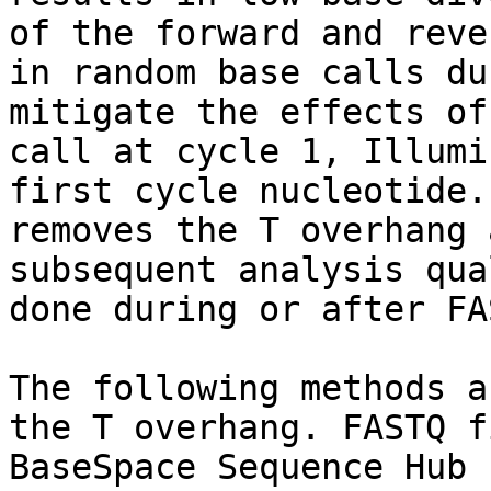
of the forward and reve
in random base calls du
mitigate the effects of
call at cycle 1, Illumi
first cycle nucleotide.
removes the T overhang 
subsequent analysis qua
done during or after FA
The following methods a
the T overhang. FASTQ f
BaseSpace Sequence Hub 