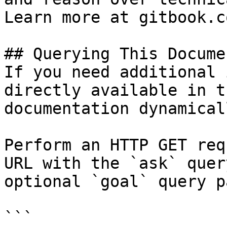
Learn more at gitbook.co
## Querying This Docume
If you need additional 
directly available in t
documentation dynamical
Perform an HTTP GET req
URL with the `ask` quer
optional `goal` query p
```
