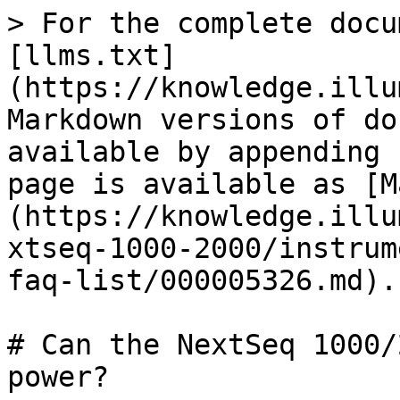
> For the complete docu
[llms.txt]
(https://knowledge.illu
Markdown versions of do
available by appending 
page is available as [M
(https://knowledge.illu
xtseq-1000-2000/instrum
faq-list/000005326.md).

# Can the NextSeq 1000/
power?
