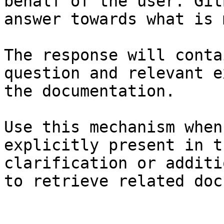
behalf of the user. Git
answer towards what is 
The response will conta
question and relevant e
the documentation.

Use this mechanism when
explicitly present in t
clarification or additi