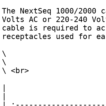
The NextSeq 1000/2000 c
Volts AC or 220-240 Vol
cable is required to ac
receptacles used for ea
\

\

\ <br>

|                                                                                                                                                                                                                                                                                                                                                                        
|

| :--------------------