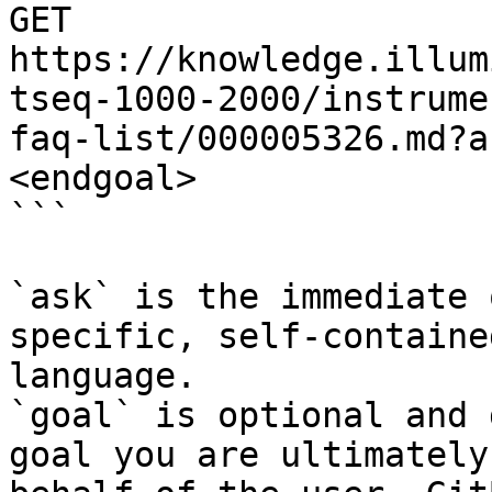
GET 
https://knowledge.illum
tseq-1000-2000/instrume
faq-list/000005326.md?a
<endgoal>

```

`ask` is the immediate 
specific, self-containe
language.

`goal` is optional and 
goal you are ultimately