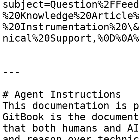
subject=Question%2FFeed
%20Knowledge%20Article%
%20Instrumentation%20\&
nical%20Support,%0D%0A%
---

# Agent Instructions

This documentation is p
GitBook is the document
that both humans and AI
and reason over technic