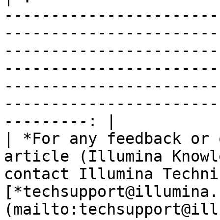
-----------------------
-----------------------
-----------------------
-----------------------
-----------------------
-----------------------
---------: |

| *For any feedback or 
article (Illumina Knowl
contact Illumina Techni
[*techsupport@illumina.
(mailto:techsupport@ill