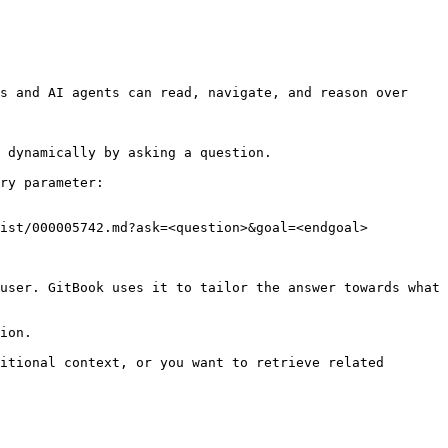
s and AI agents can read, navigate, and reason over 
 dynamically by asking a question.

ry parameter:

ist/000005742.md?ask=<question>&goal=<endgoal>

user. GitBook uses it to tailor the answer towards what 
ion.

itional context, or you want to retrieve related 