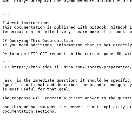
%20Library%20Preparation%20\&body=Dear%20Illumina%20Tec
---

# Agent Instructions

This documentation is published with GitBook. GitBook i
technical content effectively. Learn more at gitbook.co
## Querying This Documentation

If you need additional information that is not directly
Perform an HTTP GET request on the current page URL wit
```

GET https://knowledge.illumina.com/library-preparation/
```

`ask` is the immediate question: it should be specific,
`goal` is optional and describes the broader end goal y
is most useful for that goal.

The response will contain a direct answer to the questi
Use this mechanism when the answer is not explicitly pr