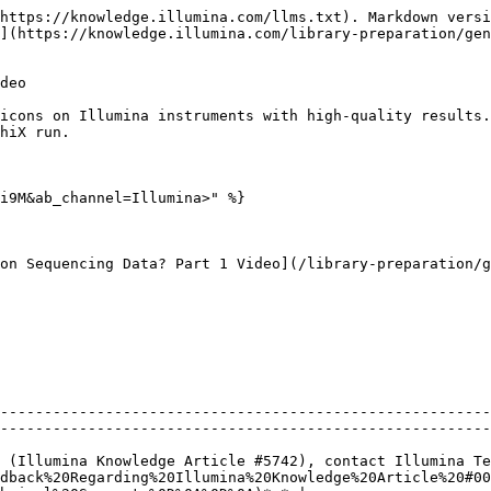
https://knowledge.illumina.com/llms.txt). Markdown versi
](https://knowledge.illumina.com/library-preparation/ge
deo

icons on Illumina instruments with high-quality results.
hiX run.

i9M&ab_channel=Illumina>" %}

on Sequencing Data? Part 1 Video](/library-preparation/g
--------------------------------------------------------
--------------------------------------------------------
 (Illumina Knowledge Article #5742), contact Illumina Te
dback%20Regarding%20Illumina%20Knowledge%20Article%20#00