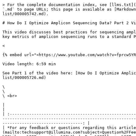
> For the complete documentation index, see [llms.txt](
`.md` to page URLs; this page is available as [Markdown
list/000005742.md).

# How Do I Optimize Amplicon Sequencing Data? Part 2 Vi
This video discusses best practices for sequencing ampl
key metrics of amplicon sequencing runs to a standard P
<

{% embed url="<https://www.youtube.com/watch?v=fprcw5YR
Video length: 6:59 min

See Part 1 of the video here: [How Do I Optimize Amplic
list/000005726.md)

\

\

\ <br>

|                                                                                                                                                                                                                                                                                                                                                                              
|

| :----------------------------------------------------
-------------------------------------------------------
---------------------------------: |

| *For any feedback or questions regarding this article
(mailto:techsupport@illumina.com?subject=Question%2FFee