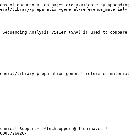
ons of documentation pages are available by appending 
neral/library-preparation-general-reference_material-
 Sequencing Analysis Viewer (SAV) is used to compare 
eneral/library-preparation-general-reference_material-
-------------------------------------------------------
-------------------------------------------------------
chnical Support* [*techsupport@illumina.com*]
0005726%20-