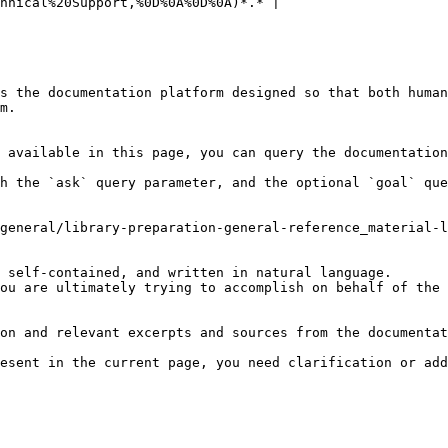
hnical%20Support,%0D%0A%0D%0A)*.* |

s the documentation platform designed so that both human
m.

 available in this page, you can query the documentation
h the `ask` query parameter, and the optional `goal` que
general/library-preparation-general-reference_material-l
 self-contained, and written in natural language.

ou are ultimately trying to accomplish on behalf of the 
on and relevant excerpts and sources from the documentat
esent in the current page, you need clarification or add