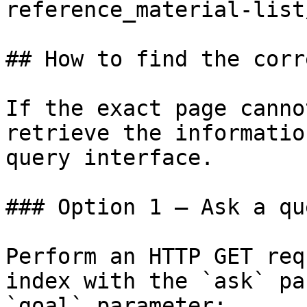
reference_material-list
## How to find the corr
If the exact page canno
retrieve the informatio
query interface.

### Option 1 — Ask a qu
Perform an HTTP GET req
index with the `ask` pa
`goal` parameter:
