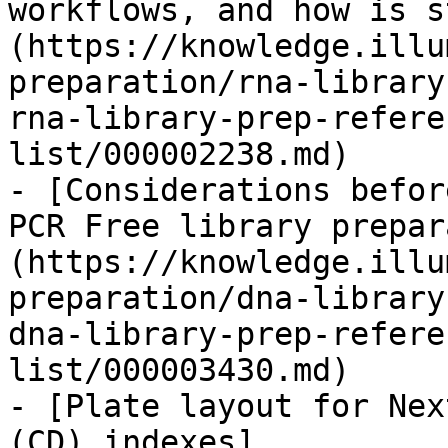
workflows, and how is s
(https://knowledge.illu
preparation/rna-library
rna-library-prep-refere
list/000002238.md)

- [Considerations befor
PCR Free library prepar
(https://knowledge.illu
preparation/dna-library
dna-library-prep-refere
list/000003430.md)

- [Plate layout for Nex
(CD) indexes]