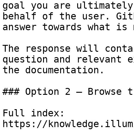
goal you are ultimately
behalf of the user. Git
answer towards what is 
The response will conta
question and relevant e
the documentation.

### Option 2 — Browse t
Full index: 
https://knowledge.illum