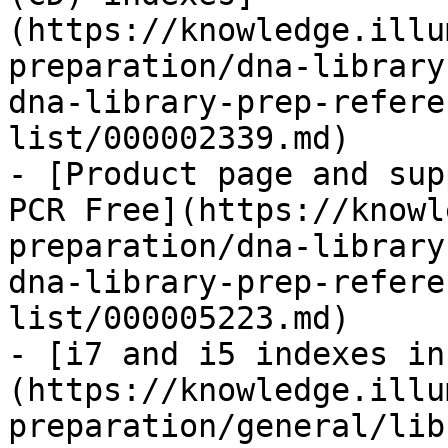
(https://knowledge.illu
preparation/dna-library
dna-library-prep-refere
list/000002339.md)

- [Product page and sup
PCR Free](https://knowl
preparation/dna-library
dna-library-prep-refere
list/000005223.md)

- [i7 and i5 indexes in
(https://knowledge.illu
preparation/general/lib