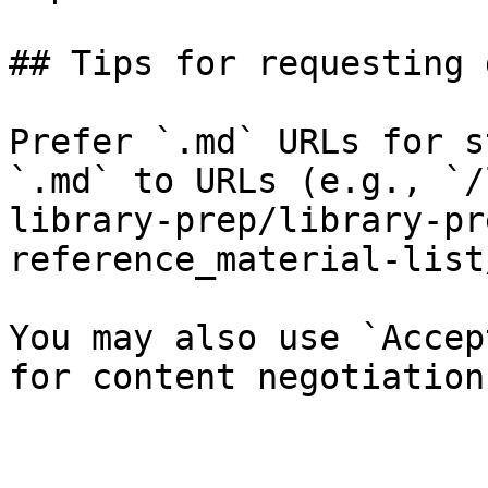
## Tips for requesting 
Prefer `.md` URLs for s
`.md` to URLs (e.g., `/
library-prep/library-pr
reference_material-list
You may also use `Accep