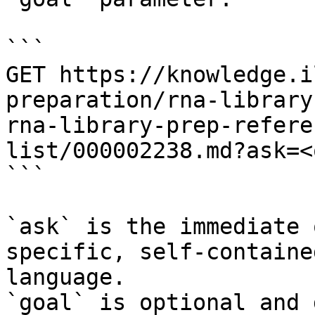
```

GET https://knowledge.i
preparation/rna-library
rna-library-prep-refere
list/000002238.md?ask=<
```

`ask` is the immediate 
specific, self-containe
language.

`goal` is optional and 