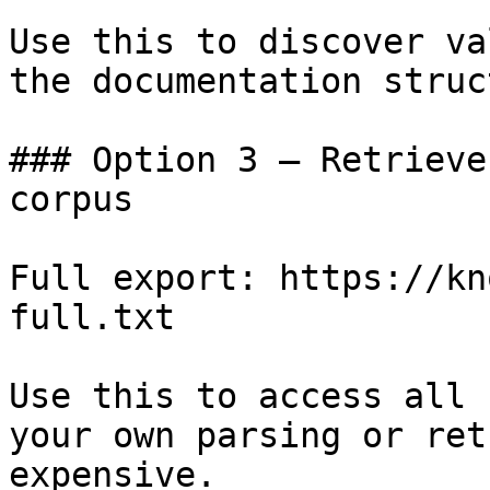
Use this to discover va
the documentation struc
### Option 3 — Retrieve
corpus

Full export: https://kn
full.txt

Use this to access all 
your own parsing or ret
expensive.
