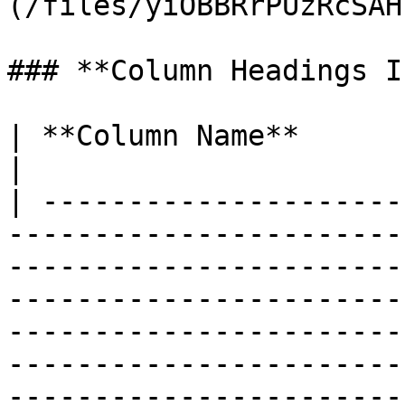
(/files/yiOBBRrPUzRcSAH
### **Column Headings I
| **Column Name**       | **Explanation**                                                                                                                                                                                                                                                                 
|

| ---------------------
-----------------------
-----------------------
-----------------------
-----------------------
-----------------------
-----------------------