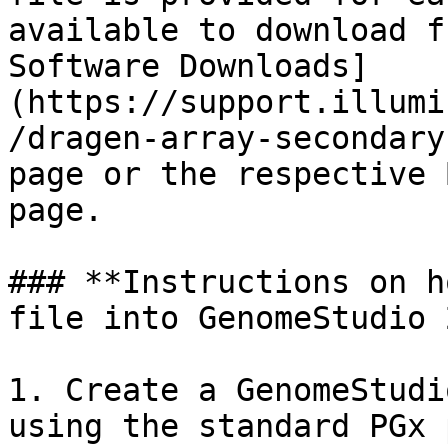
available to download f
Software Downloads]
(https://support.illumi
/dragen-array-secondary
page or the respective 
page.

### **Instructions on h
file into GenomeStudio 
1. Create a GenomeStudi
using the standard PGx 