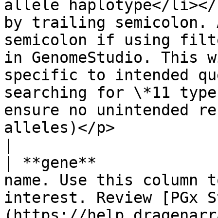
allele haplotype</li></
by trailing semicolon. 
semicolon if using filt
in GenomeStudio. This w
specific to intended qu
searching for \*11 type
ensure no unintended re
alleles)</p>                                                                                                
|

| **gene**             
name. Use this column t
interest. Review [PGx S
(https://help.dragenarr