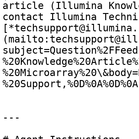
article (Illumina Knowl
contact Illumina Techni
[*techsupport@illumina.
(mailto:techsupport@ill
subject=Question%2FFeed
%20Knowledge%20Article%
%20Microarray%20\&body=
%20Support,%0D%0A%0D%0A
---
