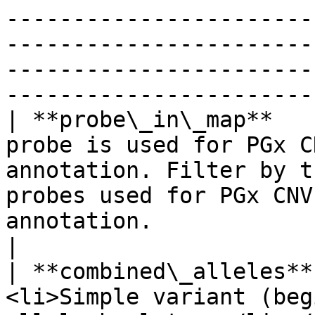
-----------------------
-----------------------
-----------------------
-----------------------
| **probe\_in\_map**   
probe is used for PGx C
annotation. Filter by t
probes used for PGx CNV
annotation.                                                                                                                                                                                                                                                                                                                                  
|

| **combined\_alleles**
<li>Simple variant (beg