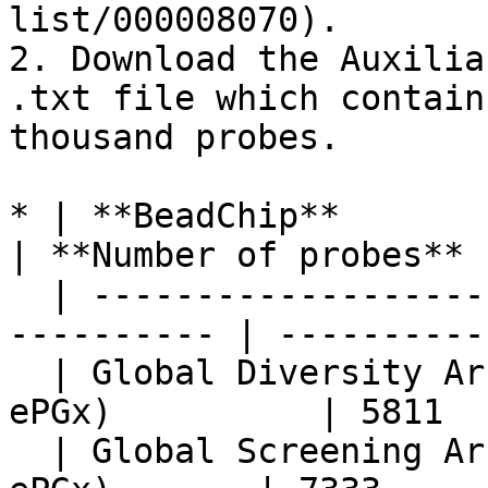
list/000008070).

2. Download the Auxilia
.txt file which contain
thousand probes.

* | **BeadChip**                                             
| **Number of probes** |
  | ----------------------------------------------
---------- | ----------
  | Global Diversity Array v1.0 + ePGx (GDA + 
ePGx)          | 5811  
  | Global Screening Array v4.0 + ePGx (GSA v4 + 