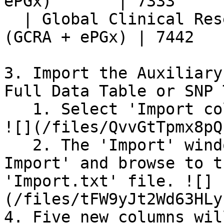
ePGx)       | 7333     
  | Global Clinical Research Array v1.0 + ePGx 
(GCRA + ePGx) | 7442   
3. Import the Auxiliary
Full Data Table or SNP 
   1. Select 'Import columns into the table' icon. 
![](/files/QvvGtTpmx8pQ
   2. The 'Import' window appears. Select 'Column 
Import' and browse to t
'Import.txt' file. ![]
(/files/tFW9yJt2Wd63HLy
4. Five new columns wil