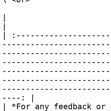
|                                                                                                                                                                                                                                                                                                                                                                   
|

| :--------------------
-----------------------
-----------------------
-----------------------
-----------------------
-----------------------
-----------------------
----: |

| *For any feedback or 