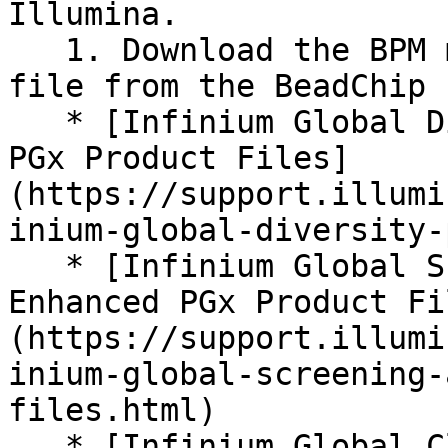
Illumina.

   1. Download the BPM manifest and EGT cluster 
file from the BeadChip 
   * [Infinium Global Diversity Array + Enhanced 
PGx Product Files]
(https://support.illumi
inium-global-diversity-
   * [Infinium Global Screening Array v4.0 + 
Enhanced PGx Product Fi
(https://support.illumi
inium-global-screening-
files.html)

   * [Infinium Global Clinical Research Array + 