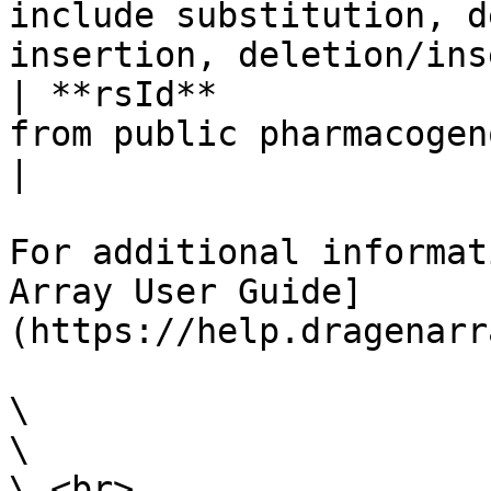
include substitution, d
insertion, deletion/ins
| **rsId**             
from public pharmacogenomics databases.                                                                                                                                                                                                                                                      
|

For additional informat
Array User Guide]
(https://help.dragenarr
\

\

\ <br>
