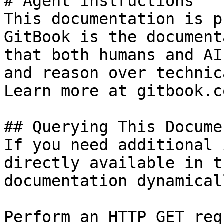
# Agent Instructions

This documentation is p
GitBook is the document
that both humans and AI
and reason over technic
Learn more at gitbook.co
## Querying This Docume
If you need additional 
directly available in t
documentation dynamical
Perform an HTTP GET req