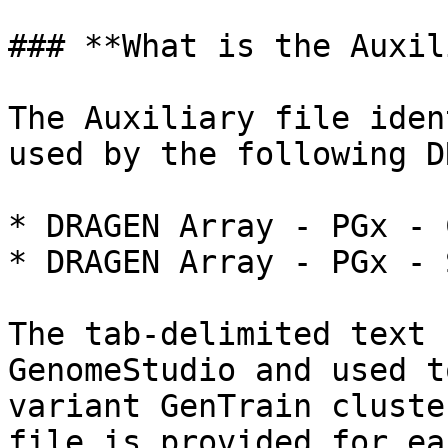
### **What is the Auxil
The Auxiliary file iden
used by the following D
* DRAGEN Array - PGx - 
* DRAGEN Array - PGx - 
The tab-delimited text 
GenomeStudio and used t
variant GenTrain cluste
file is provided for ea