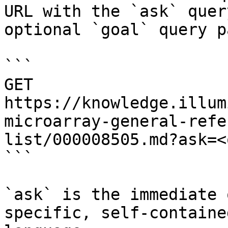
URL with the `ask` quer
optional `goal` query p
```

GET 
https://knowledge.illum
microarray-general-refe
list/000008505.md?ask=<
```

`ask` is the immediate 
specific, self-containe