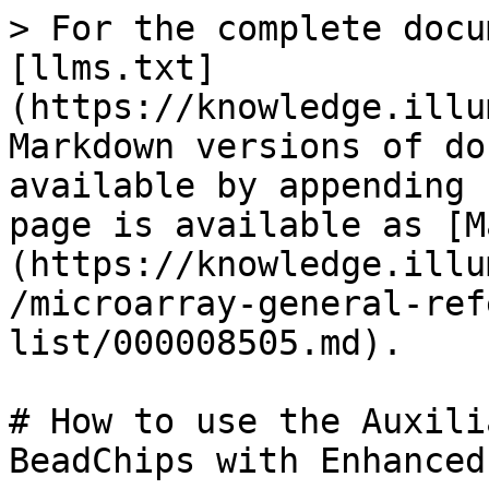
> For the complete docu
[llms.txt]
(https://knowledge.illu
Markdown versions of do
available by appending 
page is available as [M
(https://knowledge.illu
/microarray-general-ref
list/000008505.md).

# How to use the Auxili
BeadChips with Enhanced