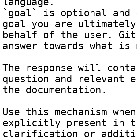
language.

`goal` is optional and 
goal you are ultimately
behalf of the user. Git
answer towards what is 
The response will conta
question and relevant e
the documentation.

Use this mechanism when
explicitly present in t
clarification or additi