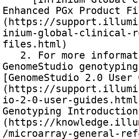
Enhanced PGx Product Fi
(https://support.illumi
inium-global-clinical-r
files.html)

   2. For more information on creating a 
GenomeStudio genotyping
[GenomeStudio 2.0 User 
(https://support.illumi
io-2-0-user-guides.html
Genotyping Introduction
(https://knowledge.illu
/microarray-general-ref