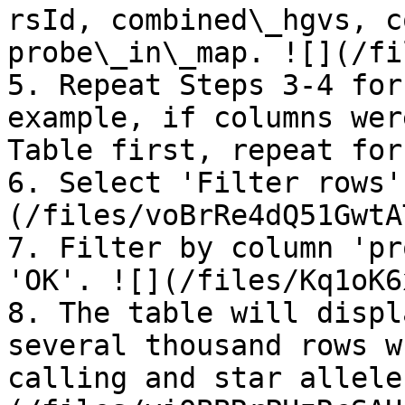
rsId, combined\_hgvs, c
probe\_in\_map. ![](/fi
5. Repeat Steps 3-4 for
example, if columns wer
Table first, repeat for
6. Select 'Filter rows'
(/files/voBrRe4dQ51GwtA
7. Filter by column 'pr
'OK'. ![](/files/Kq1oK6
8. The table will displ
several thousand rows w
calling and star allele