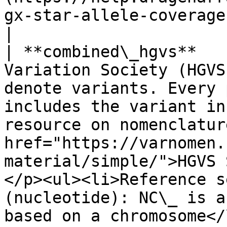
gx-star-allele-coverage) for more information.                                                                                                                             
|

| **combined\_hgvs**   
Variation Society (HGVS
denote variants. Every 
includes the variant in
resource on nomenclatur
href="https://varnomen.
material/simple/">HGVS 
</p><ul><li>Reference s
(nucleotide): NC\_ is a
based on a chromosome</