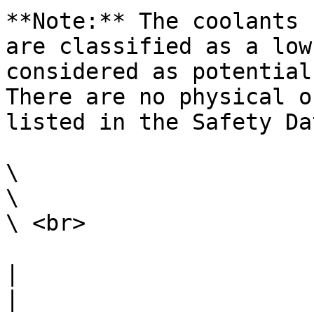
**Note:** The coolants 
are classified as a low
considered as potential
There are no physical o
listed in the Safety Da
\

\

\ <br>

|                                                                                                                                                                                                                                                                                                                                                                        
|
