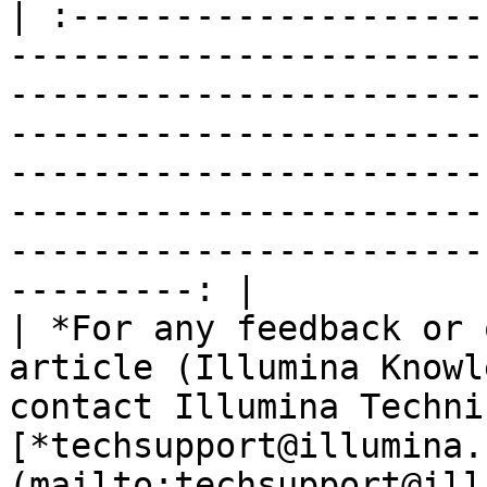
| :--------------------
-----------------------
-----------------------
-----------------------
-----------------------
-----------------------
-----------------------
---------: |

| *For any feedback or 
article (Illumina Knowl
contact Illumina Techni
[*techsupport@illumina.
(mailto:techsupport@ill