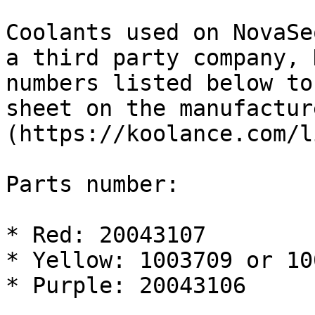
Coolants used on NovaSe
a third party company, 
numbers listed below to
sheet on the manufactur
(https://koolance.com/l
Parts number:

* Red: 20043107

* Yellow: 1003709 or 10
* Purple: 20043106
