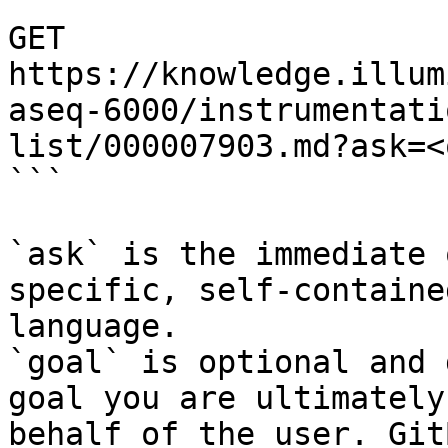
```

GET 
https://knowledge.illum
aseq-6000/instrumentati
list/000007903.md?ask=<
```

`ask` is the immediate 
specific, self-containe
language.

`goal` is optional and 
goal you are ultimately
behalf of the user. Git