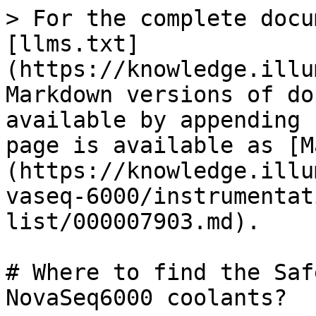
> For the complete docu
[llms.txt]
(https://knowledge.illu
Markdown versions of do
available by appending 
page is available as [M
(https://knowledge.illu
vaseq-6000/instrumentat
list/000007903.md).

# Where to find the Saf
NovaSeq6000 coolants?
