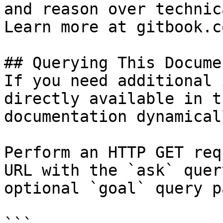
and reason over technic
Learn more at gitbook.co
## Querying This Docume
If you need additional 
directly available in t
documentation dynamical
Perform an HTTP GET req
URL with the `ask` quer
optional `goal` query p