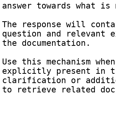
answer towards what is 
The response will conta
question and relevant e
the documentation.

Use this mechanism when
explicitly present in t
clarification or additi