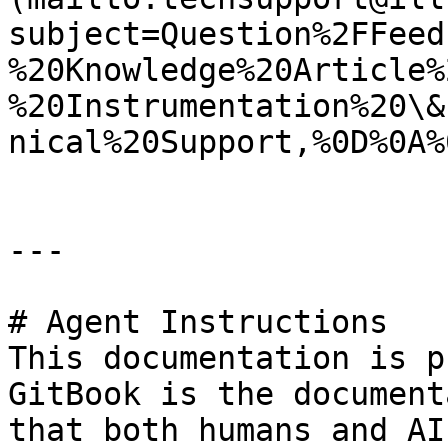
subject=Question%2FFeed
%20Knowledge%20Article%
%20Instrumentation%20\&
nical%20Support,%0D%0A%
---

# Agent Instructions

This documentation is p
GitBook is the document
that both humans and AI