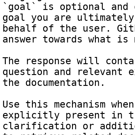
`goal` is optional and 
goal you are ultimately
behalf of the user. Git
answer towards what is 
The response will conta
question and relevant e
the documentation.

Use this mechanism when
explicitly present in t
clarification or additi