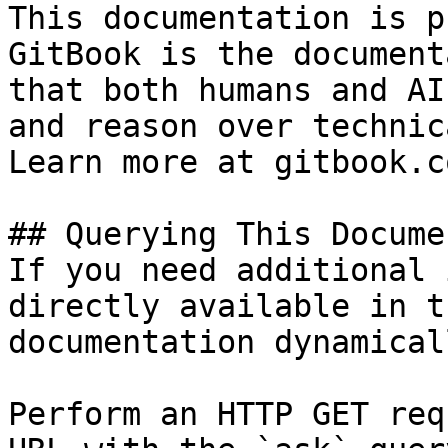
This documentation is p
GitBook is the document
that both humans and AI
and reason over technic
Learn more at gitbook.co
## Querying This Docume
If you need additional 
directly available in t
documentation dynamical
Perform an HTTP GET req