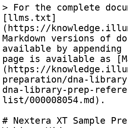
> For the complete docu
[llms.txt]
(https://knowledge.illu
Markdown versions of do
available by appending 
page is available as [M
(https://knowledge.illu
preparation/dna-library
dna-library-prep-refere
list/000008054.md).

# Nextera XT Sample Pre