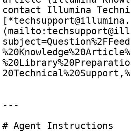
contact Illumina Techni
[*techsupport@illumina.
(mailto:techsupport@ill
subject=Question%2FFeed
%20Knowledge%20Article%
%20Library%20Preparatio
20Technical%20Support,%
---

# Agent Instructions
