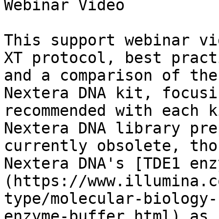
Webinar Video

This support webinar vi
XT protocol, best pract
and a comparison of the
Nextera DNA kit, focusi
recommended with each k
Nextera DNA library pre
currently obsolete, tho
Nextera DNA's [TDE1 enz
(https://www.illumina.c
type/molecular-biology-
enzyme-buffer.html) as 