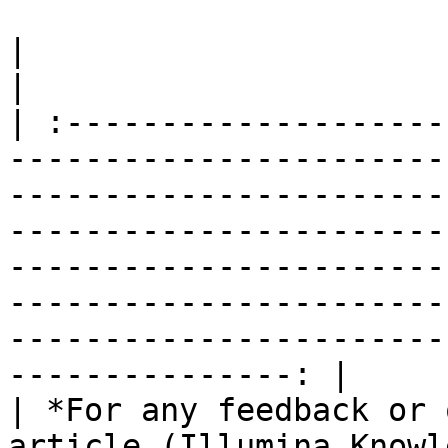
|                                                                                                                                                                                                                                                                                                                                                                              
|

| :--------------------
-----------------------
-----------------------
-----------------------
-----------------------
-----------------------
-----------------------
---------------: |

| *For any feedback or 
article (Illumina Knowl