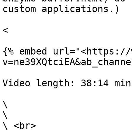
custom applications.)

<

{% embed url="<https://
v=ne39XQtciEA&ab_channe
Video length: 38:14 min

\

\

\ <br>
