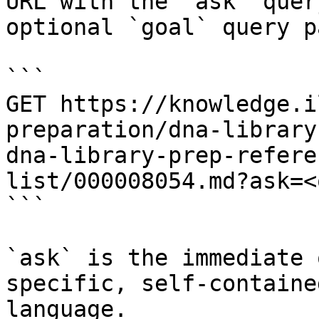
URL with the `ask` quer
optional `goal` query p
```

GET https://knowledge.i
preparation/dna-library
dna-library-prep-refere
list/000008054.md?ask=<
```

`ask` is the immediate 
specific, self-containe
language.
