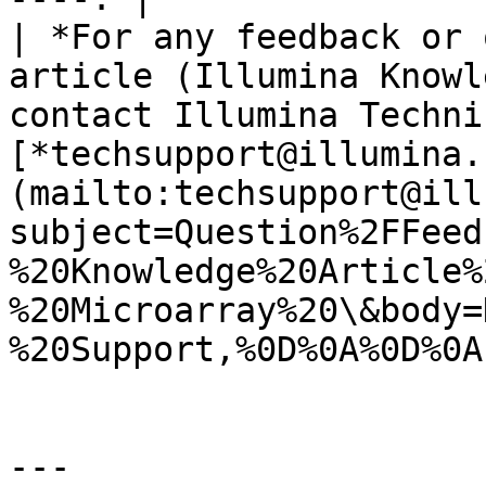
| *For any feedback or 
article (Illumina Knowl
contact Illumina Techni
[*techsupport@illumina.
(mailto:techsupport@ill
subject=Question%2FFeed
%20Knowledge%20Article%
%20Microarray%20\&body=
%20Support,%0D%0A%0D%0A
---
