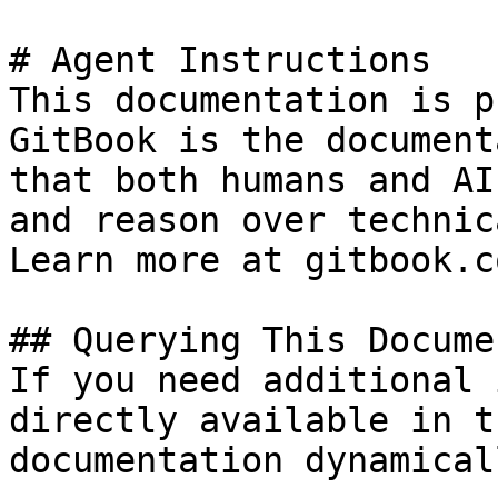
# Agent Instructions

This documentation is p
GitBook is the document
that both humans and AI
and reason over technic
Learn more at gitbook.co
## Querying This Docume
If you need additional 
directly available in t
documentation dynamical