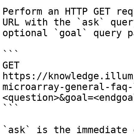
Perform an HTTP GET req
URL with the `ask` quer
optional `goal` query p
```

GET 
https://knowledge.illum
microarray-general-faq-
<question>&goal=<endgoal
```

`ask` is the immediate 