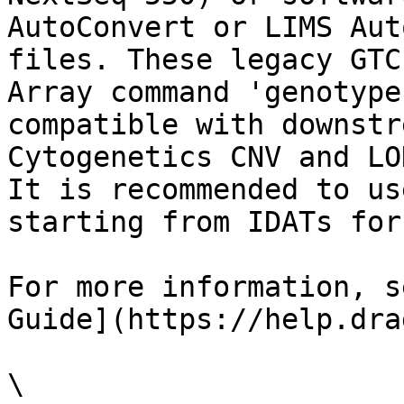
AutoConvert or LIMS Aut
files. These legacy GTC
Array command 'genotype
compatible with downstr
Cytogenetics CNV and LO
It is recommended to us
starting from IDATs for
For more information, s
Guide](https://help.dra
\
