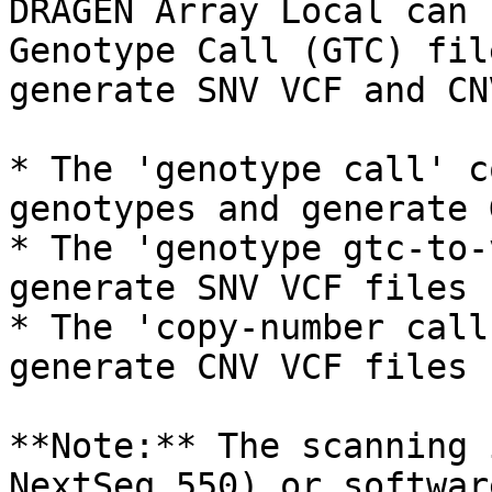
DRAGEN Array Local can 
Genotype Call (GTC) fil
generate SNV VCF and CN
* The 'genotype call' c
genotypes and generate 
* The 'genotype gtc-to-
generate SNV VCF files

* The 'copy-number call
generate CNV VCF files

**Note:** The scanning 
NextSeq 550) or softwar