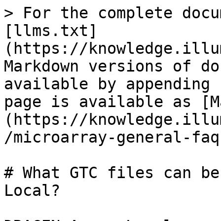
> For the complete docu
[llms.txt]
(https://knowledge.illu
Markdown versions of do
available by appending 
page is available as [M
(https://knowledge.illu
/microarray-general-faq
# What GTC files can be
Local?
