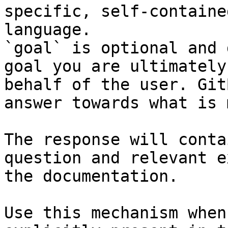
specific, self-containe
language.

`goal` is optional and 
goal you are ultimately
behalf of the user. Git
answer towards what is 
The response will conta
question and relevant e
the documentation.

Use this mechanism when