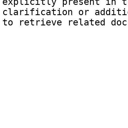
explicitly present in t
clarification or additi