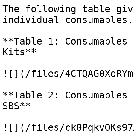
The following table giv
individual consumables,
**Table 1: Consumables 
Kits**

![](/files/4CTQAG0XoRYm
**Table 2: Consumables 
SBS**

![](/files/ck0PqkvOKs97