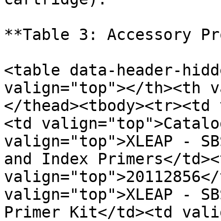
**Table 3: Accessory Pr
<table data-header-hidd
valign="top"></th><th v
</thead><tbody><tr><td 
<td valign="top">Catalo
valign="top">XLEAP - SB
and Index Primers</td><t
valign="top">20112856</
valign="top">XLEAP - SB
Primer Kit</td><td vali