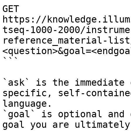
GET 
https://knowledge.illum
tseq-1000-2000/instrume
reference_material-list
<question>&goal=<endgoal
```

`ask` is the immediate 
specific, self-containe
language.

`goal` is optional and 
goal you are ultimately