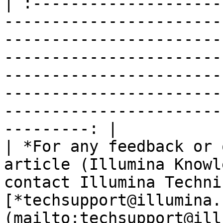
| :--------------------
-----------------------
-----------------------
-----------------------
-----------------------
-----------------------
-----------------------
---------: |

| *For any feedback or 
article (Illumina Knowl
contact Illumina Techni
[*techsupport@illumina.
(mailto:techsupport@ill