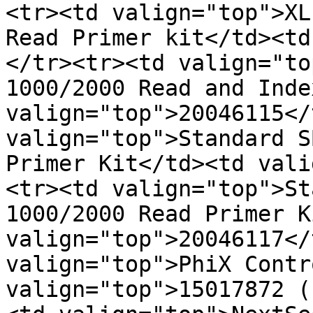
<tr><td valign="top">XL
Read Primer kit</td><td
</tr><tr><td valign="to
1000/2000 Read and Inde
valign="top">20046115</
valign="top">Standard S
Primer Kit</td><td vali
<tr><td valign="top">St
1000/2000 Read Primer K
valign="top">20046117</
valign="top">PhiX Contr
valign="top">15017872 (