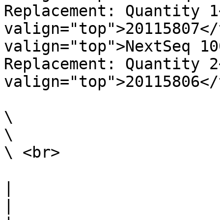
Replacement: Quantity 1
valign="top">20115807</
valign="top">NextSeq 10
Replacement: Quantity 2
valign="top">20115806</
\

\

\ <br>

|                                                                                                                                                                                                                                                                                                                                                                        
|
