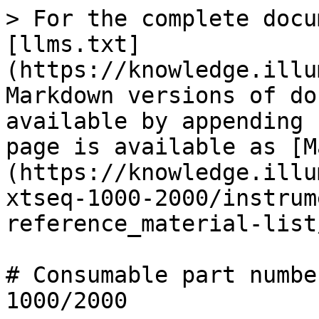
> For the complete docu
[llms.txt]
(https://knowledge.illu
Markdown versions of do
available by appending 
page is available as [M
(https://knowledge.illu
xtseq-1000-2000/instrum
reference_material-list
# Consumable part numbe
1000/2000
