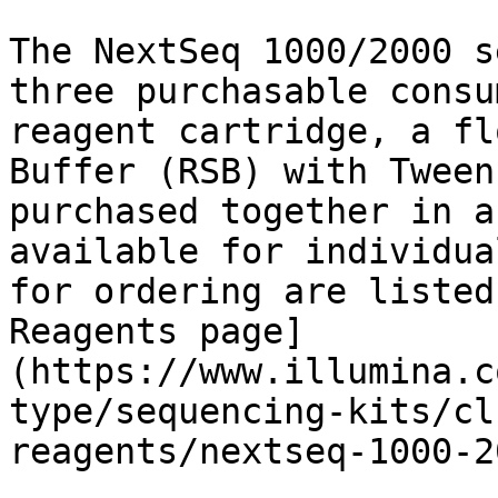
The NextSeq 1000/2000 s
three purchasable consu
reagent cartridge, a fl
Buffer (RSB) with Tween
purchased together in a
available for individua
for ordering are listed
Reagents page]
(https://www.illumina.c
type/sequencing-kits/cl
reagents/nextseq-1000-2