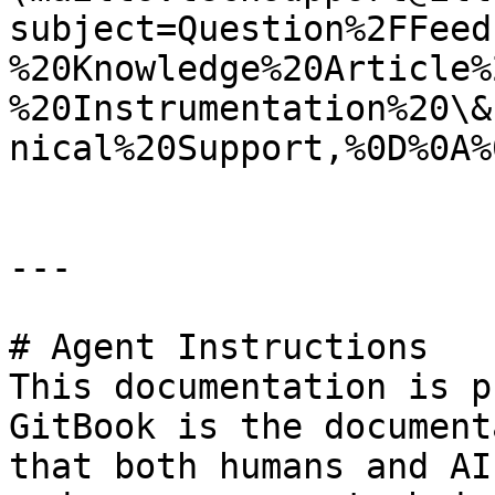
subject=Question%2FFeed
%20Knowledge%20Article%
%20Instrumentation%20\&
nical%20Support,%0D%0A%
---

# Agent Instructions

This documentation is p
GitBook is the document
that both humans and AI