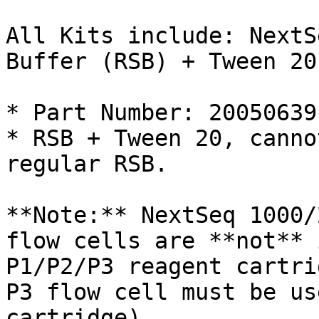
All Kits include: NextS
Buffer (RSB) + Tween 20

* Part Number: 20050639

* RSB + Tween 20, canno
regular RSB.

**Note:** NextSeq 1000/
flow cells are **not** 
P1/P2/P3 reagent cartri
P3 flow cell must be us
cartridge).
