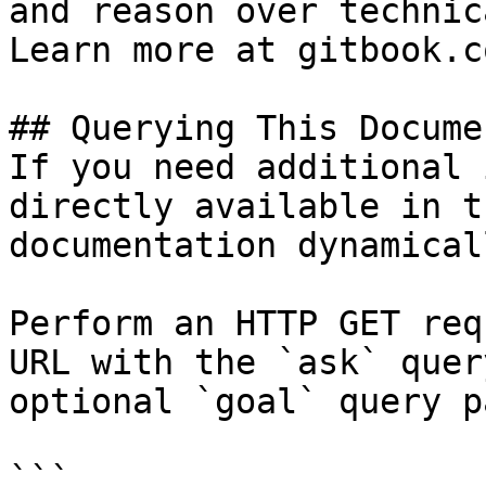
and reason over technic
Learn more at gitbook.co
## Querying This Docume
If you need additional 
directly available in t
documentation dynamical
Perform an HTTP GET req
URL with the `ask` quer
optional `goal` query p
```
