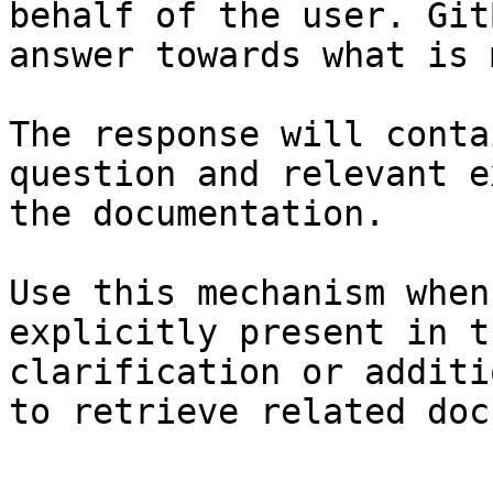
behalf of the user. Git
answer towards what is 
The response will conta
question and relevant e
the documentation.

Use this mechanism when
explicitly present in t
clarification or additi