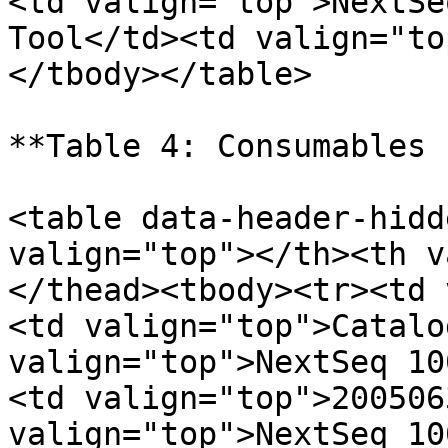
<td valign="top">NextSe
Tool</td><td valign="to
</tbody></table>

**Table 4: Consumables 
<table data-header-hidd
valign="top"></th><th v
</thead><tbody><tr><td 
<td valign="top">Catalo
valign="top">NextSeq 10
<td valign="top">200506
valign="top">NextSeq 10