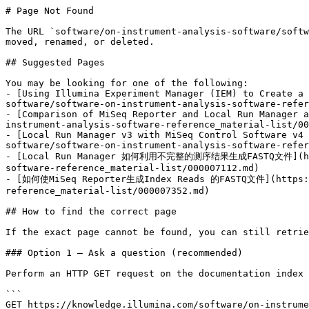
# Page Not Found

The URL `software/on-instrument-analysis-software/softw
moved, renamed, or deleted.

## Suggested Pages

You may be looking for one of the following:

- [Using Illumina Experiment Manager (IEM) to Create a 
software/software-on-instrument-analysis-software-refer
- [Comparison of MiSeq Reporter and Local Run Manager a
instrument-analysis-software-reference_material-list/00
- [Local Run Manager v3 with MiSeq Control Software v4 
software/software-on-instrument-analysis-software-refer
- [Local Run Manager 如何利用不完整的测序结果生成FASTQ文件](https:/
software-reference_material-list/000007112.md)

- [如何使MiSeq Reporter生成Index Reads 的FASTQ文件](https://k
reference_material-list/000007352.md)

## How to find the correct page

If the exact page cannot be found, you can still retrie
### Option 1 — Ask a question (recommended)

Perform an HTTP GET request on the documentation index 
```

GET https://knowledge.illumina.com/software/on-instrume