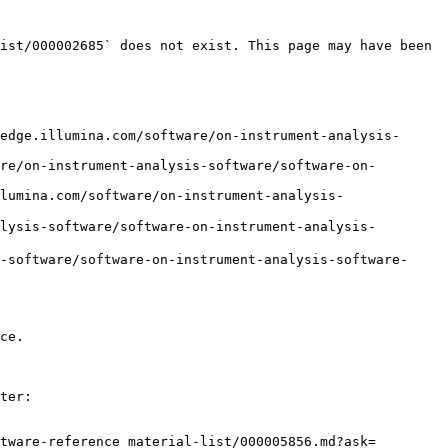
ist/000002685` does not exist. This page may have been 
edge.illumina.com/software/on-instrument-analysis-
re/on-instrument-analysis-software/software-on-
lumina.com/software/on-instrument-analysis-
sis-software/software-on-instrument-analysis-
software/software-on-instrument-analysis-software-
ce.

ter:

tware-reference_material-list/000005856.md?ask=