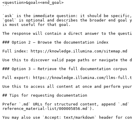
<question>&goal=<end_goal>

```

`ask` is the immediate question: it should be specific,
`goal` is optional and describes the broader end goal y
is most useful for that goal.

The response will contain a direct answer to the questi
### Option 2 — Browse the documentation index

Full index: https://knowledge.illumina.com/sitemap.md

Use this to discover valid page paths or navigate the d
### Option 3 — Retrieve the full documentation corpus

Full export: https://knowledge.illumina.com/llms-full.t
Use this to access all content at once and perform your
## Tips for requesting documentation

Prefer `.md` URLs for structured content, append `.md` 
reference_material-list/000005856.md`).
