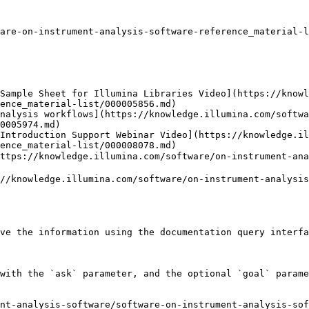
are-on-instrument-analysis-software-reference_material-l
Sample Sheet for Illumina Libraries Video](https://knowl
ence_material-list/000005856.md)

nalysis workflows](https://knowledge.illumina.com/softwa
0005974.md)

Introduction Support Webinar Video](https://knowledge.il
ence_material-list/000008078.md)

/knowledge.illumina.com/software/on-instrument-analy
nowledge.illumina.com/software/on-instrument-analysis-
ve the information using the documentation query interfa
with the `ask` parameter, and the optional `goal` parame
nt-analysis-software/software-on-instrument-analysis-sof