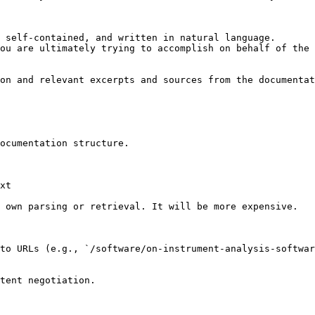
 self-contained, and written in natural language.

ou are ultimately trying to accomplish on behalf of the 
on and relevant excerpts and sources from the documentat
ocumentation structure.

xt

 own parsing or retrieval. It will be more expensive.

to URLs (e.g., `/software/on-instrument-analysis-softwar