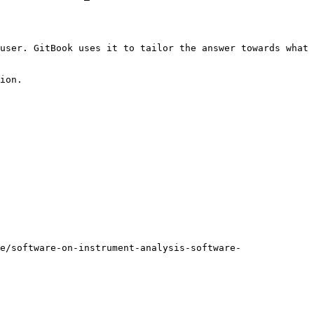
user. GitBook uses it to tailor the answer towards what 
ion.

e/software-on-instrument-analysis-software-