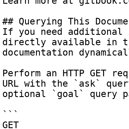
Learn more at gitbook.co
## Querying This Docume
If you need additional 
directly available in t
documentation dynamical
Perform an HTTP GET req
URL with the `ask` quer
optional `goal` query p
```

GET 