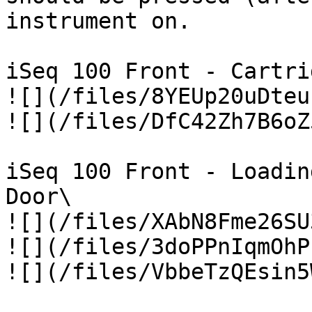
instrument on.

iSeq 100 Front - Cartri
![](/files/8YEUp20uDteu
![](/files/DfC42Zh7B6oZ
iSeq 100 Front - Loadin
Door\

![](/files/XAbN8Fme26SU
![](/files/3doPPnIqmOhP
![](/files/VbbeTzQEsin5