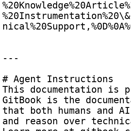
%20Knowledge%20Article%
%20Instrumentation%20\&
nical%20Support,%0D%0A%
---

# Agent Instructions

This documentation is p
GitBook is the document
that both humans and AI
and reason over technic