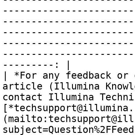
-----------------------
-----------------------
-----------------------
-----------------------
-----------------------
---------: |

| *For any feedback or 
article (Illumina Knowl
contact Illumina Techni
[*techsupport@illumina.
(mailto:techsupport@ill
subject=Question%2FFeed