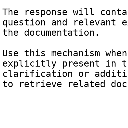
The response will conta
question and relevant e
the documentation.

Use this mechanism when
explicitly present in t
clarification or additi