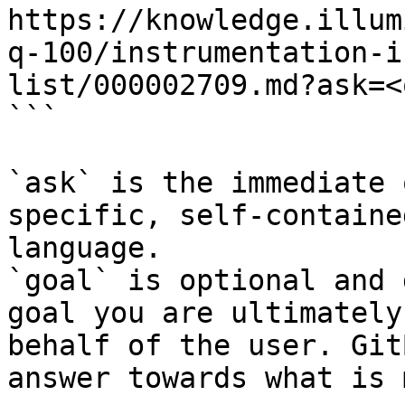
https://knowledge.illum
q-100/instrumentation-i
list/000002709.md?ask=<
```

`ask` is the immediate 
specific, self-containe
language.

`goal` is optional and 
goal you are ultimately
behalf of the user. Git
answer towards what is 