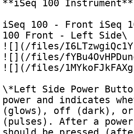
**iSeq 100 Instrument**

iSeq 100 - Front iSeq 1
100 Front - Left Side\

![](/files/I6LTzwgiQc1Y
![](/files/fYBu4OvHPDun
![](/files/1MYkoFJkFAXg
\*Left Side Power Butto
power and indicates whe
(glows), off (dark), or
(pulses). After a power
should be pressed (afte