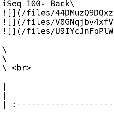
iSeq 100- Back\

![](/files/44DMuzQ9DQxz
![](/files/V8GNqjbv4xfV
![](/files/U9IYcJnFpPlW
\

\

\ <br>

|                                                                                                                                                                                                                                                                                                                                                                        
|

| :--------------------
-----------------------