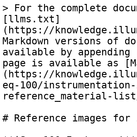
> For the complete docu
[llms.txt]
(https://knowledge.illu
Markdown versions of do
available by appending 
page is available as [M
(https://knowledge.illu
eq-100/instrumentation-
reference_material-list
# Reference images for 