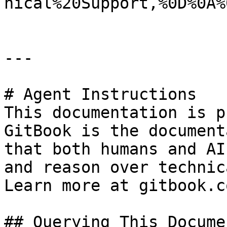
nical%20Support,%0D%0A%
---

# Agent Instructions

This documentation is p
GitBook is the document
that both humans and AI
and reason over technic
Learn more at gitbook.co
## Querying This Docume