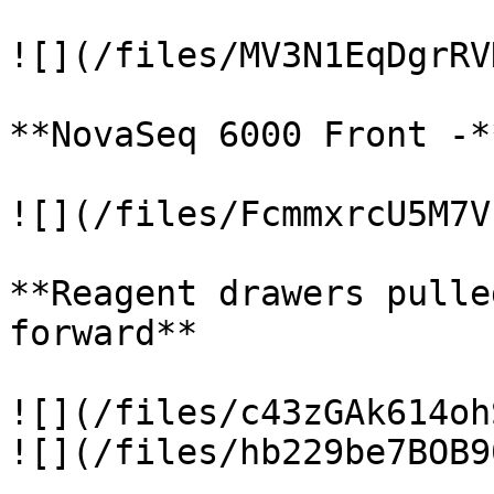
![](/files/MV3N1EqDgrRV
**NovaSeq 6000 Front -*
![](/files/FcmmxrcU5M7V
**Reagent drawers pulle
forward**

![](/files/c43zGAk614oh
![](/files/hb229be7BOB9