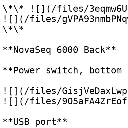
\*\* ![](/files/3eqmw6U
![](/files/gVPA93nmbPNq
\*\*

**NovaSeq 6000 Back**

**Power switch, bottom 
![](/files/GisjVeDaxLwp
![](/files/9O5aFA4ZrEof
**USB port**
