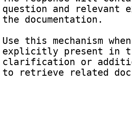
question and relevant e
the documentation.

Use this mechanism when
explicitly present in t
clarification or additi