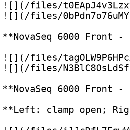
![](/files/t0EApJ4v3Lzx
![](/files/0bPdn7o76uMY
**NovaSeq 6000 Front - 
![](/files/tagOLW9P6HPc
![](/files/N3BlC8OsLdSf
**NovaSeq 6000 Front - 
**Left: clamp open; Rig