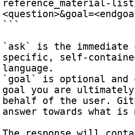
reference_material-list
<question>&goal=<endgoal
```

`ask` is the immediate 
specific, self-containe
language.

`goal` is optional and 
goal you are ultimately
behalf of the user. Git
answer towards what is 
The response will conta