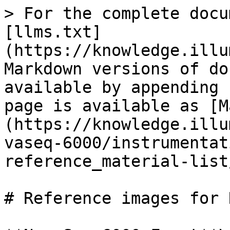
> For the complete docu
[llms.txt]
(https://knowledge.illu
Markdown versions of do
available by appending 
page is available as [M
(https://knowledge.illu
vaseq-6000/instrumentat
reference_material-list
# Reference images for 