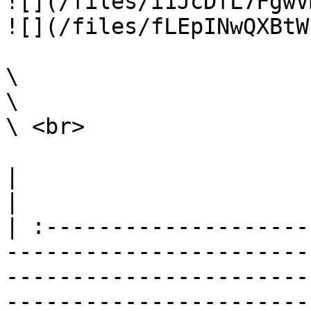
![](/files/i1JcDfL7FgwV
![](/files/fLEpINwQXBtW
\

\

\ <br>

|                                                                                                                                                                                                                                                                                                                                                                        
|

| :--------------------
-----------------------
-----------------------
-----------------------