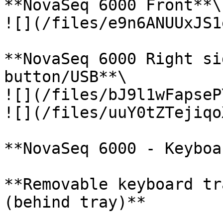
**NovaSeq 6000 Front**\

![](/files/e9n6ANUUxJS1
**NovaSeq 6000 Right si
button/USB**\

![](/files/bJ9l1wFapseP
![](/files/uuY0tZTejiqo
**NovaSeq 6000 - Keyboa
**Removable keyboard tr
(behind tray)**
