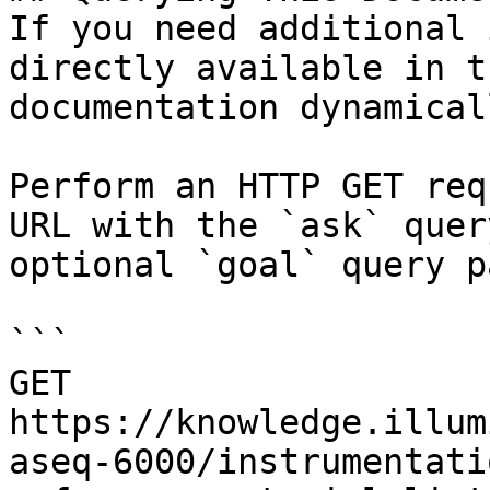
If you need additional 
directly available in t
documentation dynamical
Perform an HTTP GET req
URL with the `ask` quer
optional `goal` query p
```

GET 
https://knowledge.illum
aseq-6000/instrumentati