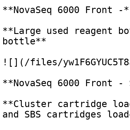
**NovaSeq 6000 Front -*
**Large used reagent bo
bottle**

![](/files/yw1F6GYUC5T8
**NovaSeq 6000 Front - 
**Cluster cartridge loa
and SBS cartridges loade