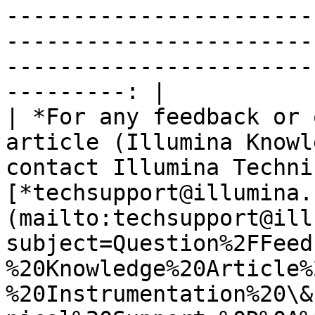
-----------------------
-----------------------
-----------------------
---------: |

| *For any feedback or 
article (Illumina Knowl
contact Illumina Techni
[*techsupport@illumina.
(mailto:techsupport@ill
subject=Question%2FFeed
%20Knowledge%20Article%
%20Instrumentation%20\&