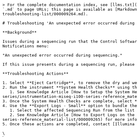
> For the complete documentation index, see [llms.txt](
`.md` to page URLs; this page is available as [Markdown
troubleshooting-list/000009264.md).

# Troubleshooting 'An unexpected error occurred during 
**Background**

Issues during a sequencing run that the Control Softwar
Notifications menu:

"An unexpected error occurred during sequencing."

If this issue presents during a sequencing run, please 
**Troubleshooting Actions**

1. Select **Eject Cartridge**, to remove the dry and we
2. Run the instrument **System Health Checks** using th
   1. See Knowledge Article [How to Setup the System Health Checks on the MiSeq i100 Series Instruments](https://knowledge.illumina.com/instrumentation/miseq-i100-
series/instrumentation-miseq-i100-series-reference_mate
3. Once the System Health Checks are complete, select *
4. Use the **Export Logs - Small** option to bundle the
   1. Select the affected Sequencing Run from the list when setting up the Export Logs.

   2. See Knowledge Article [How to Export Logs on the MiSeq i100 Series](https://knowledge.illumina.com/instrumentation/miseq-i100-series/instrumentation-miseq-i100-
series-reference_material-list/000009265) for more info
5. Once these actions are completed, contact [Illumina 
\
