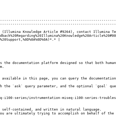
--------------------------------------------------------
--------------------------------------------------------
 (Illumina Knowledge Article #9264), contact Illumina Te
dback%20Regarding%20Illumina%20Knowledge%20Article%20#00
%20Support,%0D%0A%0D%0A)*.* |

s the documentation platform designed so that both human
m.

 available in this page, you can query the documentation
h the `ask` query parameter, and the optional `goal` que
q-i100-series/instrumentation-miseq-i100-series-troubles
 self-contained, and written in natural language.

ou are ultimately trying to accomplish on behalf of the 