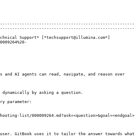
-------------------------------------------------------
-------------------------------------------------------
chnical Support* [*techsupport@illumina.com*]
0009264%20-
s and AI agents can read, navigate, and reason over 
 dynamically by asking a question.

ry parameter:

hooting-list/000009264.md?ask=<question>&goal=<endgoal>

user. GitBook uses it to tailor the answer towards what 