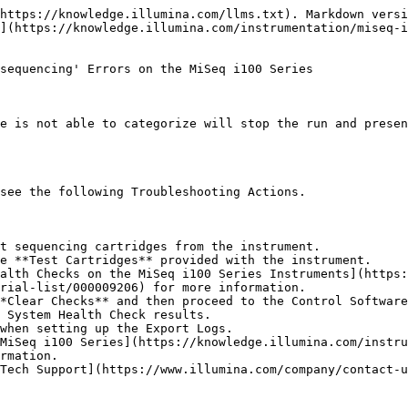
https://knowledge.illumina.com/llms.txt). Markdown versi
](https://knowledge.illumina.com/instrumentation/miseq-i
sequencing' Errors on the MiSeq i100 Series

e is not able to categorize will stop the run and presen
see the following Troubleshooting Actions.

t sequencing cartridges from the instrument.

e **Test Cartridges** provided with the instrument.

rial-list/000009206) for more information.

*Clear Checks** and then proceed to the Control Software
 System Health Check results.

rmation.

Tech Support](https://www.illumina.com/company/contact-u