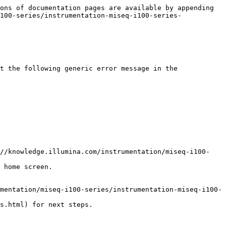
ons of documentation pages are available by appending 
100-series/instrumentation-miseq-i100-series-
t the following generic error message in the 
 home screen.

s.html) for next steps.
