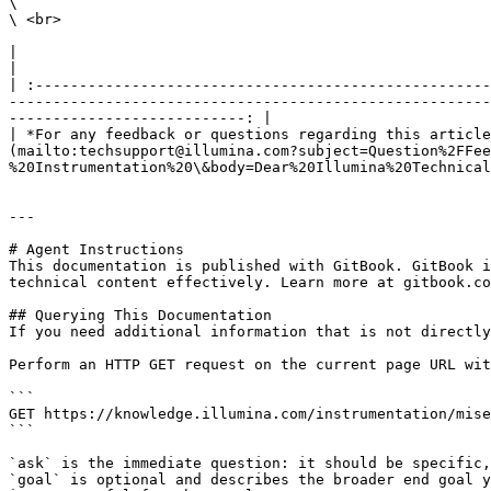
\

\ <br>

|                                                                                                                                                                                                                                                                                                                                                                        
|

| :----------------------------------------------------
-------------------------------------------------------
---------------------------: |

| *For any feedback or questions regarding this article
(mailto:techsupport@illumina.com?subject=Question%2FFee
%20Instrumentation%20\&body=Dear%20Illumina%20Technical
---

# Agent Instructions

This documentation is published with GitBook. GitBook i
technical content effectively. Learn more at gitbook.co
## Querying This Documentation

If you need additional information that is not directly
Perform an HTTP GET request on the current page URL wit
```

GET https://knowledge.illumina.com/instrumentation/mise
```

`ask` is the immediate question: it should be specific,
`goal` is optional and describes the broader end goal y