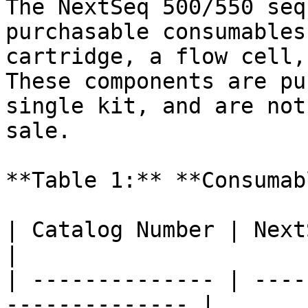
The NextSeq 500/550 seq
purchasable consumables
cartridge, a flow cell,
These components are pu
single kit, and are not
sale.

**Table 1:** **Consumab
| Catalog Number | NextSeq 500/550
|

| -------------- | ----
-------------- |
