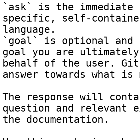
`ask` is the immediate 
specific, self-containe
language.

`goal` is optional and 
goal you are ultimately
behalf of the user. Git
answer towards what is 
The response will conta
question and relevant e
the documentation.
