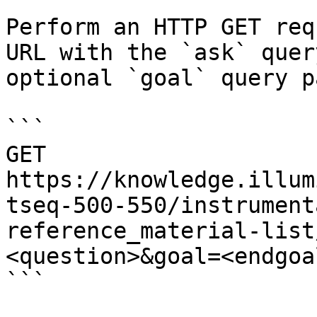
Perform an HTTP GET req
URL with the `ask` quer
optional `goal` query p
```

GET 
https://knowledge.illum
tseq-500-550/instrument
reference_material-list
<question>&goal=<endgoal
```
