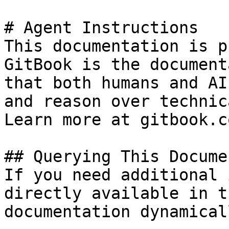
# Agent Instructions

This documentation is p
GitBook is the document
that both humans and AI
and reason over technic
Learn more at gitbook.co
## Querying This Docume
If you need additional 
directly available in t
documentation dynamical