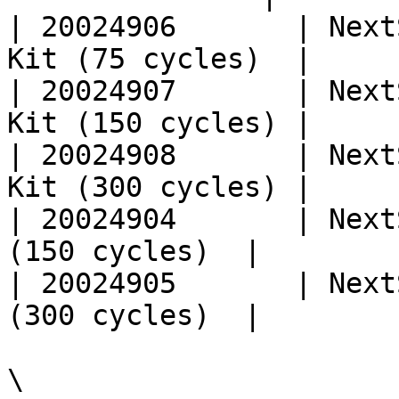
| 20024906       | Next
Kit (75 cycles)  |

| 20024907       | Next
Kit (150 cycles) |

| 20024908       | Next
Kit (300 cycles) |

| 20024904       | Next
(150 cycles)  |

| 20024905       | Next
(300 cycles)  |

\
