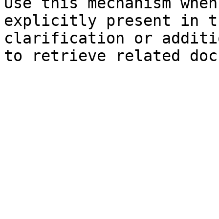
Use this mechanism when
explicitly present in t
clarification or additi