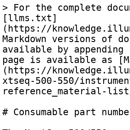
> For the complete docu
[llms.txt]
(https://knowledge.illu
Markdown versions of do
available by appending 
page is available as [M
(https://knowledge.illu
xtseq-500-550/instrumen
reference_material-list
# Consumable part numbe