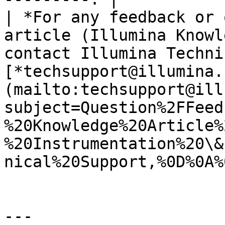
| *For any feedback or 
article (Illumina Knowl
contact Illumina Techni
[*techsupport@illumina.
(mailto:techsupport@ill
subject=Question%2FFeed
%20Knowledge%20Article%
%20Instrumentation%20\&
nical%20Support,%0D%0A%
---
