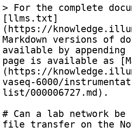
> For the complete docu
[llms.txt]
(https://knowledge.illu
Markdown versions of do
available by appending 
page is available as [M
(https://knowledge.illu
vaseq-6000/instrumentat
list/000006727.md).

# Can a lab network be 
file transfer on the No