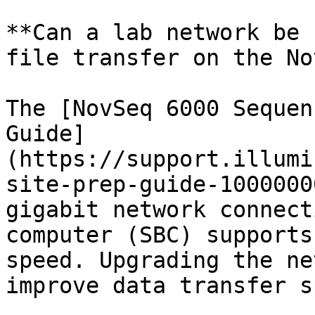
**Can a lab network be 
file transfer on the No
The [NovSeq 6000 Sequen
Guide]
(https://support.illumi
site-prep-guide-1000000
gigabit network connect
computer (SBC) supports
speed. Upgrading the ne
improve data transfer s