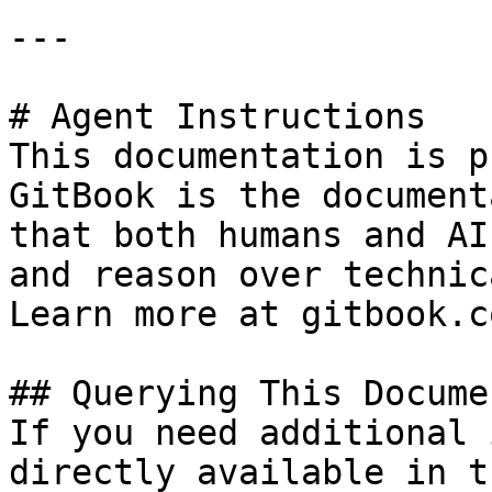
---

# Agent Instructions

This documentation is p
GitBook is the document
that both humans and AI
and reason over technic
Learn more at gitbook.co
## Querying This Docume
If you need additional 
directly available in t