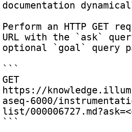
documentation dynamical
Perform an HTTP GET req
URL with the `ask` quer
optional `goal` query p
```

GET 
https://knowledge.illum
aseq-6000/instrumentati
list/000006727.md?ask=<
```
