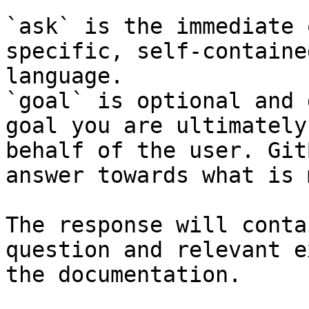
`ask` is the immediate 
specific, self-containe
language.

`goal` is optional and 
goal you are ultimately
behalf of the user. Git
answer towards what is 
The response will conta
question and relevant e
the documentation.
