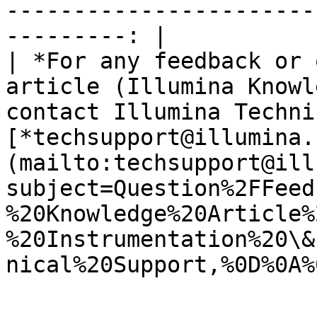
-----------------------
---------: |

| *For any feedback or 
article (Illumina Knowl
contact Illumina Techni
[*techsupport@illumina.
(mailto:techsupport@ill
subject=Question%2FFeed
%20Knowledge%20Article%
%20Instrumentation%20\&
nical%20Support,%0D%0A%