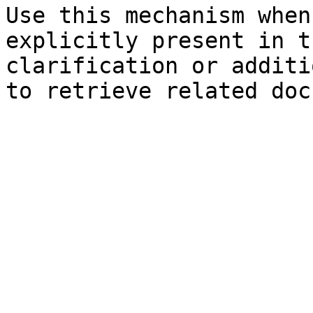
Use this mechanism when
explicitly present in t
clarification or additi