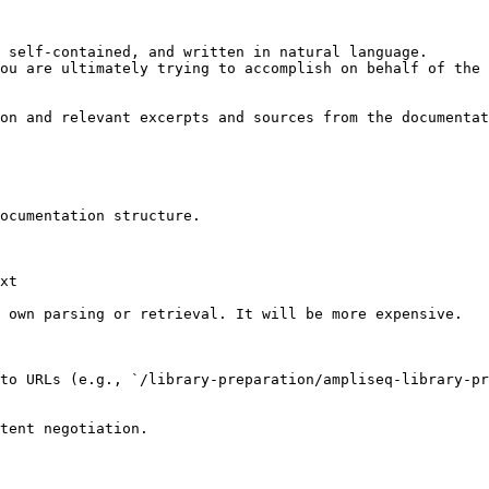
 self-contained, and written in natural language.

ou are ultimately trying to accomplish on behalf of the 
on and relevant excerpts and sources from the documentat
ocumentation structure.

xt

 own parsing or retrieval. It will be more expensive.

to URLs (e.g., `/library-preparation/ampliseq-library-pr