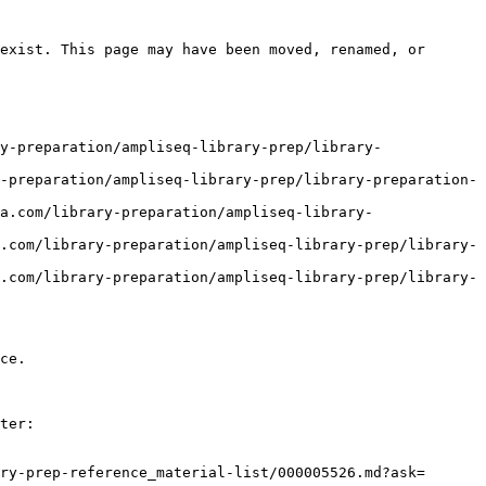
exist. This page may have been moved, renamed, or 
y-preparation/ampliseq-library-prep/library-
-preparation/ampliseq-library-prep/library-preparation-
a.com/library-preparation/ampliseq-library-
.com/library-preparation/ampliseq-library-prep/library-
.com/library-preparation/ampliseq-library-prep/library-
ce.

ter:

ry-prep-reference_material-list/000005526.md?ask=