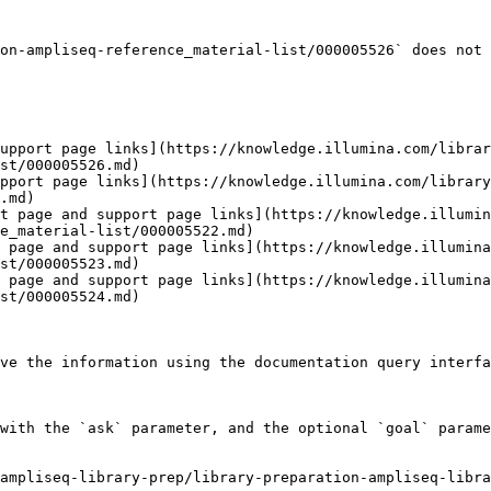
on-ampliseq-reference_material-list/000005526` does not 
upport page links](https://knowledge.illumina.com/librar
st/000005526.md)

pport page links](https://knowledge.illumina.com/library
.md)

t page and support page links](https://knowledge.illumin
e_material-list/000005522.md)

 page and support page links](https://knowledge.illumina
st/000005523.md)

 page and support page links](https://knowledge.illumina
st/000005524.md)

ve the information using the documentation query interfa
with the `ask` parameter, and the optional `goal` parame
ampliseq-library-prep/library-preparation-ampliseq-libra