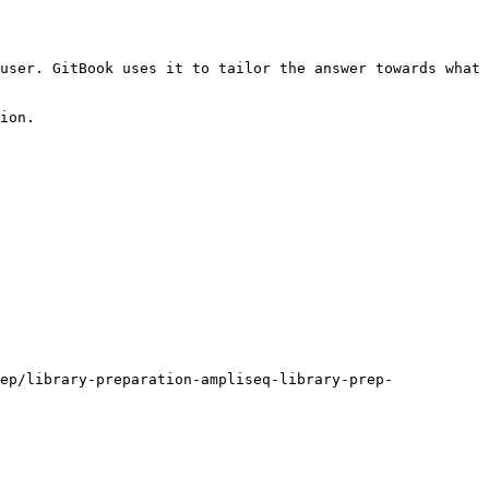
user. GitBook uses it to tailor the answer towards what 
ion.

ep/library-preparation-ampliseq-library-prep-