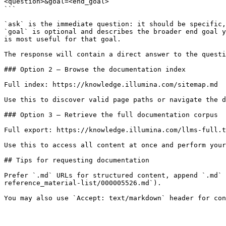
<question>&goal=<end_goal>

```

`ask` is the immediate question: it should be specific,
`goal` is optional and describes the broader end goal y
is most useful for that goal.

The response will contain a direct answer to the questi
### Option 2 — Browse the documentation index

Full index: https://knowledge.illumina.com/sitemap.md

Use this to discover valid page paths or navigate the d
### Option 3 — Retrieve the full documentation corpus

Full export: https://knowledge.illumina.com/llms-full.t
Use this to access all content at once and perform your
## Tips for requesting documentation

Prefer `.md` URLs for structured content, append `.md` 
reference_material-list/000005526.md`).
