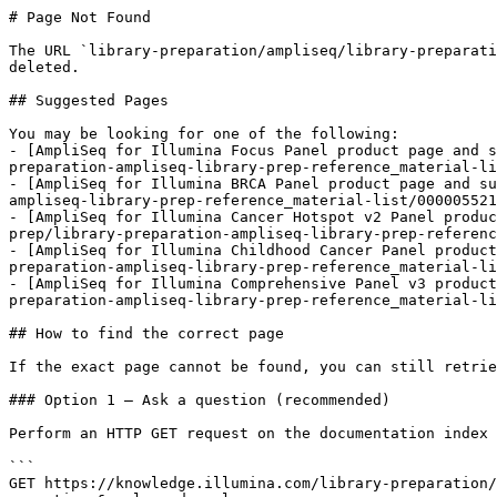
# Page Not Found

The URL `library-preparation/ampliseq/library-preparati
deleted.

## Suggested Pages

You may be looking for one of the following:

- [AmpliSeq for Illumina Focus Panel product page and s
preparation-ampliseq-library-prep-reference_material-li
- [AmpliSeq for Illumina BRCA Panel product page and su
ampliseq-library-prep-reference_material-list/000005521
- [AmpliSeq for Illumina Cancer Hotspot v2 Panel produc
prep/library-preparation-ampliseq-library-prep-referenc
- [AmpliSeq for Illumina Childhood Cancer Panel product
preparation-ampliseq-library-prep-reference_material-li
- [AmpliSeq for Illumina Comprehensive Panel v3 product
preparation-ampliseq-library-prep-reference_material-li
## How to find the correct page

If the exact page cannot be found, you can still retrie
### Option 1 — Ask a question (recommended)

Perform an HTTP GET request on the documentation index 
```

GET https://knowledge.illumina.com/library-preparation/