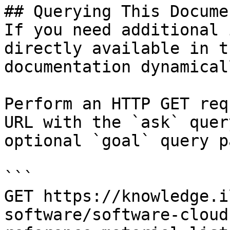
## Querying This Docume
If you need additional 
directly available in t
documentation dynamical
Perform an HTTP GET req
URL with the `ask` quer
optional `goal` query p
```

GET https://knowledge.i
software/software-cloud