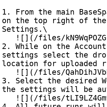
1. From the main BaseSp
on the top right of the
Settings.\

   ![](/files/kN9WqPOZGkF4ilR0nt02)

2. While on the Account
settings select the dro
location for uploaded r
   ![](/files/QahDihJVbBOst4pCCCbK)

3. Select the desired W
the settings will be au
   ![](/files/tLI9LZ4Gm9W2PLF6qBiG)

4. All future runs will