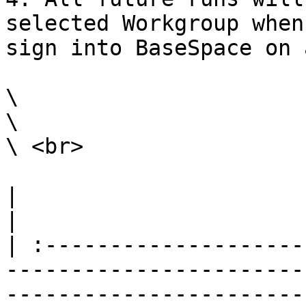
selected Workgroup when
sign into BaseSpace on 
\

\

\ <br>

|                                                                                                                                                                                                                                                                                                                                                                 
|

| :--------------------
-----------------------
-----------------------