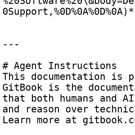
%20Software%20\&body=De
0Support,%0D%0A%0D%0A)*.
---

# Agent Instructions

This documentation is p
GitBook is the document
that both humans and AI
and reason over technic
Learn more at gitbook.co