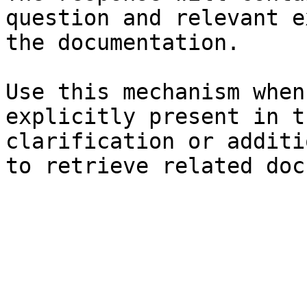
question and relevant e
the documentation.

Use this mechanism when
explicitly present in t
clarification or additi