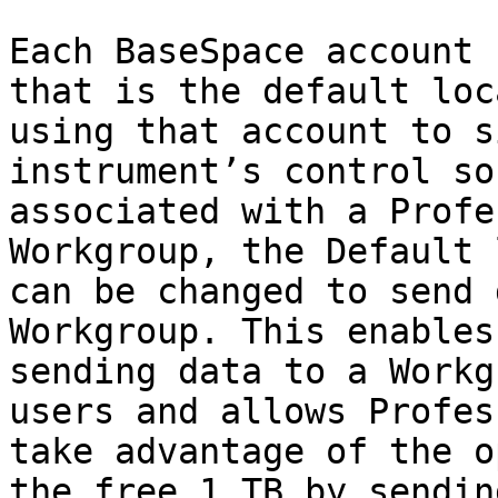
Each BaseSpace account 
that is the default loc
using that account to s
instrument’s control so
associated with a Profe
Workgroup, the Default 
can be changed to send 
Workgroup. This enables
sending data to a Workg
users and allows Profes
take advantage of the o
the free 1 TB by sendin