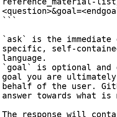
reference_material-list
<question>&goal=<endgoal
```

`ask` is the immediate 
specific, self-containe
language.

`goal` is optional and 
goal you are ultimately
behalf of the user. Git
answer towards what is 
The response will conta