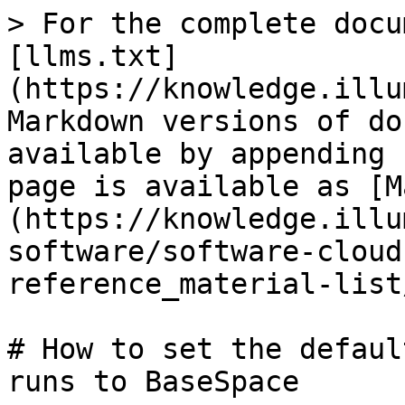
> For the complete docu
[llms.txt]
(https://knowledge.illu
Markdown versions of do
available by appending 
page is available as [M
(https://knowledge.illu
software/software-cloud
reference_material-list
# How to set the defaul
runs to BaseSpace
