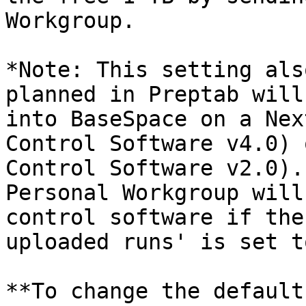
Workgroup.

*Note: This setting als
planned in Preptab will
into BaseSpace on a Nex
Control Software v4.0) 
Control Software v2.0).
Personal Workgroup will
control software if the
uploaded runs' is set t
**To change the default