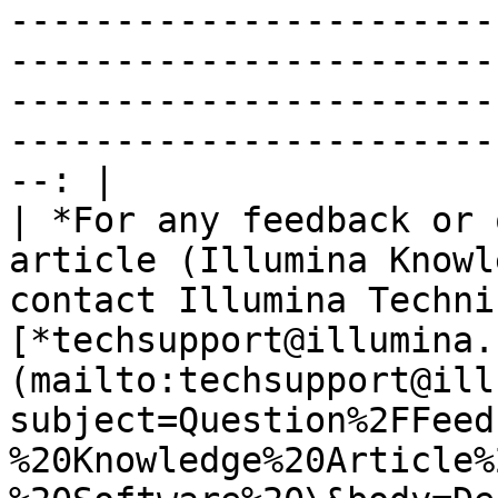
-----------------------
-----------------------
-----------------------
-----------------------
--: |

| *For any feedback or 
article (Illumina Knowl
contact Illumina Techni
[*techsupport@illumina.
(mailto:techsupport@ill
subject=Question%2FFeed
%20Knowledge%20Article%